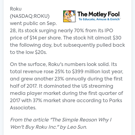
Roku
(NASDAQ:ROKU)
went public on Sep.
28, its stock surging nearly 70% from its IPO
price of $14 per share. The stock hit almost $30
the following day, but subsequently pulled back
to the low $20s.
On the surface, Roku's numbers look solid. Its
total revenue rose 25% to $399 million last year,
and grew another 23% annually during the first
half of 2017. It dominated the US streaming
media player market during the first quarter of
2017 with 37% market share according to Parks
Associates.
From the article "The Simple Reason Why I
Won't Buy Roku Inc." by Leo Sun.