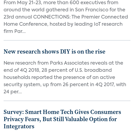
From May 21-23, more than 600 executives from
around the world gathered in San Francisco for the
23rd annual CONNECTIONS: The Premier Connected
Home Conference, hosted by leading IoT research
firm Par...
New research shows DIY is on the rise
New research from Parks Associates reveals at the
end of 4Q 2018, 28 percent of U.S. broadband
households reported the presence of an active
security system, up from 26 percent in 4Q 2017, with
24 per...
Survey: Smart Home Tech Gives Consumers
Privacy Fears, But Still Valuable Option for
Integrators