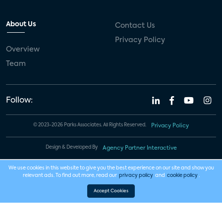
About Us
Contact Us
Privacy Policy
Overview
Team
Follow:
© 2023-2026 Parks Associates. All Rights Reserved.
Privacy Policy
Design & Developed By
Agency Partner Interactive
We use cookies in this website to give you the best experience on our site and show you
relevant ads. To find out more, read our
privacy policy
and
cookie policy
.
Accept Cookies