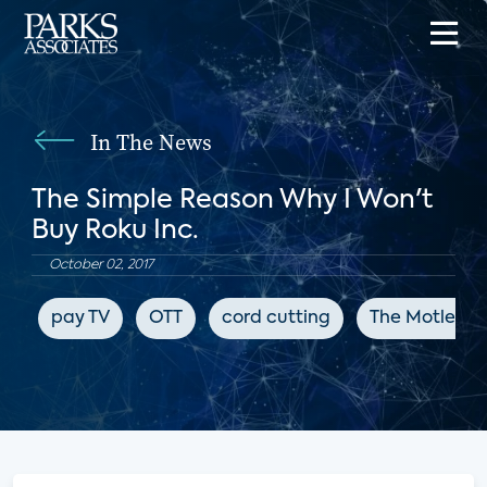
In The News
The Simple Reason Why I Won't
Buy Roku Inc.
October 02, 2017
pay TV
OTT
cord cutting
The Motley F