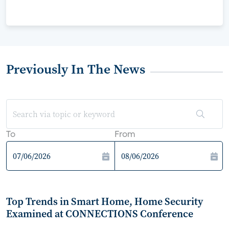
Previously In The News
To
From
Top Trends in Smart Home, Home Security
Examined at CONNECTIONS Conference