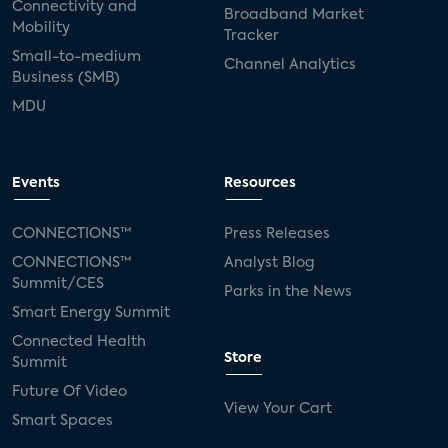
Connectivity and
Broadband Market
Mobility
Tracker
Small-to-medium
Channel Analytics
Business (SMB)
MDU
Events
Resources
CONNECTIONS™
Press Releases
CONNECTIONS™
Analyst Blog
Summit/CES
Parks in the News
Smart Energy Summit
Connected Health
Store
Summit
Future Of Video
View Your Cart
Smart Spaces