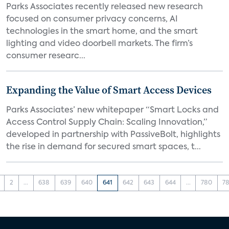
Parks Associates recently released new research
focused on consumer privacy concerns, AI
technologies in the smart home, and the smart
lighting and video doorbell markets. The firm’s
consumer researc...
Expanding the Value of Smart Access Devices
Parks Associates’ new whitepaper “Smart Locks and
Access Control Supply Chain: Scaling Innovation,”
developed in partnership with PassiveBolt, highlights
the rise in demand for secured smart spaces, t...
2
...
638
639
640
641
642
643
644
...
780
78