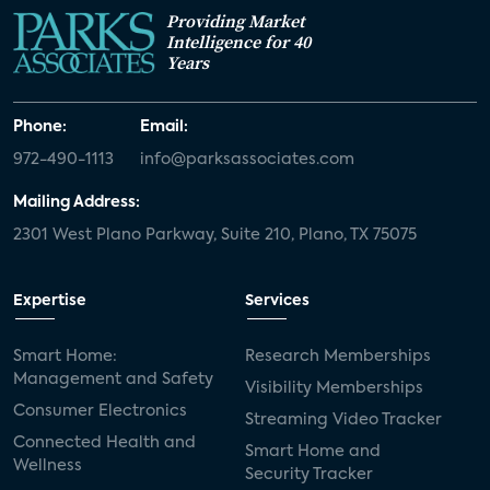
Providing Market
Intelligence for 40
Years
Phone:
Email:
972-490-1113
info@parksassociates.com
Mailing Address:
2301 West Plano Parkway, Suite 210, Plano, TX 75075
Expertise
Services
Smart Home:
Research Memberships
Management and Safety
Visibility Memberships
Consumer Electronics
Streaming Video Tracker
Connected Health and
Smart Home and
Wellness
Security Tracker