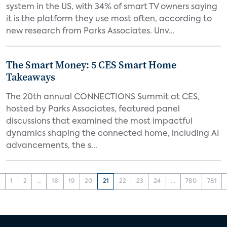
system in the US, with 34% of smart TV owners saying
it is the platform they use most often, according to
new research from Parks Associates. Unv...
The Smart Money: 5 CES Smart Home
Takeaways
The 20th annual CONNECTIONS Summit at CES,
hosted by Parks Associates, featured panel
discussions that examined the most impactful
dynamics shaping the connected home, including AI
advancements, the s...
‹
1
2
...
18
19
20
21
22
23
24
...
780
781