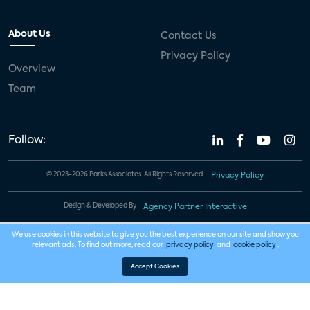
About Us
Contact Us
Privacy Policy
Overview
Team
Follow:
© 2023-2026 Parks Associates. All Rights Reserved.
Privacy Policy
Design & Developed By
Agency Partner Interactive
We use cookies in this website to give you the best experience on our site and show you
relevant ads. To find out more, read our
privacy policy
and
cookie policy
.
Accept Cookies