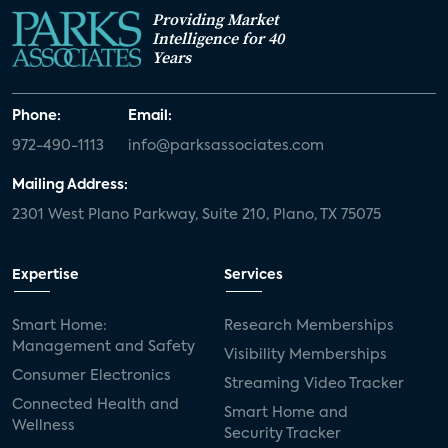
Providing Market
Intelligence for 40
Years
Phone:
Email:
972-490-1113
info@parksassociates.com
Mailing Address:
2301 West Plano Parkway, Suite 210, Plano, TX 75075
Expertise
Services
Smart Home:
Research Memberships
Management and Safety
Visibility Memberships
Consumer Electronics
Streaming Video Tracker
Connected Health and
Smart Home and
Wellness
Security Tracker