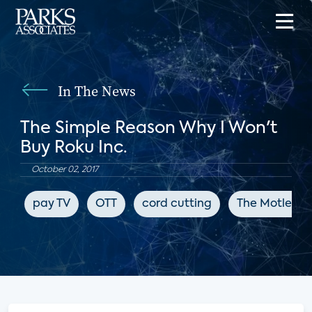
In The News
The Simple Reason Why I Won't
Buy Roku Inc.
October 02, 2017
pay TV
OTT
cord cutting
The Motley F