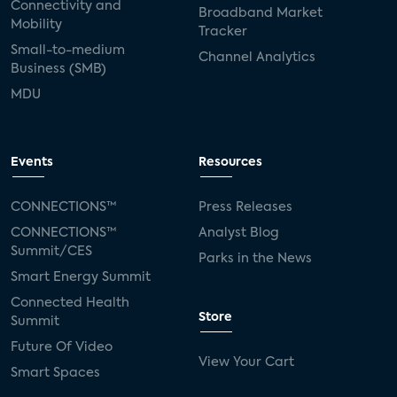
Connectivity and
Broadband Market
Mobility
Tracker
Small-to-medium
Channel Analytics
Business (SMB)
MDU
Events
Resources
CONNECTIONS™
Press Releases
CONNECTIONS™
Analyst Blog
Summit/CES
Parks in the News
Smart Energy Summit
Connected Health
Store
Summit
Future Of Video
View Your Cart
Smart Spaces