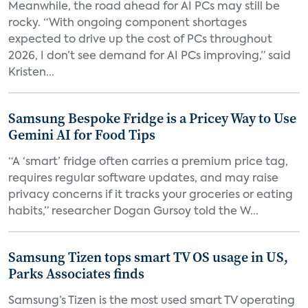
Meanwhile, the road ahead for AI PCs may still be
rocky. “With ongoing component shortages
expected to drive up the cost of PCs throughout
2026, I don’t see demand for AI PCs improving,” said
Kristen...
Samsung Bespoke Fridge is a Pricey Way to Use
Gemini AI for Food Tips
“A ‘smart’ fridge often carries a premium price tag,
requires regular software updates, and may raise
privacy concerns if it tracks your groceries or eating
habits,” researcher Dogan Gursoy told the W...
Samsung Tizen tops smart TV OS usage in US,
Parks Associates finds
Samsung’s Tizen is the most used smart TV operating