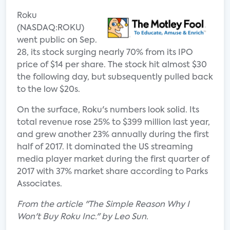
Roku
(NASDAQ:ROKU)
went public on Sep.
28, its stock surging nearly 70% from its IPO
price of $14 per share. The stock hit almost $30
the following day, but subsequently pulled back
to the low $20s.
On the surface, Roku's numbers look solid. Its
total revenue rose 25% to $399 million last year,
and grew another 23% annually during the first
half of 2017. It dominated the US streaming
media player market during the first quarter of
2017 with 37% market share according to Parks
Associates.
From the article "The Simple Reason Why I
Won't Buy Roku Inc." by Leo Sun.