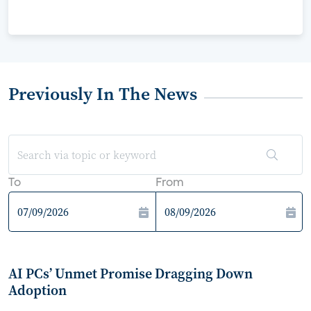
Previously In The News
To
From
AI PCs’ Unmet Promise Dragging Down
Adoption