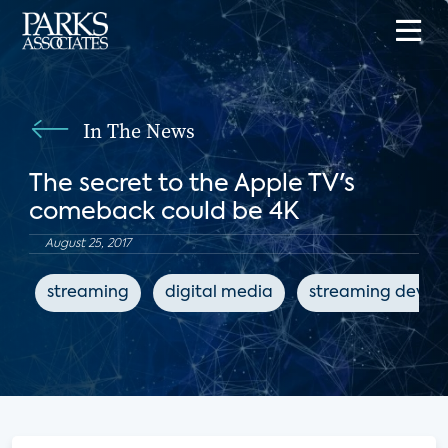
In The News
The secret to the Apple TV's
comeback could be 4K
August 25, 2017
streaming
digital media
streaming device