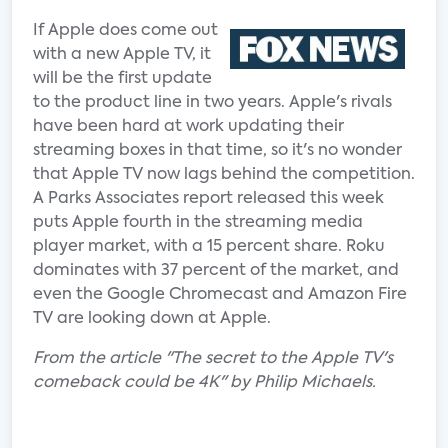
If Apple does come out
with a new Apple TV, it
will be the first update
to the product line in two years. Apple's rivals
have been hard at work updating their
streaming boxes in that time, so it's no wonder
that Apple TV now lags behind the competition.
A Parks Associates report released this week
puts Apple fourth in the streaming media
player market, with a 15 percent share. Roku
dominates with 37 percent of the market, and
even the Google Chromecast and Amazon Fire
TV are looking down at Apple.
From the article "The secret to the Apple TV's
comeback could be 4K" by Philip Michaels.