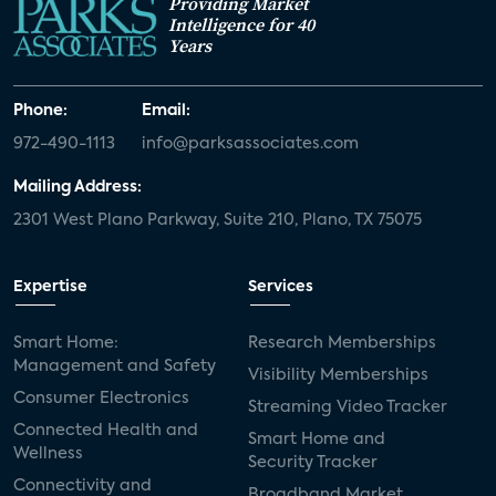
Providing Market
Intelligence for 40
Years
Phone:
Email:
972-490-1113
info@parksassociates.com
Mailing Address:
2301 West Plano Parkway, Suite 210, Plano, TX 75075
Expertise
Services
Smart Home:
Research Memberships
Management and Safety
Visibility Memberships
Consumer Electronics
Streaming Video Tracker
Connected Health and
Smart Home and
Wellness
Security Tracker
Connectivity and
Broadband Market