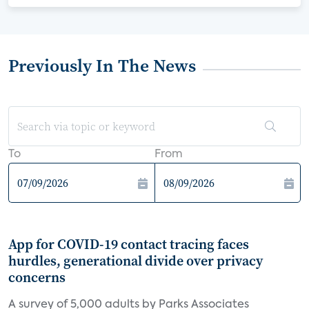
Previously In The News
To
From
App for COVID-19 contact tracing faces
hurdles, generational divide over privacy
concerns
A survey of 5,000 adults by Parks Associates