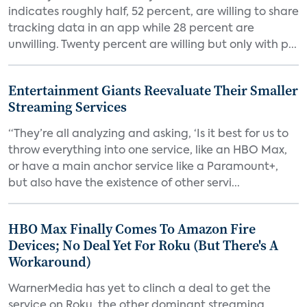
indicates roughly half, 52 percent, are willing to share
tracking data in an app while 28 percent are
unwilling. Twenty percent are willing but only with p...
Entertainment Giants Reevaluate Their Smaller
Streaming Services
“They’re all analyzing and asking, ‘Is it best for us to
throw everything into one service, like an HBO Max,
or have a main anchor service like a Paramount+,
but also have the existence of other servi...
HBO Max Finally Comes To Amazon Fire
Devices; No Deal Yet For Roku (But There's A
Workaround)
WarnerMedia has yet to clinch a deal to get the
service on Roku, the other dominant streaming