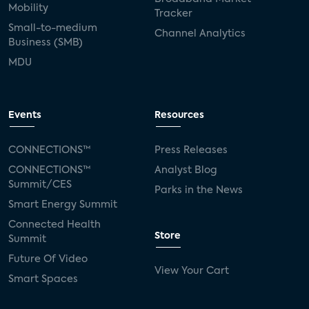
Mobility
Tracker
Small-to-medium
Channel Analytics
Business (SMB)
MDU
Events
Resources
CONNECTIONS™
Press Releases
CONNECTIONS™
Analyst Blog
Summit/CES
Parks in the News
Smart Energy Summit
Connected Health
Store
Summit
Future Of Video
View Your Cart
Smart Spaces