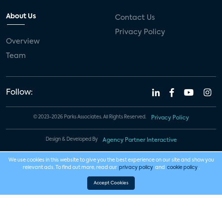
About Us
Contact Us
Privacy Policy
Overview
Team
Follow:
© 2023-2026 Parks Associates. All Rights Reserved.
Privacy Policy
Design & Developed By
Agency Partner Interactive
We use cookies in this website to give you the best experience on our site and show you
relevant ads. To find out more, read our
privacy policy
and
cookie policy
.
Accept Cookies