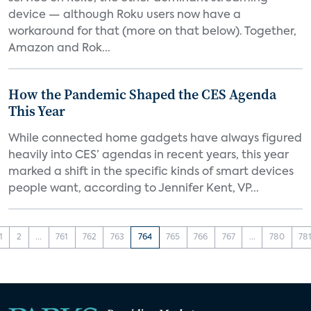
device — although Roku users now have a
workaround for that (more on that below). Together,
Amazon and Rok...
How the Pandemic Shaped the CES Agenda
This Year
While connected home gadgets have always figured
heavily into CES’ agendas in recent years, this year
marked a shift in the specific kinds of smart devices
people want, according to Jennifer Kent, VP...
1
2
...
761
762
763
764
765
766
767
...
780
78