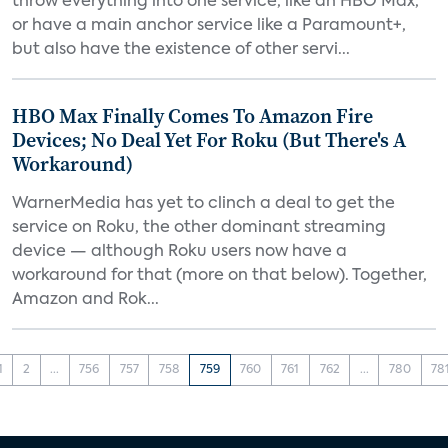
throw everything into one service, like an HBO Max,
or have a main anchor service like a Paramount+,
but also have the existence of other servi...
HBO Max Finally Comes To Amazon Fire
Devices; No Deal Yet For Roku (But There's A
Workaround)
WarnerMedia has yet to clinch a deal to get the
service on Roku, the other dominant streaming
device — although Roku users now have a
workaround for that (more on that below). Together,
Amazon and Rok...
1
2
...
756
757
758
759
760
761
762
...
780
78