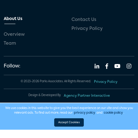
About Us
Contact Us
Privacy Policy
Overview
Team
Follow:
© 2023-2026 Parks Associates. All Rights Reserved.
Privacy Policy
Design & Developed By
Agency Partner Interactive
We use cookies in this website to give you the best experience on our site and show you
relevant ads. To find out more, read our
privacy policy
and
cookie policy
.
Accept Cookies