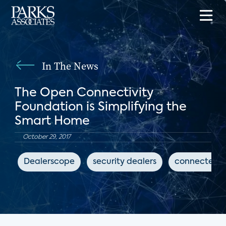
In The News
The Open Connectivity
Foundation is Simplifying the
Smart Home
October 29, 2017
Dealerscope
security dealers
connected 