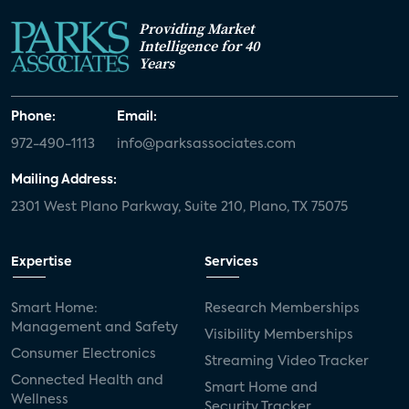
Providing Market
Intelligence for 40
Years
Phone:
Email:
972-490-1113
info@parksassociates.com
Mailing Address:
2301 West Plano Parkway, Suite 210, Plano, TX 75075
Expertise
Services
Smart Home:
Research Memberships
Management and Safety
Visibility Memberships
Consumer Electronics
Streaming Video Tracker
Connected Health and
Smart Home and
Wellness
Security Tracker