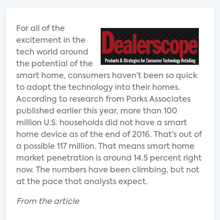
For all of the
excitement in the
tech world around
the potential of the
smart home, consumers haven’t been so quick
to adopt the technology into their homes.
According to research from Parks Associates
published earlier this year, more than 100
million U.S. households did not have a smart
home device as of the end of 2016. That’s out of
a possible 117 million. That means smart home
market penetration is around 14.5 percent right
now. The numbers have been climbing, but not
at the pace that analysts expect.
From the article