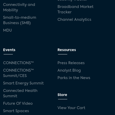
Connectivity and
Broadband Market
Mobility
Tracker
Small-to-medium
Channel Analytics
Business (SMB)
MDU
Events
Resources
CONNECTIONS™
Press Releases
CONNECTIONS™
Analyst Blog
Summit/CES
Parks in the News
Smart Energy Summit
Connected Health
Store
Summit
Future Of Video
View Your Cart
Smart Spaces