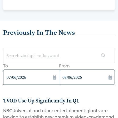
Previously In The News
To
From
TVOD Use Up Significantly In Q1
NBCUniversal and other entertainment giants are
looking to establish new premium video-on-demand