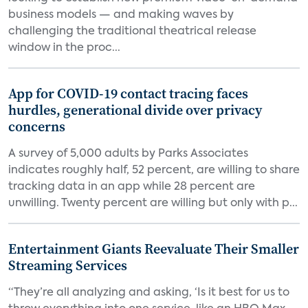
business models — and making waves by
challenging the traditional theatrical release
window in the proc...
App for COVID-19 contact tracing faces
hurdles, generational divide over privacy
concerns
A survey of 5,000 adults by Parks Associates
indicates roughly half, 52 percent, are willing to share
tracking data in an app while 28 percent are
unwilling. Twenty percent are willing but only with p...
Entertainment Giants Reevaluate Their Smaller
Streaming Services
“They’re all analyzing and asking, ‘Is it best for us to