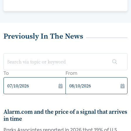
Previously In The News
To
From
Alarm.com and the price of a signal that arrives
in time
Parks Associates reported in 2026 that 19% of U.S.