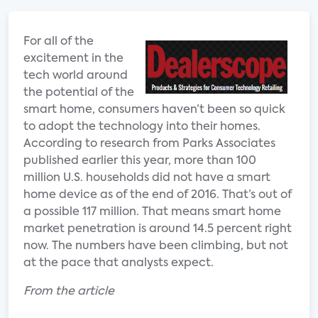
For all of the
excitement in the
tech world around
the potential of the
smart home, consumers haven’t been so quick
to adopt the technology into their homes.
According to research from Parks Associates
published earlier this year, more than 100
million U.S. households did not have a smart
home device as of the end of 2016. That’s out of
a possible 117 million. That means smart home
market penetration is around 14.5 percent right
now. The numbers have been climbing, but not
at the pace that analysts expect.
From the article