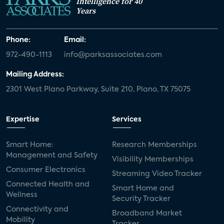
Intelligence for 40
Years
Phone:
Email:
972-490-1113
info@parksassociates.com
Mailing Address:
2301 West Plano Parkway, Suite 210, Plano, TX 75075
Expertise
Services
Smart Home:
Research Memberships
Management and Safety
Visibility Memberships
Consumer Electronics
Streaming Video Tracker
Connected Health and
Smart Home and
Wellness
Security Tracker
Connectivity and
Broadband Market
Mobility
Tracker