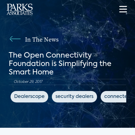
In The News
The Open Connectivity
Foundation is Simplifying the
Smart Home
October 29, 2017
Dealerscope
security dealers
connected 