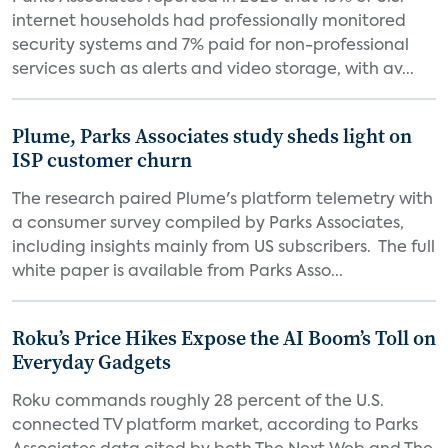
internet households had professionally monitored
security systems and 7% paid for non-professional
services such as alerts and video storage, with av...
Plume, Parks Associates study sheds light on
ISP customer churn
The research paired Plume's platform telemetry with
a consumer survey compiled by Parks Associates,
including insights mainly from US subscribers. The full
white paper is available from Parks Asso...
Roku’s Price Hikes Expose the AI Boom’s Toll on
Everyday Gadgets
Roku commands roughly 28 percent of the U.S.
connected TV platform market, according to Parks