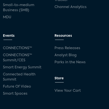
Small-to-medium
Channel Analytics
Business (SMB)
MDU
Events
Resources
CONNECTIONS™
Press Releases
CONNECTIONS™
Analyst Blog
Summit/CES
Parks in the News
Smart Energy Summit
Connected Health
Store
Summit
Future Of Video
View Your Cart
Smart Spaces