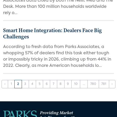
Associates data cited by both The Next Web and The
Desk. More than 100 million households worldwide
rely o...
Smart Home Integration: Dealers Face Big
Challenges
According to fresh data from Parks Associates, a
whopping 57% of dealers find this task either tough
or impossibly tricky in 2026, climbing up from 44% in
2022. Clearly, as more American households lo...
‹
1
2
3
4
5
6
7
8
9
10
...
780
781
›
Providing Market