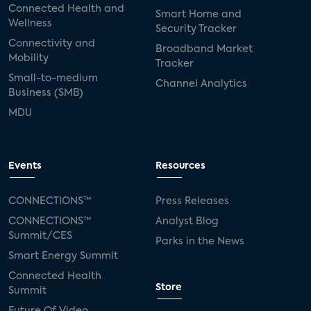
Connected Health and
Smart Home and
Wellness
Security Tracker
Connectivity and
Broadband Market
Mobility
Tracker
Small-to-medium
Channel Analytics
Business (SMB)
MDU
Events
Resources
CONNECTIONS™
Press Releases
CONNECTIONS™
Analyst Blog
Summit/CES
Parks in the News
Smart Energy Summit
Connected Health
Store
Summit
Future Of Video