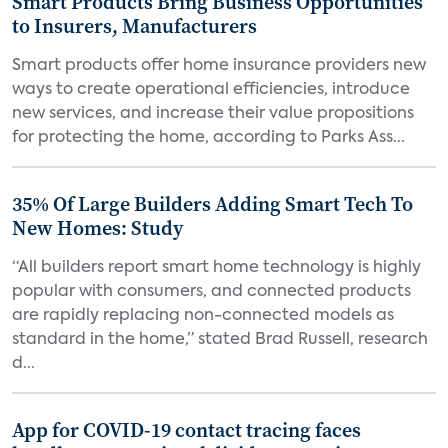
Smart Products Bring Business Opportunities
to Insurers, Manufacturers
Smart products offer home insurance providers new
ways to create operational efficiencies, introduce
new services, and increase their value propositions
for protecting the home, according to Parks Ass...
35% Of Large Builders Adding Smart Tech To
New Homes: Study
“All builders report smart home technology is highly
popular with consumers, and connected products
are rapidly replacing non-connected models as
standard in the home,” stated Brad Russell, research
d...
App for COVID-19 contact tracing faces