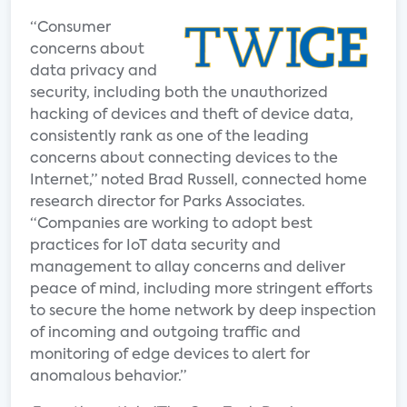
“Consumer
concerns about
data privacy and
security, including both the unauthorized
hacking of devices and theft of device data,
consistently rank as one of the leading
concerns about connecting devices to the
Internet,” noted Brad Russell, connected home
research director for Parks Associates.
“Companies are working to adopt best
practices for IoT data security and
management to allay concerns and deliver
peace of mind, including more stringent efforts
to secure the home network by deep inspection
of incoming and outgoing traffic and
monitoring of edge devices to alert for
anomalous behavior.”