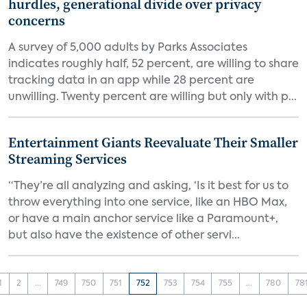
hurdles, generational divide over privacy
concerns
A survey of 5,000 adults by Parks Associates
indicates roughly half, 52 percent, are willing to share
tracking data in an app while 28 percent are
unwilling. Twenty percent are willing but only with p...
Entertainment Giants Reevaluate Their Smaller
Streaming Services
“They’re all analyzing and asking, ‘Is it best for us to
throw everything into one service, like an HBO Max,
or have a main anchor service like a Paramount+,
but also have the existence of other servi...
1
2
...
749
750
751
752
753
754
755
...
780
78