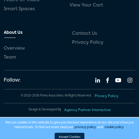
View Your Cart
Smart Spaces
About Us
Contact Us
Privacy Policy
Overview
Team
Follow:
© 2023-2026 Parks Associates. All Rights Reserved.
Privacy Policy
Design & Developed By
Agency Partner Interactive
We use cookies in this website to give you the best experience on our site and show you
relevant ads. To find out more, read our
privacy policy
and
cookie policy
.
Accept Cookies