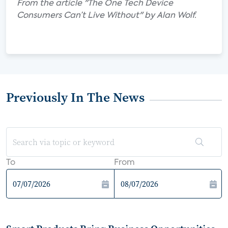
From the article "The One Tech Device
Consumers Can’t Live Without" by Alan Wolf.
Previously In The News
To
From