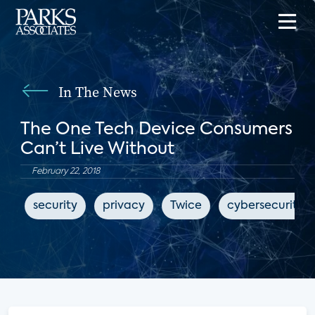
In The News
The One Tech Device Consumers
Can’t Live Without
February 22, 2018
security
privacy
Twice
cybersecurity