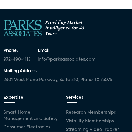
Providing Market
Intelligence for 40
Years
Phone:
Email:
972-490-1113
info@parksassociates.com
Mailing Address:
2301 West Plano Parkway, Suite 210, Plano, TX 75075
Expertise
Services
Smart Home:
Research Memberships
Management and Safety
Visibility Memberships
Consumer Electronics
Streaming Video Tracker