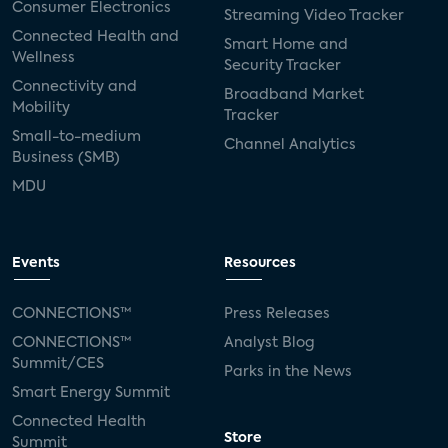
Consumer Electronics
Streaming Video Tracker
Connected Health and
Smart Home and
Wellness
Security Tracker
Connectivity and
Broadband Market
Mobility
Tracker
Small-to-medium
Channel Analytics
Business (SMB)
MDU
Events
Resources
CONNECTIONS™
Press Releases
CONNECTIONS™
Analyst Blog
Summit/CES
Parks in the News
Smart Energy Summit
Connected Health
Store
Summit