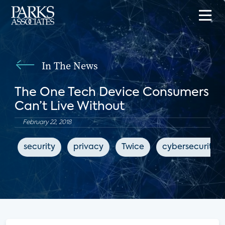
In The News
The One Tech Device Consumers
Can’t Live Without
February 22, 2018
security
privacy
Twice
cybersecurity