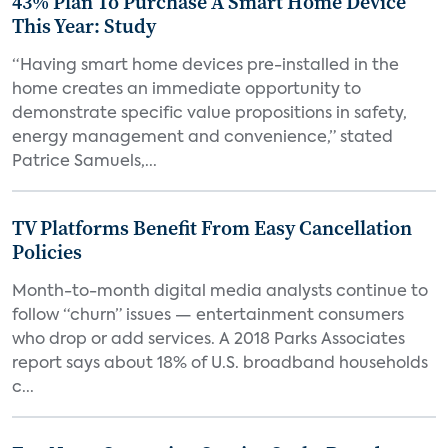
43% Plan To Purchase A Smart Home Device
This Year: Study
“Having smart home devices pre-installed in the
home creates an immediate opportunity to
demonstrate specific value propositions in safety,
energy management and convenience,” stated
Patrice Samuels,...
TV Platforms Benefit From Easy Cancellation
Policies
Month-to-month digital media analysts continue to
follow “churn” issues — entertainment consumers
who drop or add services. A 2018 Parks Associates
report says about 18% of U.S. broadband households
c...