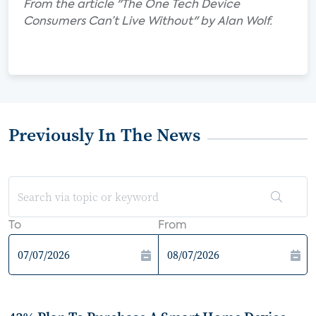
From the article "The One Tech Device
Consumers Can’t Live Without" by Alan Wolf.
Previously In The News
To
From