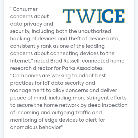
“Consumer
concerns about
data privacy and
security, including both the unauthorized
hacking of devices and theft of device data,
consistently rank as one of the leading
concerns about connecting devices to the
Internet,” noted Brad Russell, connected home
research director for Parks Associates.
“Companies are working to adopt best
practices for IoT data security and
management to allay concerns and deliver
peace of mind, including more stringent efforts
to secure the home network by deep inspection
of incoming and outgoing traffic and
monitoring of edge devices to alert for
anomalous behavior.”