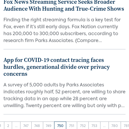
Fox News Streaming Service Seeks Broader
Audience With Hunting and True-Crime Shows
Finding the right streaming formula is a key test for
Fox, even if it’s still early days. Fox Nation currently
has 200,000 to 300,000 subscribers, according to
research firm Parks Associates. (Compare...
App for COVID-19 contact tracing faces
hurdles, generational divide over privacy
concerns
A survey of 5,000 adults by Parks Associates
indicates roughly half, 52 percent, are willing to share
tracking data in an app while 28 percent are
unwilling. Twenty percent are willing but only with p...
1
2
...
747
748
749
750
751
752
753
...
780
78