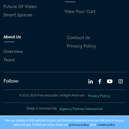
Future Of Video
View Your Cart
Smart Spaces
About Us
Contact Us
Privacy Policy
Overview
Team
Follow:
© 2023-2026 Parks Associates. All Rights Reserved.
Privacy Policy
Design & Developed By
Agency Partner Interactive
We use cookies in this website to give you the best experience on our site and show you
relevant ads. To find out more, read our
privacy policy
and
cookie policy
.