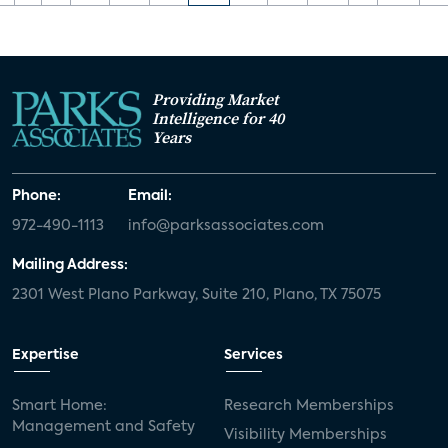
Providing Market
Intelligence for 40
Years
Phone:
Email:
972-490-1113
info@parksassociates.com
Mailing Address:
2301 West Plano Parkway, Suite 210, Plano, TX 75075
Expertise
Services
Smart Home:
Research Memberships
Management and Safety
Visibility Memberships