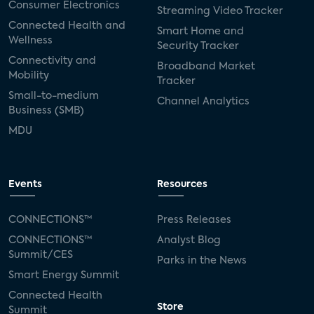
Consumer Electronics
Streaming Video Tracker
Connected Health and
Smart Home and
Wellness
Security Tracker
Connectivity and
Broadband Market
Mobility
Tracker
Small-to-medium
Channel Analytics
Business (SMB)
MDU
Events
Resources
CONNECTIONS™
Press Releases
CONNECTIONS™
Analyst Blog
Summit/CES
Parks in the News
Smart Energy Summit
Connected Health
Store
Summit