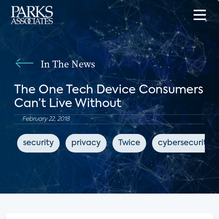
In The News
The One Tech Device Consumers
Can’t Live Without
February 22, 2018
security
privacy
Twice
cybersecurity