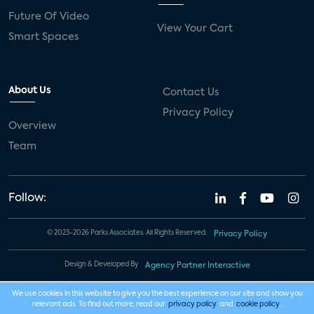
Future Of Video
View Your Cart
Smart Spaces
About Us
Contact Us
Privacy Policy
Overview
Team
Follow:
© 2023-2026 Parks Associates. All Rights Reserved.
Privacy Policy
Design & Developed By
Agency Partner Interactive
We use cookies in this website to give you the best experience on our site and show you
relevant ads. To find out more, read our
privacy policy
and
cookie policy
.