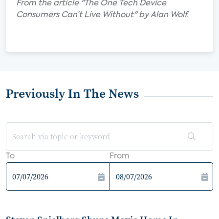
From the article "The One Tech Device
Consumers Can’t Live Without" by Alan Wolf.
Previously In The News
To
From