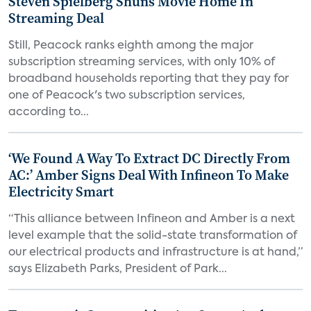
Steven Spielberg Shuns Movie Home In
Streaming Deal
Still, Peacock ranks eighth among the major
subscription streaming services, with only 10% of
broadband households reporting that they pay for
one of Peacock's two subscription services,
according to...
‘We Found A Way To Extract DC Directly From
AC:’ Amber Signs Deal With Infineon To Make
Electricity Smart
“This alliance between Infineon and Amber is a next
level example that the solid-state transformation of
our electrical products and infrastructure is at hand,”
says Elizabeth Parks, President of Park...