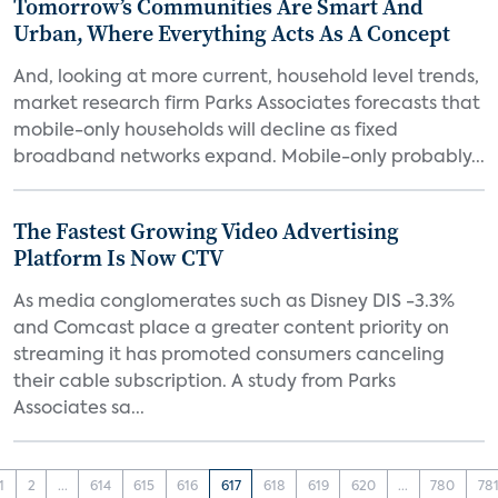
Tomorrow’s Communities Are Smart And
Urban, Where Everything Acts As A Concept
And, looking at more current, household level trends,
market research firm Parks Associates forecasts that
mobile-only households will decline as fixed
broadband networks expand. Mobile-only probably...
The Fastest Growing Video Advertising
Platform Is Now CTV
As media conglomerates such as Disney DIS -3.3%
and Comcast place a greater content priority on
streaming it has promoted consumers canceling
their cable subscription. A study from Parks
Associates sa...
1
2
...
614
615
616
617
618
619
620
...
780
78