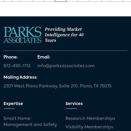
Providing Market
Intelligence for 40
Years
Phone:
Email:
972-490-1113
info@parksassociates.com
Mailing Address:
2301 West Plano Parkway, Suite 210, Plano, TX 75075
Expertise
Services
Smart Home:
Research Memberships
Management and Safety
Visibility Memberships