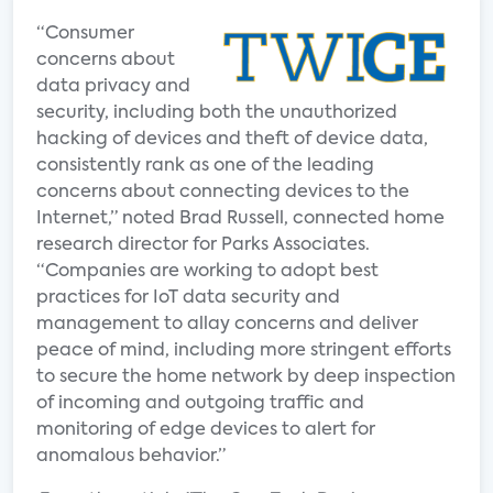
“Consumer
concerns about
data privacy and
security, including both the unauthorized
hacking of devices and theft of device data,
consistently rank as one of the leading
concerns about connecting devices to the
Internet,” noted Brad Russell, connected home
research director for Parks Associates.
“Companies are working to adopt best
practices for IoT data security and
management to allay concerns and deliver
peace of mind, including more stringent efforts
to secure the home network by deep inspection
of incoming and outgoing traffic and
monitoring of edge devices to alert for
anomalous behavior.”