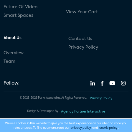
Future Of Video
View Your Cart
Smart Spaces
About Us
Contact Us
Privacy Policy
Overview
Team
Follow:
© 2023-2026 Parks Associates. All Rights Reserved.
Privacy Policy
Design & Developed By
Agency Partner Interactive
We use cookies in this website to give you the best experience on our site and show you
relevant ads. To find out more, read our
privacy policy
and
cookie policy
.