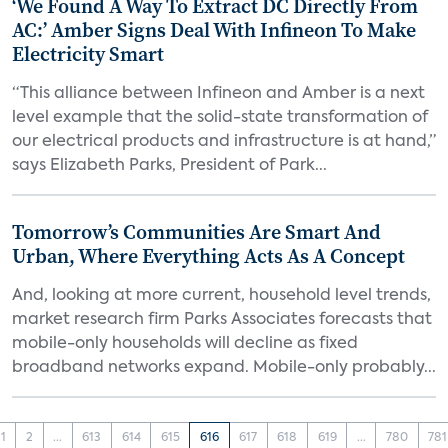
‘We Found A Way To Extract DC Directly From
AC:’ Amber Signs Deal With Infineon To Make
Electricity Smart
“This alliance between Infineon and Amber is a next
level example that the solid-state transformation of
our electrical products and infrastructure is at hand,”
says Elizabeth Parks, President of Park...
Tomorrow’s Communities Are Smart And
Urban, Where Everything Acts As A Concept
And, looking at more current, household level trends,
market research firm Parks Associates forecasts that
mobile-only households will decline as fixed
broadband networks expand. Mobile-only probably...
1
2
...
613
614
615
616
617
618
619
...
780
781