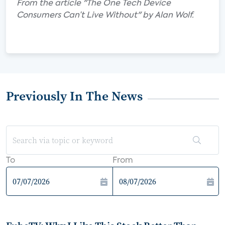
From the article "The One Tech Device
Consumers Can’t Live Without" by Alan Wolf.
Previously In The News
To
From