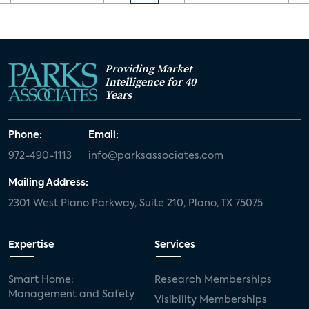
Providing Market
Intelligence for 40
Years
Phone:
Email:
972-490-1113
info@parksassociates.com
Mailing Address:
2301 West Plano Parkway, Suite 210, Plano, TX 75075
Expertise
Services
Smart Home:
Research Memberships
Management and Safety
Visibility Memberships