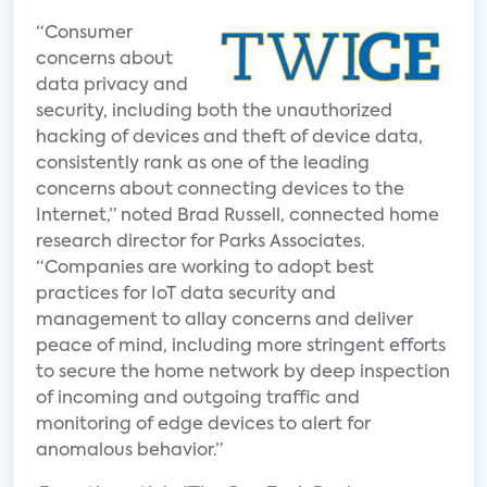
“Consumer
concerns about
data privacy and
security, including both the unauthorized
hacking of devices and theft of device data,
consistently rank as one of the leading
concerns about connecting devices to the
Internet,” noted Brad Russell, connected home
research director for Parks Associates.
“Companies are working to adopt best
practices for IoT data security and
management to allay concerns and deliver
peace of mind, including more stringent efforts
to secure the home network by deep inspection
of incoming and outgoing traffic and
monitoring of edge devices to alert for
anomalous behavior.”