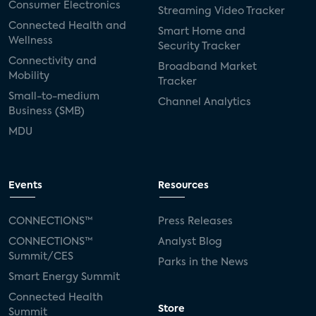
Consumer Electronics
Streaming Video Tracker
Connected Health and
Smart Home and
Wellness
Security Tracker
Connectivity and
Broadband Market
Mobility
Tracker
Small-to-medium
Channel Analytics
Business (SMB)
MDU
Events
Resources
CONNECTIONS™
Press Releases
CONNECTIONS™
Analyst Blog
Summit/CES
Parks in the News
Smart Energy Summit
Connected Health
Store
Summit