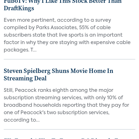
FuboTV: Why I Like This Stock Better Than
DraftKings
Even more pertinent, according to a survey
compiled by Parks Associates, 55% of cable
subscribers state that live sports is an important
factor in why they are staying with expensive cable
packages. T...
Steven Spielberg Shuns Movie Home In
Streaming Deal
Still, Peacock ranks eighth among the major
subscription streaming services, with only 10% of
broadband households reporting that they pay for
one of Peacock's two subscription services,
according to...