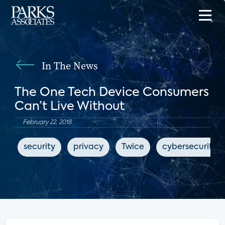
In The News
The One Tech Device Consumers
Can’t Live Without
February 22, 2018
security
privacy
Twice
cybersecurity