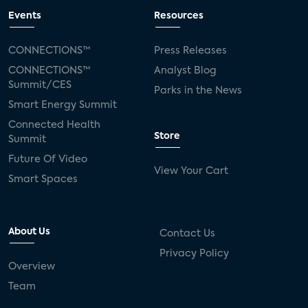
Events
Resources
CONNECTIONS™
Press Releases
CONNECTIONS™
Analyst Blog
Summit/CES
Parks in the News
Smart Energy Summit
Connected Health
Store
Summit
Future Of Video
View Your Cart
Smart Spaces
About Us
Contact Us
Privacy Policy
Overview
Team