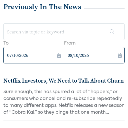
Previously In The News
To
From
Netflix Investors, We Need to Talk About Churn
Sure enough, this has spurred a lot of “hoppers,” or
consumers who cancel and re-subscribe repeatedly
to many different apps. Netflix releases a new season
of “Cobra Kai,” so they binge that one month...