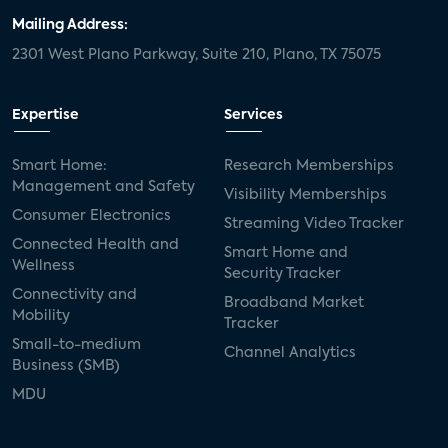
Mailing Address:
2301 West Plano Parkway, Suite 210, Plano, TX 75075
Expertise
Services
Smart Home:
Research Memberships
Management and Safety
Visibility Memberships
Consumer Electronics
Streaming Video Tracker
Connected Health and
Smart Home and
Wellness
Security Tracker
Connectivity and
Broadband Market
Mobility
Tracker
Small-to-medium
Channel Analytics
Business (SMB)
MDU