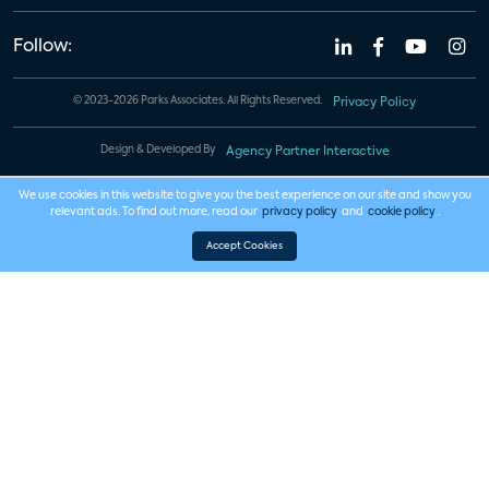
Follow:
© 2023-2026 Parks Associates. All Rights Reserved.
Privacy Policy
Design & Developed By
Agency Partner Interactive
We use cookies in this website to give you the best experience on our site and show you
relevant ads. To find out more, read our
privacy policy
and
cookie policy
.
Accept Cookies