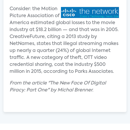
Consider: the Motion
Picture Association of
America estimated global losses to the movie
industry at $18.2 billion — and that was in 2005.
CreativeFuture, citing a 2013 study by
NetNames, states that illegal streaming makes
up nearly a quarter (24%) of global Internet
traffic. A new category of theft, OTT video
credential sharing, cost the industry $500
million in 2015, according to Parks Associates.
From the article "The New Face Of Digital
Piracy: Part One" by Michal Brenner.