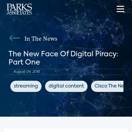
In The News
The New Face Of Digital Piracy:
Part One
August 04, 2016
streaming
digital content
Cisco The Netw