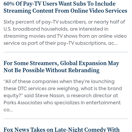
60% Of Pay-TV Users Want Subs To Include
Streaming Content From Online Video Services
Sixty percent of pay-TV subscribers, or nearly half of
U.S. broadband households, are interested in
streaming movies and TV shows from an online video
service as part of their pay-TV subscriptions, ac...
For Some Streamers, Global Expansion May
Not Be Possible Without Rebranding
“All of these companies when they’re launching
these DTC services are weighing, what is the brand
equity?” said Steve Nason, a research director at
Parks Associates who specializes in entertainment
co...
Fox News Takes on Late-Night Comedy With