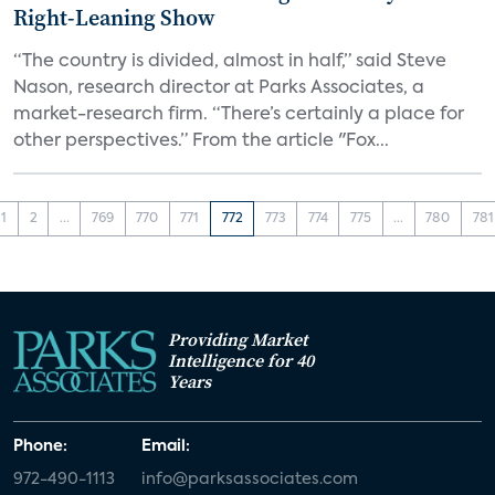
Right-Leaning Show
“The country is divided, almost in half,” said Steve
Nason, research director at Parks Associates, a
market-research firm. “There’s certainly a place for
other perspectives.” From the article "Fox...
1
2
...
769
770
771
772
773
774
775
...
780
781
Providing Market
Intelligence for 40
Years
Phone:
Email:
972-490-1113
info@parksassociates.com