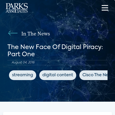
In The News
The New Face Of Digital Piracy:
Part One
August 04, 2016
streaming
digital content
Cisco The Netw