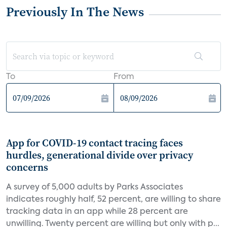
Previously In The News
To
From
App for COVID-19 contact tracing faces
hurdles, generational divide over privacy
concerns
A survey of 5,000 adults by Parks Associates
indicates roughly half, 52 percent, are willing to share
tracking data in an app while 28 percent are
unwilling. Twenty percent are willing but only with p...