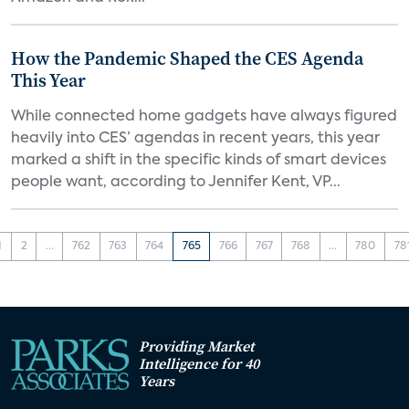
How the Pandemic Shaped the CES Agenda
This Year
While connected home gadgets have always figured
heavily into CES’ agendas in recent years, this year
marked a shift in the specific kinds of smart devices
people want, according to Jennifer Kent, VP...
1
2
...
762
763
764
765
766
767
768
...
780
78
Providing Market
Intelligence for 40
Years