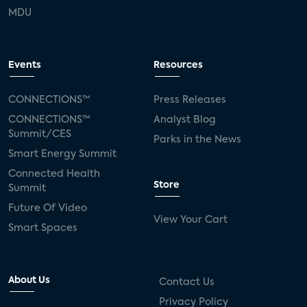
MDU
Events
Resources
CONNECTIONS™
Press Releases
CONNECTIONS™
Analyst Blog
Summit/CES
Parks in the News
Smart Energy Summit
Connected Health
Store
Summit
Future Of Video
View Your Cart
Smart Spaces
About Us
Contact Us
Privacy Policy