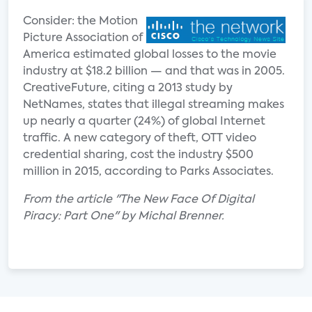
Consider: the Motion
Picture Association of
America estimated global losses to the movie
industry at $18.2 billion — and that was in 2005.
CreativeFuture, citing a 2013 study by
NetNames, states that illegal streaming makes
up nearly a quarter (24%) of global Internet
traffic. A new category of theft, OTT video
credential sharing, cost the industry $500
million in 2015, according to Parks Associates.
From the article "The New Face Of Digital
Piracy: Part One" by Michal Brenner.