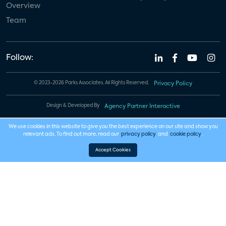
Overview
Team
Follow:
© 2023-2026 Parks Associates. All Rights Reserved.
Privacy Policy
Design & Developed By
Agency Partner Interactive
We use cookies in this website to give you the best experience on our site and show you
relevant ads. To find out more, read our
privacy policy
and
cookie policy
.
Accept Cookies