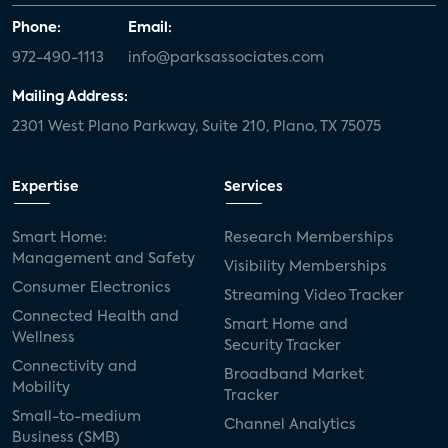
Phone:
Email:
972-490-1113
info@parksassociates.com
Mailing Address:
2301 West Plano Parkway, Suite 210, Plano, TX 75075
Expertise
Services
Smart Home:
Research Memberships
Management and Safety
Visibility Memberships
Consumer Electronics
Streaming Video Tracker
Connected Health and
Smart Home and
Wellness
Security Tracker
Connectivity and
Broadband Market
Mobility
Tracker
Small-to-medium
Channel Analytics
Business (SMB)