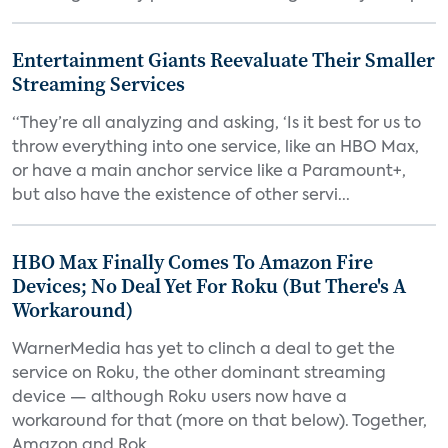
Entertainment Giants Reevaluate Their Smaller
Streaming Services
“They’re all analyzing and asking, ‘Is it best for us to
throw everything into one service, like an HBO Max,
or have a main anchor service like a Paramount+,
but also have the existence of other servi...
HBO Max Finally Comes To Amazon Fire
Devices; No Deal Yet For Roku (But There's A
Workaround)
WarnerMedia has yet to clinch a deal to get the
service on Roku, the other dominant streaming
device — although Roku users now have a
workaround for that (more on that below). Together,
Amazon and Rok...