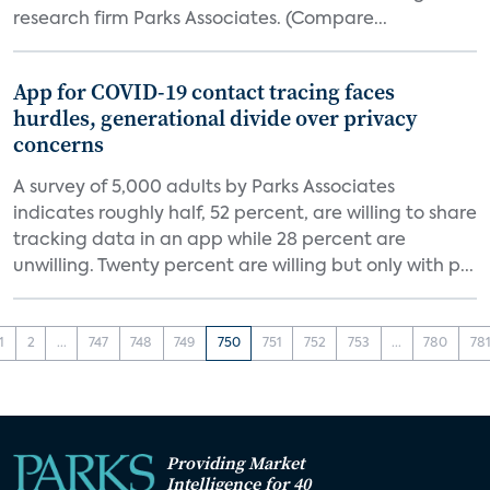
research firm Parks Associates. (Compare...
App for COVID-19 contact tracing faces
hurdles, generational divide over privacy
concerns
A survey of 5,000 adults by Parks Associates
indicates roughly half, 52 percent, are willing to share
tracking data in an app while 28 percent are
unwilling. Twenty percent are willing but only with p...
1
2
...
747
748
749
750
751
752
753
...
780
78
Providing Market
Intelligence for 40