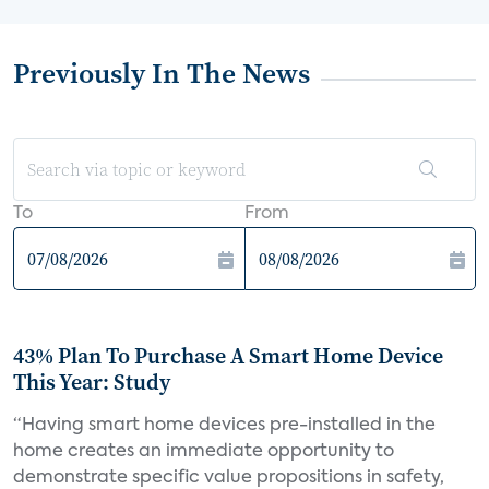
Previously In The News
To
From
43% Plan To Purchase A Smart Home Device
This Year: Study
“Having smart home devices pre-installed in the
home creates an immediate opportunity to
demonstrate specific value propositions in safety,