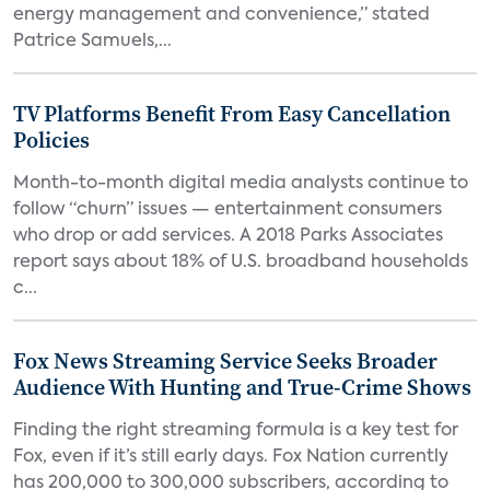
energy management and convenience,” stated
Patrice Samuels,...
TV Platforms Benefit From Easy Cancellation
Policies
Month-to-month digital media analysts continue to
follow “churn” issues — entertainment consumers
who drop or add services. A 2018 Parks Associates
report says about 18% of U.S. broadband households
c...
Fox News Streaming Service Seeks Broader
Audience With Hunting and True-Crime Shows
Finding the right streaming formula is a key test for
Fox, even if it’s still early days. Fox Nation currently
has 200,000 to 300,000 subscribers, according to