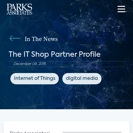
In The News
The IT Shop Partner Profile
December 08, 2015
Internet of Things
digital media