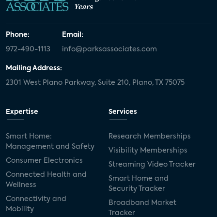
Years
Phone:
Email:
972-490-1113
info@parksassociates.com
Mailing Address:
2301 West Plano Parkway, Suite 210, Plano, TX 75075
Expertise
Services
Smart Home:
Research Memberships
Management and Safety
Visibility Memberships
Consumer Electronics
Streaming Video Tracker
Connected Health and
Smart Home and
Wellness
Security Tracker
Connectivity and
Broadband Market
Mobility
Tracker