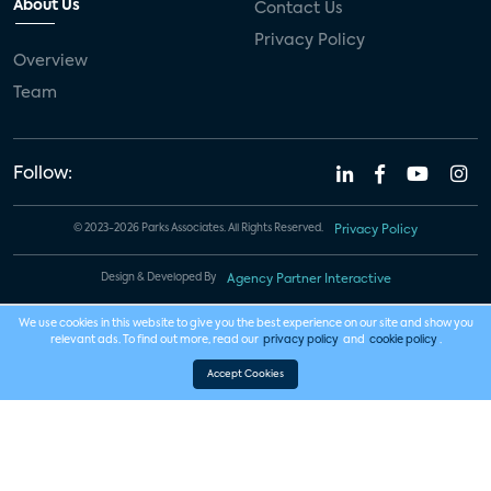
About Us
Contact Us
Privacy Policy
Overview
Team
Follow:
© 2023-2026 Parks Associates. All Rights Reserved.
Privacy Policy
Design & Developed By
Agency Partner Interactive
We use cookies in this website to give you the best experience on our site and show you
relevant ads. To find out more, read our
privacy policy
and
cookie policy
.
Accept Cookies