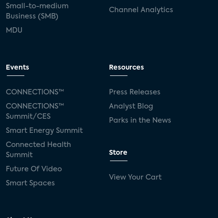
Small-to-medium
Channel Analytics
Business (SMB)
MDU
Events
Resources
CONNECTIONS™
Press Releases
CONNECTIONS™
Analyst Blog
Summit/CES
Parks in the News
Smart Energy Summit
Connected Health
Store
Summit
Future Of Video
View Your Cart
Smart Spaces