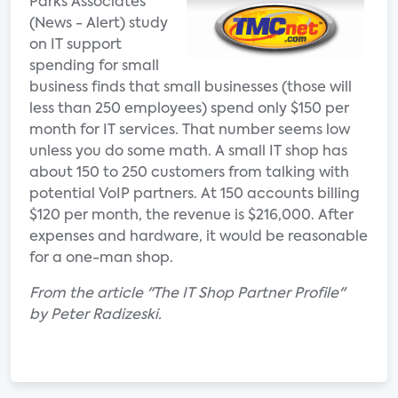
Parks Associates’
(News - Alert) study
on IT support
spending for small
business finds that small businesses (those will
less than 250 employees) spend only $150 per
month for IT services. That number seems low
unless you do some math. A small IT shop has
about 150 to 250 customers from talking with
potential VoIP partners. At 150 accounts billing
$120 per month, the revenue is $216,000. After
expenses and hardware, it would be reasonable
for a one-man shop.
From the article "The IT Shop Partner Profile"
by Peter Radizeski.