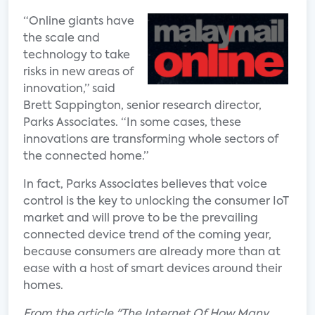
“Online giants have
the scale and
technology to take
risks in new areas of
innovation,” said
Brett Sappington, senior research director,
Parks Associates. “In some cases, these
innovations are transforming whole sectors of
the connected home.”
In fact, Parks Associates believes that voice
control is the key to unlocking the consumer IoT
market and will prove to be the prevailing
connected device trend of the coming year,
because consumers are already more than at
ease with a host of smart devices around their
homes.
From the article "The Internet Of How Many