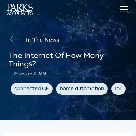
In The News
The Internet Of How Many
Things?
December 16, 2016
connected CE
home automation
IoT