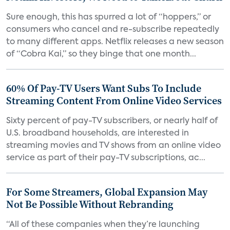
Sure enough, this has spurred a lot of “hoppers,” or
consumers who cancel and re-subscribe repeatedly
to many different apps. Netflix releases a new season
of “Cobra Kai,” so they binge that one month...
60% Of Pay-TV Users Want Subs To Include
Streaming Content From Online Video Services
Sixty percent of pay-TV subscribers, or nearly half of
U.S. broadband households, are interested in
streaming movies and TV shows from an online video
service as part of their pay-TV subscriptions, ac...
For Some Streamers, Global Expansion May
Not Be Possible Without Rebranding
“All of these companies when they’re launching