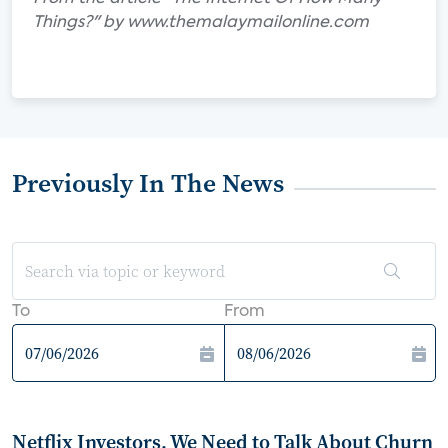
Things?" by www.themalaymailonline.com
Previously In The News
To
From
Netflix Investors, We Need to Talk About Churn