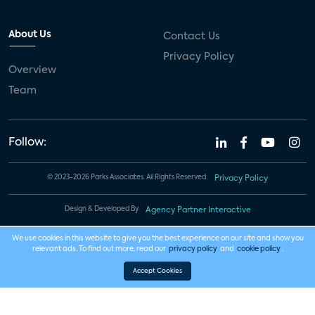
About Us
Contact Us
Privacy Policy
Overview
Team
Follow:
© 2023-2026 Parks Associates. All Rights Reserved.
Privacy Policy
Design & Developed By
Agency Partner Interactive
We use cookies in this website to give you the best experience on our site and show you
relevant ads. To find out more, read our
privacy policy
and
cookie policy
.
Accept Cookies