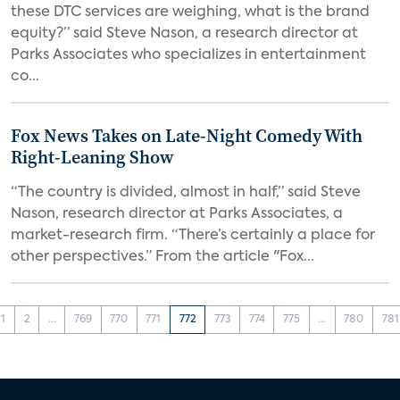
these DTC services are weighing, what is the brand
equity?” said Steve Nason, a research director at
Parks Associates who specializes in entertainment
co...
Fox News Takes on Late-Night Comedy With
Right-Leaning Show
“The country is divided, almost in half,” said Steve
Nason, research director at Parks Associates, a
market-research firm. “There’s certainly a place for
other perspectives.” From the article "Fox...
1
2
...
769
770
771
772
773
774
775
...
780
781