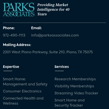
Providing Market
Intelligence for 40
Years
Phone:
Email:
972-490-1113
info@parksassociates.com
Mailing Address:
2301 West Plano Parkway, Suite 210, Plano, TX 75075
Expertise
Services
Smart Home:
Research Memberships
Management and Safety
Visibility Memberships
Consumer Electronics
Streaming Video Tracker
Connected Health and
Smart Home and
Wellness
Security Tracker