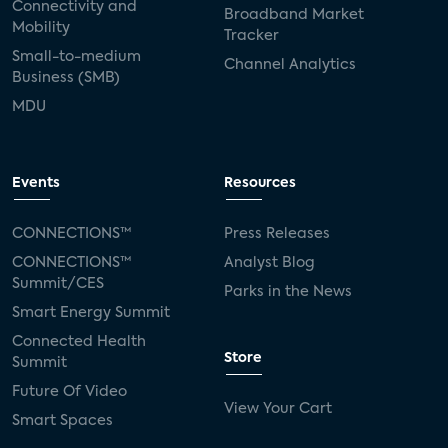
Connectivity and
Broadband Market
Mobility
Tracker
Small-to-medium
Channel Analytics
Business (SMB)
MDU
Events
Resources
CONNECTIONS™
Press Releases
CONNECTIONS™
Analyst Blog
Summit/CES
Parks in the News
Smart Energy Summit
Connected Health
Store
Summit
Future Of Video
View Your Cart
Smart Spaces