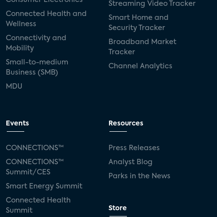
Streaming Video Tracker
Connected Health and
Smart Home and
Wellness
Security Tracker
Connectivity and
Broadband Market
Mobility
Tracker
Small-to-medium
Channel Analytics
Business (SMB)
MDU
Events
Resources
CONNECTIONS™
Press Releases
CONNECTIONS™
Analyst Blog
Summit/CES
Parks in the News
Smart Energy Summit
Connected Health
Store
Summit