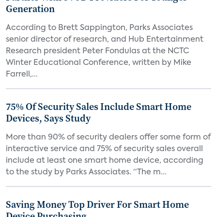
Generation
According to Brett Sappington, Parks Associates
senior director of research, and Hub Entertainment
Research president Peter Fondulas at the NCTC
Winter Educational Conference, written by Mike
Farrell,...
75% Of Security Sales Include Smart Home
Devices, Says Study
More than 90% of security dealers offer some form of
interactive service and 75% of security sales overall
include at least one smart home device, according
to the study by Parks Associates. “The m...
Saving Money Top Driver For Smart Home
Device Purchasing