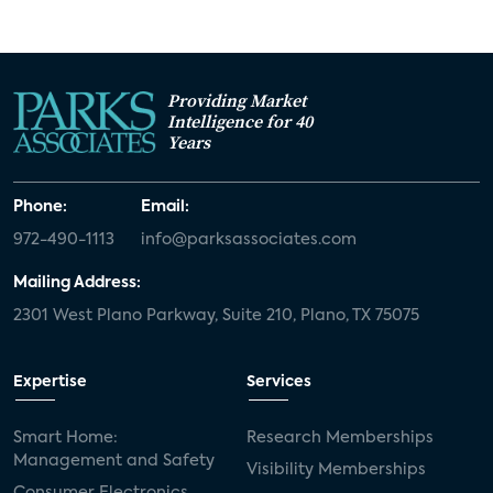
Providing Market
Intelligence for 40
Years
Phone:
Email:
972-490-1113
info@parksassociates.com
Mailing Address:
2301 West Plano Parkway, Suite 210, Plano, TX 75075
Expertise
Services
Smart Home:
Research Memberships
Management and Safety
Visibility Memberships
Consumer Electronics