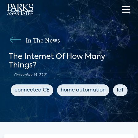
In The News
The Internet Of How Many
Things?
December 16, 2016
connected CE
home automation
IoT