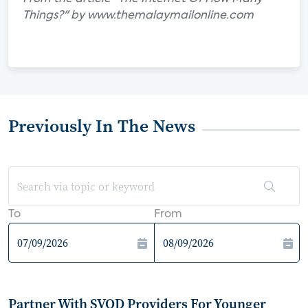
Things?" by www.themalaymailonline.com
Previously In The News
To
From
Partner With SVOD Providers For Younger