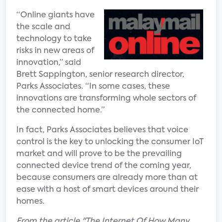
“Online giants have
the scale and
technology to take
risks in new areas of
innovation,” said
Brett Sappington, senior research director,
Parks Associates. “In some cases, these
innovations are transforming whole sectors of
the connected home.”
In fact, Parks Associates believes that voice
control is the key to unlocking the consumer IoT
market and will prove to be the prevailing
connected device trend of the coming year,
because consumers are already more than at
ease with a host of smart devices around their
homes.
From the article "The Internet Of How Many