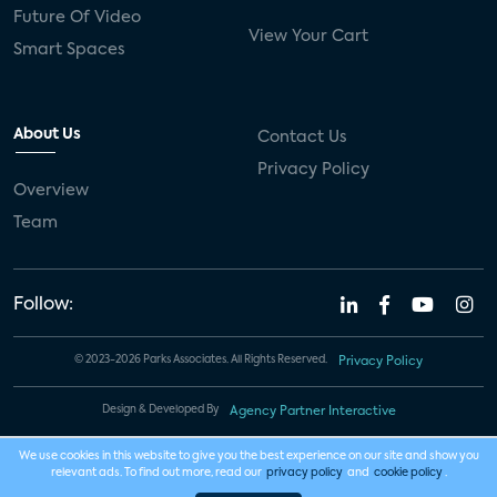
Future Of Video
View Your Cart
Smart Spaces
About Us
Contact Us
Privacy Policy
Overview
Team
Follow:
© 2023-2026 Parks Associates. All Rights Reserved.
Privacy Policy
Design & Developed By
Agency Partner Interactive
We use cookies in this website to give you the best experience on our site and show you
relevant ads. To find out more, read our
privacy policy
and
cookie policy
.