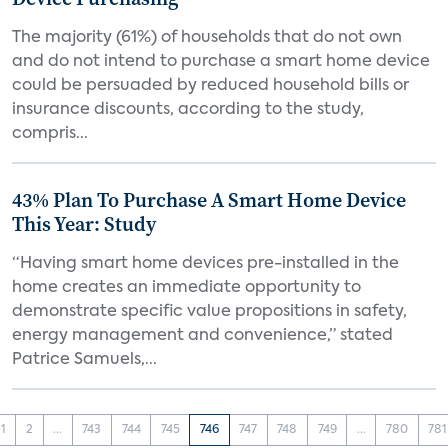
The majority (61%) of households that do not own
and do not intend to purchase a smart home device
could be persuaded by reduced household bills or
insurance discounts, according to the study,
compris...
43% Plan To Purchase A Smart Home Device
This Year: Study
“Having smart home devices pre-installed in the
home creates an immediate opportunity to
demonstrate specific value propositions in safety,
energy management and convenience,” stated
Patrice Samuels,...
1
2
...
743
744
745
746
747
748
749
...
780
781