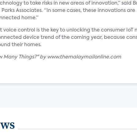
hnology to take risks in new areas of innovation,” said B
 Parks Associates. “In some cases, these innovations are
onnected home.”
at voice control is the key to unlocking the consumer IoT
 connected device trend of the coming year, because co
ound their homes.
How Many Things?" by www.themalaymailonline.com
ews