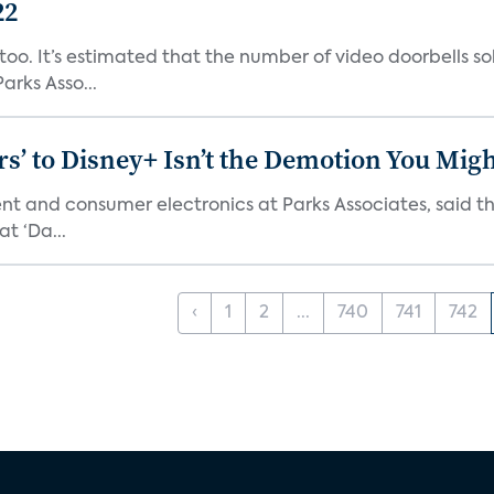
22
o. It’s estimated that the number of video doorbells sold i
rks Asso...
s’ to Disney+ Isn’t the Demotion You Migh
ment and consumer electronics at Parks Associates, sai
t ‘Da...
‹
1
2
...
740
741
742