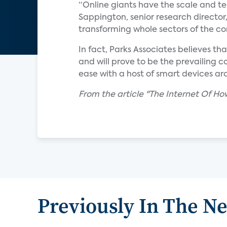
“Online giants have the scale and tec
Sappington, senior research director,
transforming whole sectors of the c
In fact, Parks Associates believes th
and will prove to be the prevailing
ease with a host of smart devices ar
From the article "The Internet Of 
Previously In The N