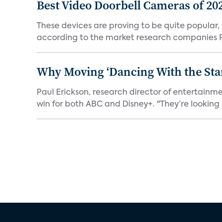
Best Video Doorbell Cameras of 20
These devices are proving to be quite popular, to
according to the market research companies Pa
Why Moving ‘Dancing With the Star
Paul Erickson, research director of entertain
win for both ABC and Disney+. "They’re looking a