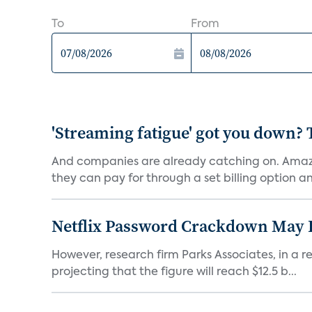
To
From
'Streaming fatigue' got you down? 
And companies are already catching on. Amazo
they can pay for through a set billing option and
Netflix Password Crackdown May Be
However, research firm Parks Associates, in a re
projecting that the figure will reach $12.5 b...