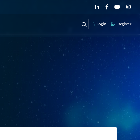
Login
Register