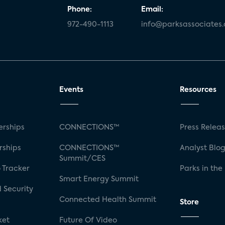
Phone:
Email:
972-490-1113
info@parksassociates
Events
Resources
rships
CONNECTIONS™
Press Relea
rships
CONNECTIONS™
Analyst Blo
Summit/CES
 Tracker
Parks in the
Smart Energy Summit
 Security
Connected Health Summit
Store
ket
Future Of Video