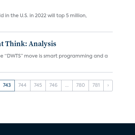
n the U.S. in 2022 will top 5 million,
t Think: Analysis
d the “DWTS” move is smart programming and a
743
744
745
746
...
780
781
›