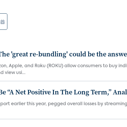
The 'great re-bundling' could be the answ
n, Apple, and Roku (ROKU) allow consumers to buy indiv
 view usi...
 “A Net Positive In The Long Term,” Anal
port earlier this year, pegged overall losses by streaming