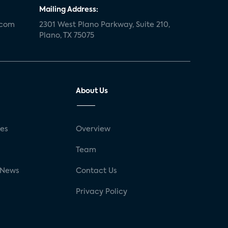
Mailing Address:
.com
2301 West Plano Parkway, Suite 210,
Plano, TX 75075
About Us
ses
Overview
g
Team
 News
Contact Us
Privacy Policy