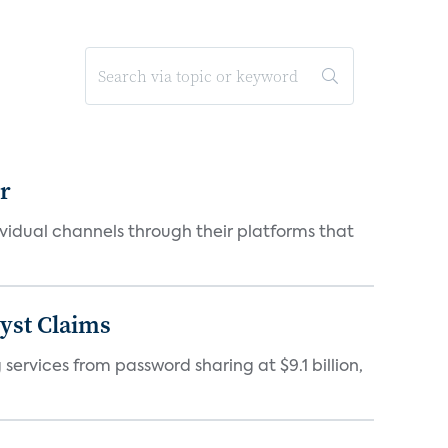
er
idual channels through their platforms that
yst Claims
 services from password sharing at $9.1 billion,