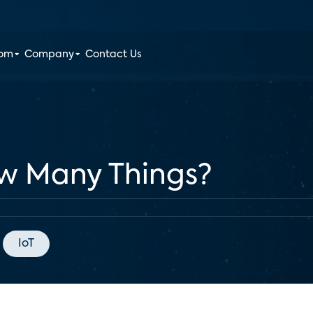
oom
Company
Contact Us
ow Many Things?
IoT