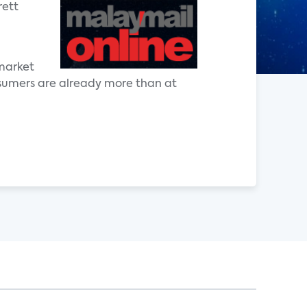
rett
 market
nsumers are already more than at