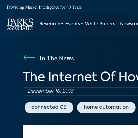
Providing Market Intelligence for 40 Years
Research
Events
White Papers
Newsr
In The News
The Internet Of H
December 16, 2016
connected CE
home automation