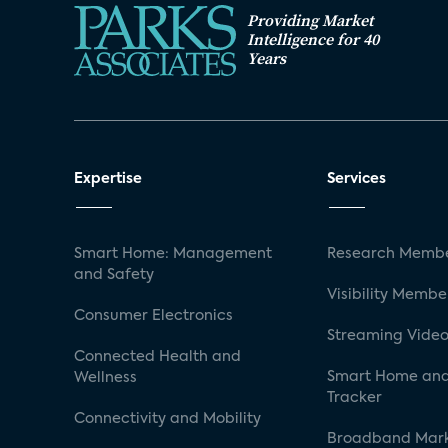
Providing Market
Intelligence for 40
Years
Expertise
Services
Smart Home: Management
Research Membe
and Safety
Visibility Membe
Consumer Electronics
Streaming Video
Connected Health and
Smart Home and
Wellness
Tracker
Connectivity and Mobility
Broadband Mar