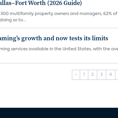
Dallas–Fort Worth (2026 Guide)
f 300 multifamily property owners and managers, 62% of 
oing so to...
aming’s growth and now tests its limits
ng services available in the United States, with the ave
‹
1
2
3
4