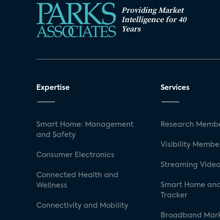
Providing Market
Intelligence for 40
Years
Expertise
Services
Smart Home: Management
Research Membe
and Safety
Visibility Membe
Consumer Electronics
Streaming Video
Connected Health and
Smart Home and
Wellness
Tracker
Connectivity and Mobility
Broadband Mar