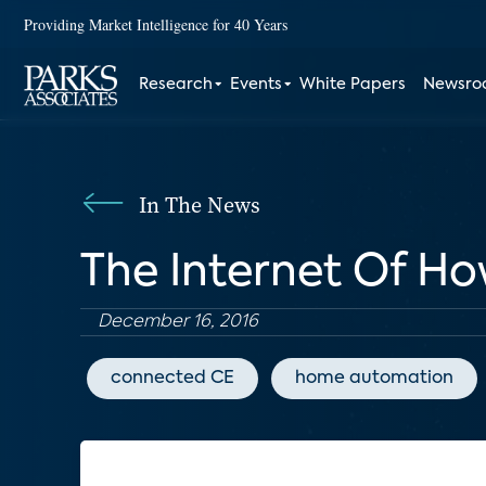
Providing Market Intelligence for 40 Years
Research
Events
White Papers
Newsr
In The News
The Internet Of H
December 16, 2016
connected CE
home automation