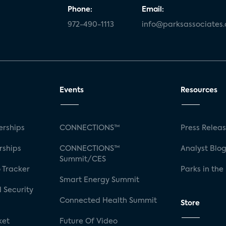
Phone:
Email:
972-490-1113
info@parksassociates
Events
Resources
rships
CONNECTIONS™
Press Relea
rships
CONNECTIONS™
Analyst Blo
Summit/CES
 Tracker
Parks in the
Smart Energy Summit
 Security
Connected Health Summit
Store
ket
Future Of Video