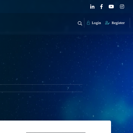
Login
Register