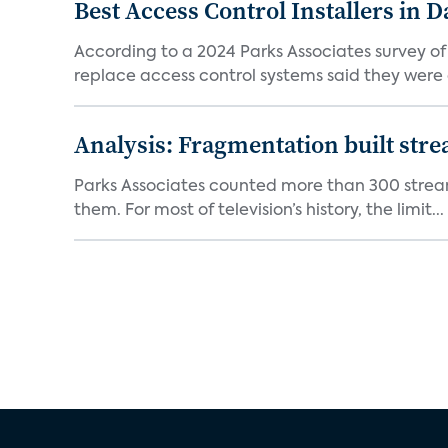
Best Access Control Installers in 
According to a 2024 Parks Associates survey o
replace access control systems said they were d
Analysis: Fragmentation built stre
Parks Associates counted more than 300 streami
them. For most of television’s history, the limit...