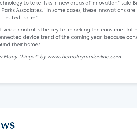
hnology to take risks in new areas of innovation,” said B
 Parks Associates. “In some cases, these innovations are
onnected home.”
at voice control is the key to unlocking the consumer IoT
 connected device trend of the coming year, because co
ound their homes.
How Many Things?" by www.themalaymailonline.com
ews