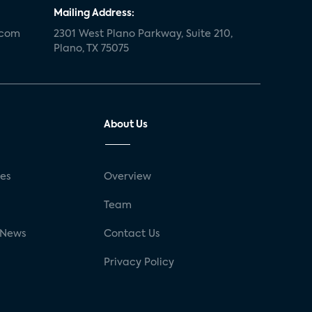
Mailing Address:
.com
2301 West Plano Parkway, Suite 210,
Plano, TX 75075
About Us
ses
Overview
g
Team
 News
Contact Us
Privacy Policy