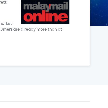
rett
 market
nsumers are already more than at