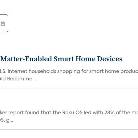
Matter-Enabled Smart Home Devices
U.S. internet households shopping for smart home product
ould Recomme...
acker report found that the Roku OS led with 28% of the 
, g...