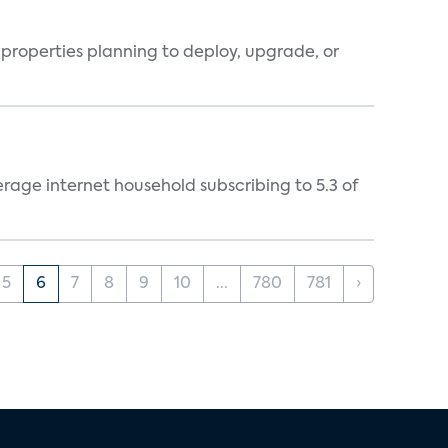
properties planning to deploy, upgrade, or
rage internet household subscribing to 5.3 of
5
6
7
8
9
10
...
780
781
›