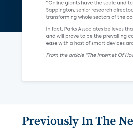
“Online giants have the scale and tec
Sappington, senior research director,
transforming whole sectors of the c
In fact, Parks Associates believes th
and will prove to be the prevailing
ease with a host of smart devices ar
From the article "The Internet Of 
Previously In The N