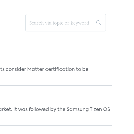
s consider Matter certification to be
market. It was followed by the Samsung Tizen OS