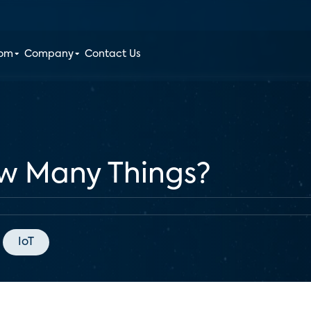
oom
Company
Contact Us
ow Many Things?
IoT