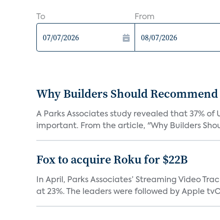
To
From
Why Builders Should Recommend 
A Parks Associates study revealed that 37% of 
important. From the article, "Why Builders Sh
Fox to acquire Roku for $22B
In April, Parks Associates’ Streaming Video Tr
at 23%. The leaders were followed by Apple tvOS