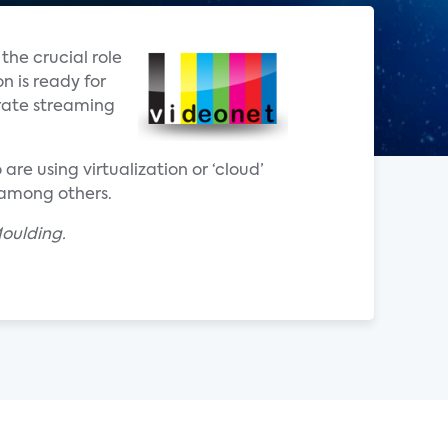
the crucial role
n is ready for
trate streaming
re using virtualization or ‘cloud’
, among others.
oulding.