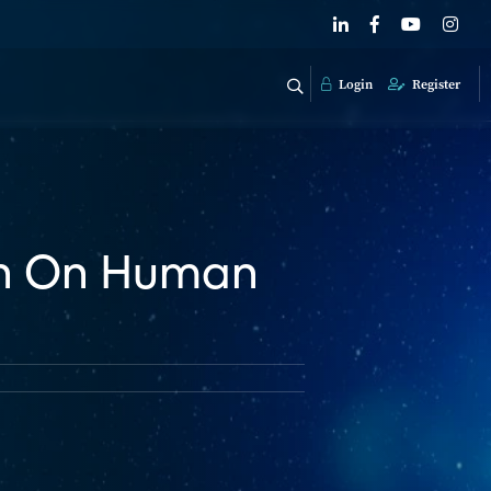
Login
Register
on On Human