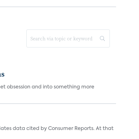
ms
et obsession and into something more
iates data cited by Consumer Reports. At that