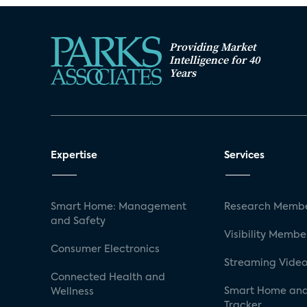
Providing Market
Intelligence for 40
Years
Expertise
Services
Smart Home: Management
Research Membe
and Safety
Visibility Membe
Consumer Electronics
Streaming Video
Connected Health and
Smart Home and
Wellness
Tracker