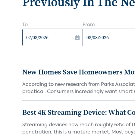
Previously In The N
To
From
New Homes Save Homeowners Money
According to new research from Parks Associ
practical. Consumers increasingly want smart sy
Best 4K Streaming Device: What C
Streaming devices now reach roughly 68% of U.
penetration, this is a mature market. Most buyer