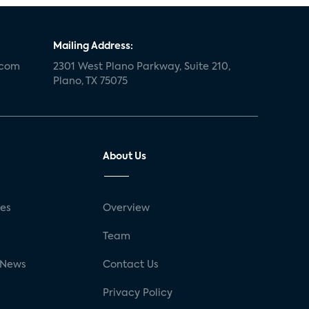
Mailing Address:
.com
2301 West Plano Parkway, Suite 210,
Plano, TX 75075
About Us
ses
Overview
g
Team
 News
Contact Us
Privacy Policy