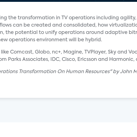
g the transformation in TV operations including agility, 
lows can be created and consolidated, how virtualizatio
en, the potential to unify operations around adaptive bi
new operations environment will be hybrid.
ike Comcast, Globo, nc+, Magine, TVPlayer, Sky and Voo a
rom Parks Associates, IDC, Cisco, Ericsson and Harmonic
erations Transformation On Human Resources" by John M