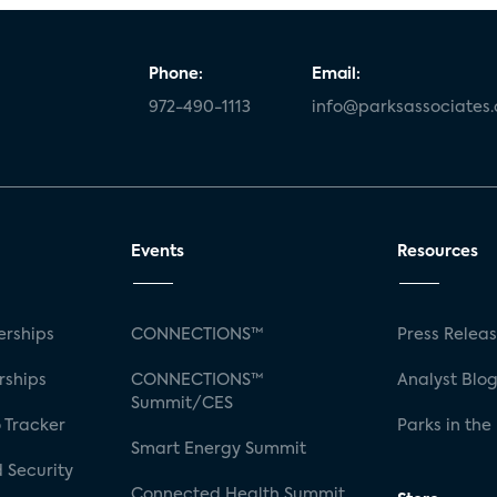
Phone:
Email:
972-490-1113
info@parksassociates
Events
Resources
rships
CONNECTIONS™
Press Relea
rships
CONNECTIONS™
Analyst Blo
Summit/CES
 Tracker
Parks in the
Smart Energy Summit
 Security
Connected Health Summit