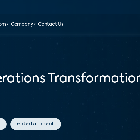
oom
Company
Contact Us
erations Transformati
entertainment