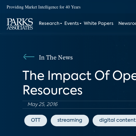
Providing Market Intelligence for 40 Years
Research
Events
White Papers
Newsr
In The News
The Impact Of Op
Resources
May 25, 2016
OTT
streaming
digital content