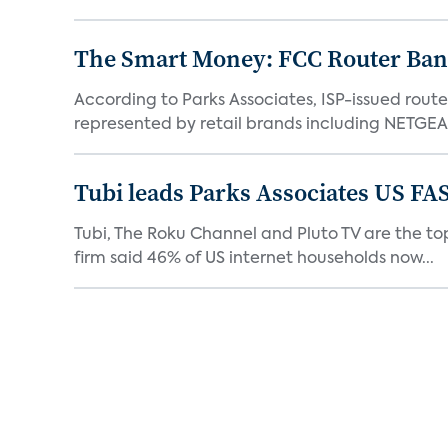
The Smart Money: FCC Router Ban 
According to Parks Associates, ISP-issued rout
represented by retail brands including NETGEAR
Tubi leads Parks Associates US FA
Tubi, The Roku Channel and Pluto TV are the top
firm said 46% of US internet households now...