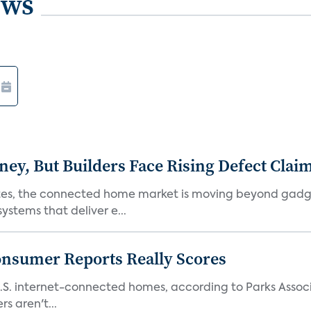
ews
, But Builders Face Rising Defect Clai
ates, the connected home market is moving beyond gadg
stems that deliver e...
onsumer Reports Really Scores
S. internet-connected homes, according to Parks Assoc
s aren't...