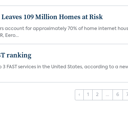
Leaves 109 Million Homes at Risk
ers account for approximately 70% of home internet hous
, Eero...
ST ranking
 3 FAST services in the United States, according to a ne
‹
1
2
...
6