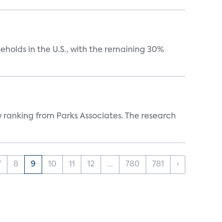
eholds in the U.S., with the remaining 30%
w ranking from Parks Associates. The research
7
8
9
10
11
12
...
780
781
›