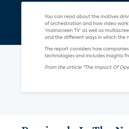
You can read about the motives drivin
of orchestration and how video workf
‘mainscreen TV’ as well as multiscre
and the different ways in which the 
The report considers how companies l
technologies and includes insights f
From the article "The Impact Of Op