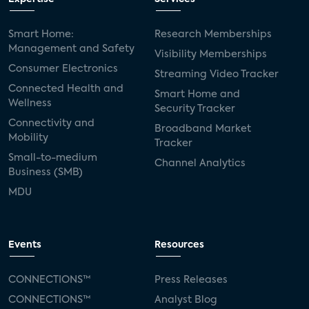
Smart Home:
Research Memberships
Management and Safety
Visibility Memberships
Consumer Electronics
Streaming Video Tracker
Connected Health and
Smart Home and
Wellness
Security Tracker
Connectivity and
Broadband Market
Mobility
Tracker
Small-to-medium
Channel Analytics
Business (SMB)
MDU
Events
Resources
CONNECTIONS™
Press Releases
CONNECTIONS™
Analyst Blog