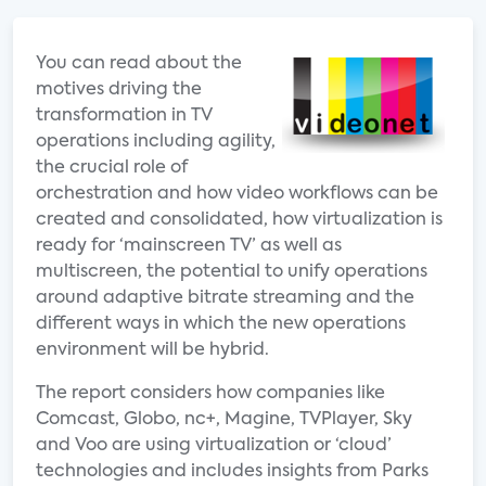
You can read about the
motives driving the
transformation in TV
operations including agility,
the crucial role of
orchestration and how video workflows can be
created and consolidated, how virtualization is
ready for ‘mainscreen TV’ as well as
multiscreen, the potential to unify operations
around adaptive bitrate streaming and the
different ways in which the new operations
environment will be hybrid.
The report considers how companies like
Comcast, Globo, nc+, Magine, TVPlayer, Sky
and Voo are using virtualization or ‘cloud’
technologies and includes insights from Parks