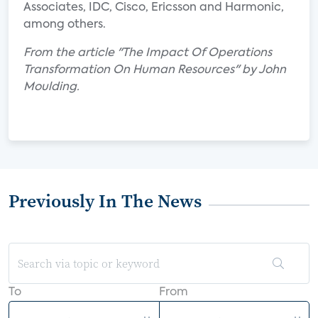
Associates, IDC, Cisco, Ericsson and Harmonic,
among others.
From the article "The Impact Of Operations
Transformation On Human Resources" by John
Moulding.
Previously In The News
To
From