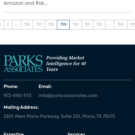
Amazon and Rok...
1
2
...
756
757
758
759
760
761
762
...
780
78
Providing Market
Intelligence for 40
Years
Phone:
Email:
972-490-1113
info@parksassociates.com
Mailing Address:
2301 West Plano Parkway, Suite 210, Plano, TX 75075
Expertise
Services