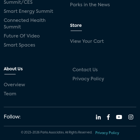
Summit/CES
Parks in the News
Smart Energy Summit
Connected Health
Store
Summit
Future Of Video
View Your Cart
Smart Spaces
About Us
Contact Us
Privacy Policy
Overview
Team
Follow:
© 2023-2026 Parks Associates. All Rights Reserved.
Privacy Policy