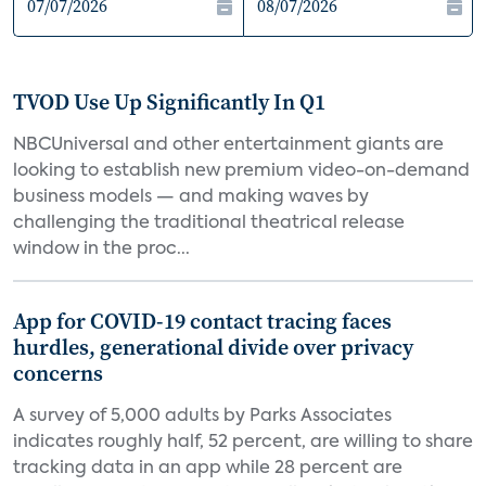
TVOD Use Up Significantly In Q1
NBCUniversal and other entertainment giants are
looking to establish new premium video-on-demand
business models — and making waves by
challenging the traditional theatrical release
window in the proc...
App for COVID-19 contact tracing faces
hurdles, generational divide over privacy
concerns
A survey of 5,000 adults by Parks Associates
indicates roughly half, 52 percent, are willing to share
tracking data in an app while 28 percent are