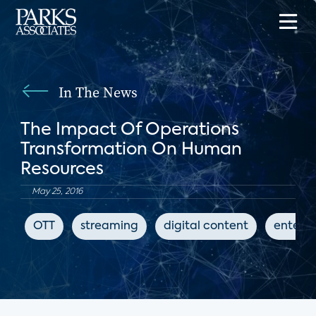
In The News
The Impact Of Operations
Transformation On Human
Resources
May 25, 2016
OTT
streaming
digital content
entert