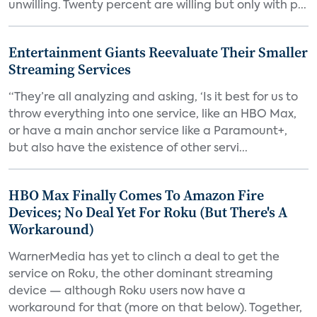
unwilling. Twenty percent are willing but only with p...
Entertainment Giants Reevaluate Their Smaller
Streaming Services
“They’re all analyzing and asking, ‘Is it best for us to
throw everything into one service, like an HBO Max,
or have a main anchor service like a Paramount+,
but also have the existence of other servi...
HBO Max Finally Comes To Amazon Fire
Devices; No Deal Yet For Roku (But There's A
Workaround)
WarnerMedia has yet to clinch a deal to get the
service on Roku, the other dominant streaming
device — although Roku users now have a
workaround for that (more on that below). Together,