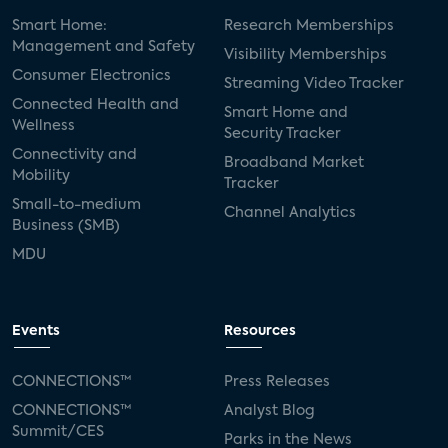
Smart Home:
Research Memberships
Management and Safety
Visibility Memberships
Consumer Electronics
Streaming Video Tracker
Connected Health and
Smart Home and
Wellness
Security Tracker
Connectivity and
Broadband Market
Mobility
Tracker
Small-to-medium
Channel Analytics
Business (SMB)
MDU
Events
Resources
CONNECTIONS™
Press Releases
CONNECTIONS™
Analyst Blog
Summit/CES
Parks in the News