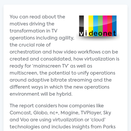
You can read about the
motives driving the
transformation in TV
operations including agility,
the crucial role of
orchestration and how video workflows can be
created and consolidated, how virtualization is
ready for ‘mainscreen TV’ as well as
multiscreen, the potential to unify operations
around adaptive bitrate streaming and the
different ways in which the new operations
environment will be hybrid.
The report considers how companies like
Comcast, Globo, nc+, Magine, TVPlayer, Sky
and Voo are using virtualization or ‘cloud’
technologies and includes insights from Parks