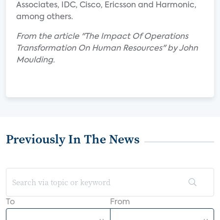
Associates, IDC, Cisco, Ericsson and Harmonic,
among others.
From the article "The Impact Of Operations
Transformation On Human Resources" by John
Moulding.
Previously In The News
To
From