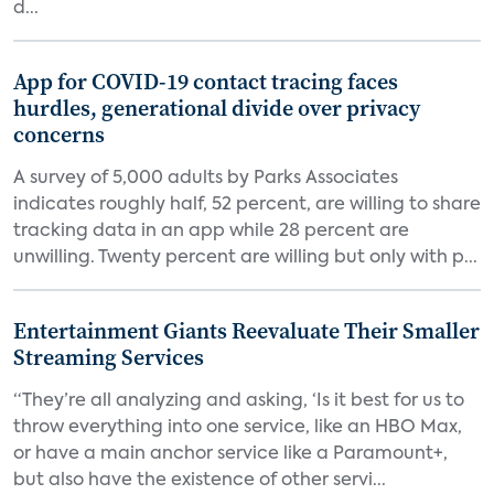
d...
App for COVID-19 contact tracing faces
hurdles, generational divide over privacy
concerns
A survey of 5,000 adults by Parks Associates
indicates roughly half, 52 percent, are willing to share
tracking data in an app while 28 percent are
unwilling. Twenty percent are willing but only with p...
Entertainment Giants Reevaluate Their Smaller
Streaming Services
“They’re all analyzing and asking, ‘Is it best for us to
throw everything into one service, like an HBO Max,
or have a main anchor service like a Paramount+,
but also have the existence of other servi...