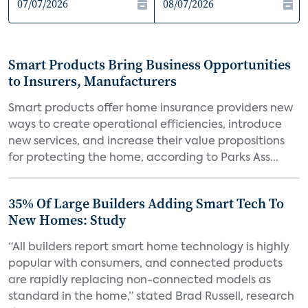
Smart Products Bring Business Opportunities
to Insurers, Manufacturers
Smart products offer home insurance providers new
ways to create operational efficiencies, introduce
new services, and increase their value propositions
for protecting the home, according to Parks Ass...
35% Of Large Builders Adding Smart Tech To
New Homes: Study
“All builders report smart home technology is highly
popular with consumers, and connected products
are rapidly replacing non-connected models as
standard in the home,” stated Brad Russell, research