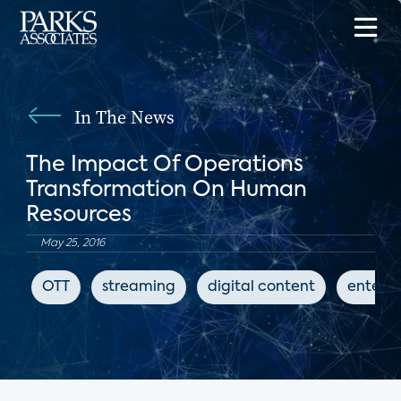
In The News
The Impact Of Operations
Transformation On Human
Resources
May 25, 2016
OTT
streaming
digital content
entert