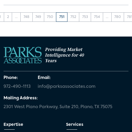
1
2
...
748
749
750
751
752
753
754
...
780
78
Providing Market
Intelligence for 40
Years
Phone:
Email:
972-490-1113
info@parksassociates.com
Mailing Address:
2301 West Plano Parkway, Suite 210, Plano, TX 75075
Expertise
Services