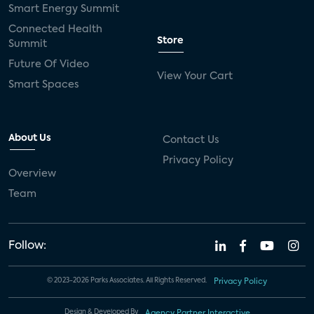
Smart Energy Summit
Connected Health
Store
Summit
Future Of Video
View Your Cart
Smart Spaces
About Us
Contact Us
Privacy Policy
Overview
Team
Follow:
© 2023-2026 Parks Associates. All Rights Reserved.
Privacy Policy
Design & Developed By
Agency Partner Interactive