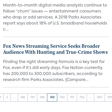
Month-to-month digital media analysts continue to
follow “churn” issues — entertainment consumers
who drop or add services. A 2018 Parks Associates
report says about 18% of U.S. broadband households
c...
Fox News Streaming Service Seeks Broader
Audience With Hunting and True-Crime Shows
Finding the right streaming formula is a key test for
Fox, even if it’s still early days. Fox Nation currently
has 200,000 to 300,000 subscribers, according to
research firm Parks Associates. (Compare...
1
2
...
746
747
748
749
750
751
752
...
780
78