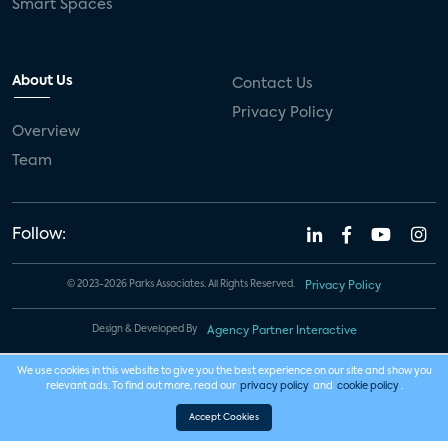
Smart Spaces
About Us
Contact Us
Privacy Policy
Overview
Team
Follow:
© 2023-2026 Parks Associates. All Rights Reserved.
Privacy Policy
Design & Developed By
Agency Partner Interactive
We use cookies in this website to give you the best experience on our site and show you
relevant ads. To find out more, read our
privacy policy
and
cookie policy
.
Accept Cookies