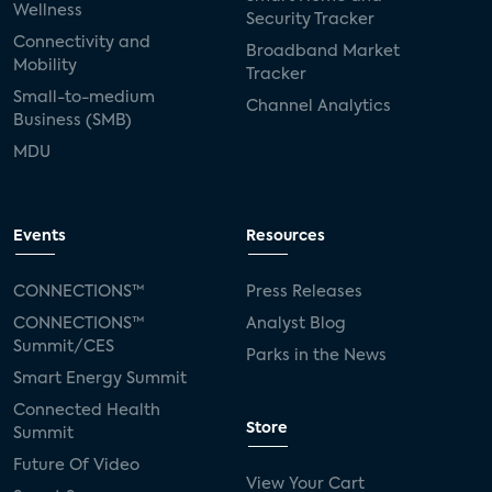
Wellness
Security Tracker
Connectivity and
Broadband Market
Mobility
Tracker
Small-to-medium
Channel Analytics
Business (SMB)
MDU
Events
Resources
CONNECTIONS™
Press Releases
CONNECTIONS™
Analyst Blog
Summit/CES
Parks in the News
Smart Energy Summit
Connected Health
Store
Summit
Future Of Video
View Your Cart