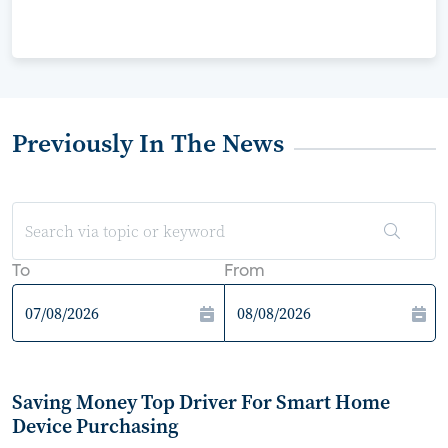
Previously In The News
To
From
Saving Money Top Driver For Smart Home
Device Purchasing