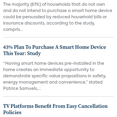
The majority (61%) of households that do not own
and do not intend to purchase a smart home device
could be persuaded by reduced household bills or
insurance discounts, according to the study,
compris...
43% Plan To Purchase A Smart Home Device
This Year: Study
“Having smart home devices pre-installed in the
home creates an immediate opportunity to
demonstrate specific value propositions in safety,
energy management and convenience,” stated
Patrice Samuels,...
TV Platforms Benefit From Easy Cancellation
Policies