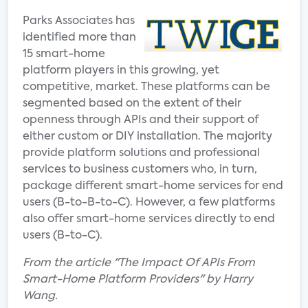
Parks Associates has
identified more than
15 smart-home
platform players in this growing, yet
competitive, market. These platforms can be
segmented based on the extent of their
openness through APIs and their support of
either custom or DIY installation. The majority
provide platform solutions and professional
services to business customers who, in turn,
package different smart-home services for end
users (B-to-B-to-C). However, a few platforms
also offer smart-home services directly to end
users (B-to-C).
From the article "The Impact Of APIs From
Smart-Home Platform Providers" by Harry
Wang.