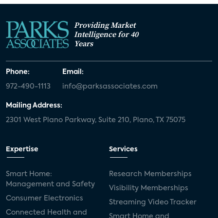
Providing Market
Intelligence for 40
Years
Phone:
Email:
972-490-1113
info@parksassociates.com
Mailing Address:
2301 West Plano Parkway, Suite 210, Plano, TX 75075
Expertise
Services
Smart Home:
Research Memberships
Management and Safety
Visibility Memberships
Consumer Electronics
Streaming Video Tracker
Connected Health and
Smart Home and