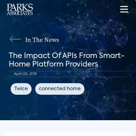
In The News
The Impact Of APIs From Smart-
Home Platform Providers
April 04, 2016
Twice
connected home