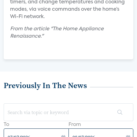
timers, and change temperatures and cooking
modes, via voice commands over the home’s
Wi-Fi network.
From the article "The Home Appliance
Renaissance."
Previously In The News
To
From