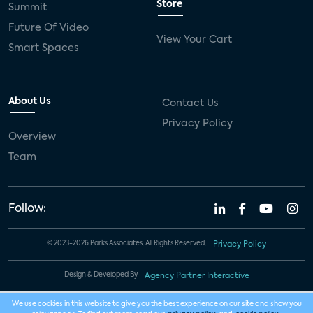
Store
Summit
Future Of Video
View Your Cart
Smart Spaces
About Us
Contact Us
Privacy Policy
Overview
Team
Follow:
© 2023-2026 Parks Associates. All Rights Reserved.
Privacy Policy
Design & Developed By
Agency Partner Interactive
We use cookies in this website to give you the best experience on our site and show you