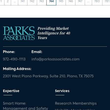
1
2
...
741
742
743
744
745
746
747
...
780
781
Providing Market
Intelligence for 40
Years
Phone:
Email:
972-490-1113
info@parksassociates.com
Mailing Address:
2301 West Plano Parkway, Suite 210, Plano, TX 75075
Expertise
Services
Smart Home:
Research Memberships
Management and Safety