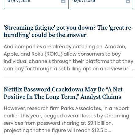
'Streaming fatigue' got you down? The 'great re-
bundling' could be the answer
And companies are already catching on. Amazon,
Apple, and Roku (ROKU) allow consumers to buy
individual channels through their platforms that they
can pay for through a set billing option and view usi...
Netflix Password Crackdown May Be “A Net
Positive In The Long Term,” Analyst Claims
However, research firm Parks Associates, in a report
earlier this year, pegged overall losses by streaming
services from password sharing at $9.1 billion,
projecting that the figure will reach $12.5 b...