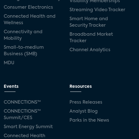
Visibility Memberships
Consumer Electronics
Streaming Video Tracker
Connected Health and
Smart Home and
Wellness
Security Tracker
Connectivity and
Broadband Market
Mobility
Tracker
Small-to-medium
Channel Analytics
Business (SMB)
MDU
Events
Resources
CONNECTIONS™
Press Releases
CONNECTIONS™
Analyst Blog
Summit/CES
Parks in the News
Smart Energy Summit
Connected Health