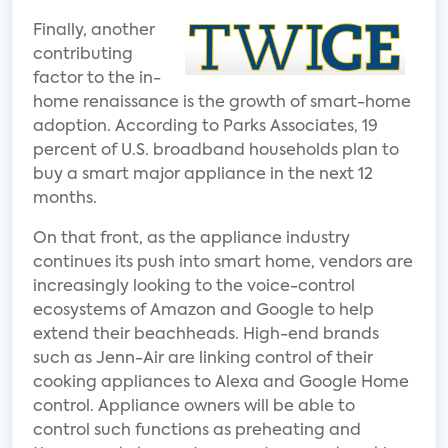
Finally, another
contributing
factor to the in-
home renaissance is the growth of smart-home
adoption. According to Parks Associates, 19
percent of U.S. broadband households plan to
buy a smart major appliance in the next 12
months.
On that front, as the appliance industry
continues its push into smart home, vendors are
increasingly looking to the voice-control
ecosystems of Amazon and Google to help
extend their beachheads. High-end brands
such as Jenn-Air are linking control of their
cooking appliances to Alexa and Google Home
control. Appliance owners will be able to
control such functions as preheating and