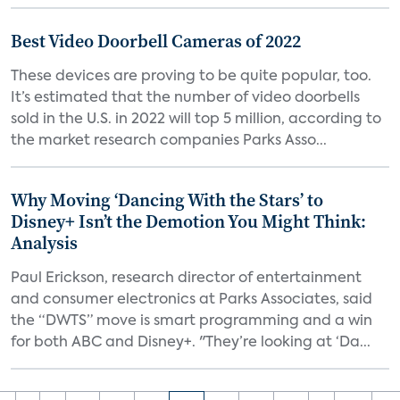
Best Video Doorbell Cameras of 2022
These devices are proving to be quite popular, too.
It’s estimated that the number of video doorbells
sold in the U.S. in 2022 will top 5 million, according to
the market research companies Parks Asso...
Why Moving ‘Dancing With the Stars’ to
Disney+ Isn’t the Demotion You Might Think:
Analysis
Paul Erickson, research director of entertainment
and consumer electronics at Parks Associates, said
the “DWTS” move is smart programming and a win
for both ABC and Disney+. "They’re looking at ‘Da...