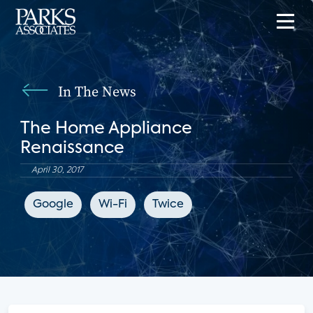
In The News
The Home Appliance
Renaissance
April 30, 2017
Google
Wi-Fi
Twice