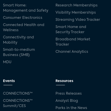
Smart Home:
Research Memberships
Management and Safety
Visibility Memberships
Consumer Electronics
Streaming Video Tracker
Connected Health and
Smart Home and
Wellness
Security Tracker
Connectivity and
Broadband Market
Mobility
Tracker
Small-to-medium
Channel Analytics
Business (SMB)
MDU
Events
Resources
CONNECTIONS™
Press Releases
CONNECTIONS™
Analyst Blog
Summit/CES
Parks in the News