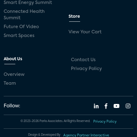
Smart Energy Summit
Connected Health
Store
Summit
Future Of Video
View Your Cart
Smart Spaces
About Us
Contact Us
Privacy Policy
Overview
Team
Follow:
© 2023-2026 Parks Associates. All Rights Reserved.
Privacy Policy
Design & Developed By
Agency Partner Interactive