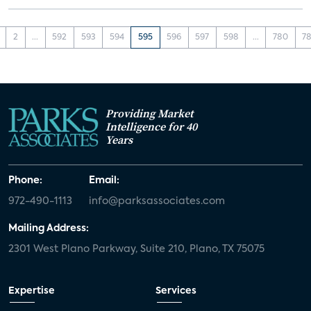
2
...
592
593
594
595
596
597
598
...
780
78
Providing Market
Intelligence for 40
Years
Phone:
Email:
972-490-1113
info@parksassociates.com
Mailing Address:
2301 West Plano Parkway, Suite 210, Plano, TX 75075
Expertise
Services