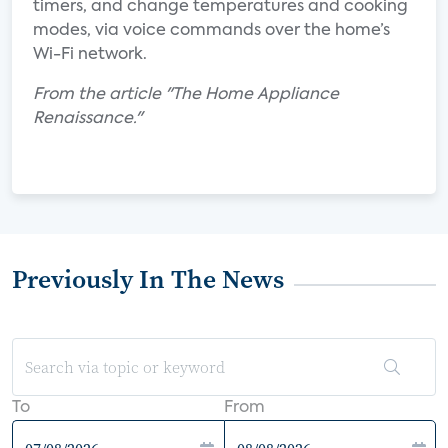
timers, and change temperatures and cooking
modes, via voice commands over the home’s
Wi-Fi network.
From the article "The Home Appliance
Renaissance."
Previously In The News
To
From