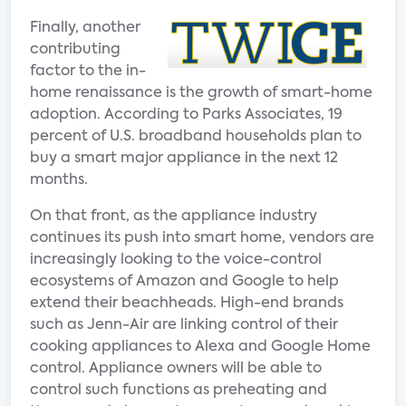
Finally, another
contributing
factor to the in-
home renaissance is the growth of smart-home
adoption. According to Parks Associates, 19
percent of U.S. broadband households plan to
buy a smart major appliance in the next 12
months.
On that front, as the appliance industry
continues its push into smart home, vendors are
increasingly looking to the voice-control
ecosystems of Amazon and Google to help
extend their beachheads. High-end brands
such as Jenn-Air are linking control of their
cooking appliances to Alexa and Google Home
control. Appliance owners will be able to
control such functions as preheating and