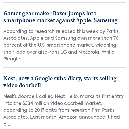
Gamer gear maker Razer jumps into
smartphone market against Apple, Samsung
According to research released this week by Parks
Associates, Apple and Samsung own more than 76
percent of the U.S. smartphone market, widening
their lead over also-rans LG and Motorola. While
Google...
Nest, now a Google subsidiary, starts selling
video doorbell
Nest’s doorbell, called Nest Hello, marks its first entry
into the $334 million video doorbell market,
according to 2017 data from research firm Parks
Associates. Last month, Amazon announced it had
p...