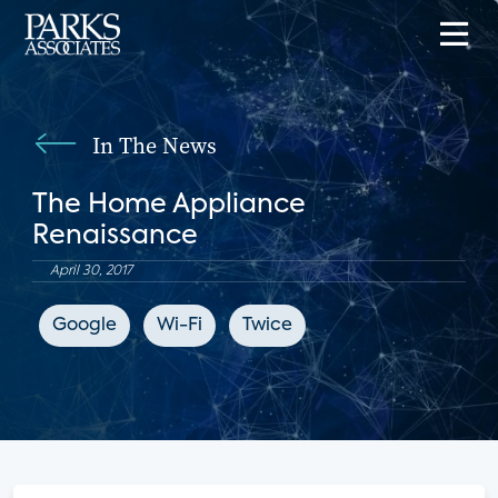
In The News
The Home Appliance
Renaissance
April 30, 2017
Google
Wi-Fi
Twice