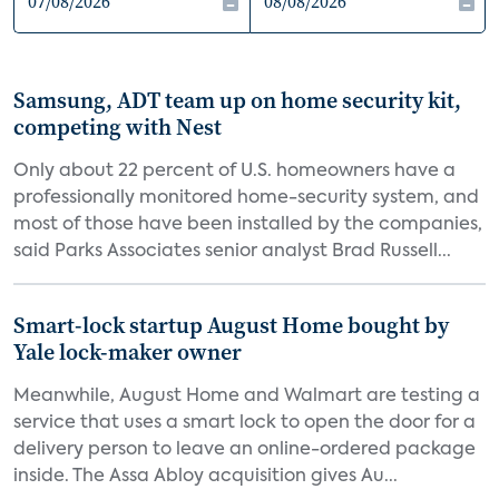
Samsung, ADT team up on home security kit,
competing with Nest
Only about 22 percent of U.S. homeowners have a
professionally monitored home-security system, and
most of those have been installed by the companies,
said Parks Associates senior analyst Brad Russell...
Smart-lock startup August Home bought by
Yale lock-maker owner
Meanwhile, August Home and Walmart are testing a
service that uses a smart lock to open the door for a
delivery person to leave an online-ordered package
inside. The Assa Abloy acquisition gives Au...