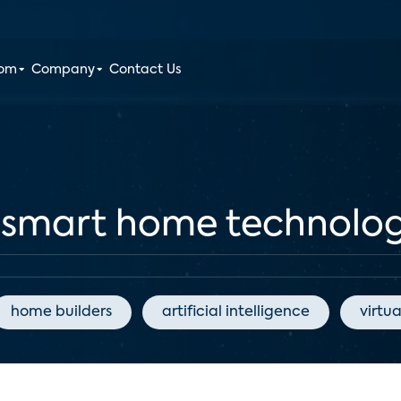
oom
Company
Contact Us
f smart home technolo
home builders
artificial intelligence
virtua