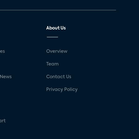
About Us
ses
Overview
g
Team
 News
Contact Us
Privacy Policy
art