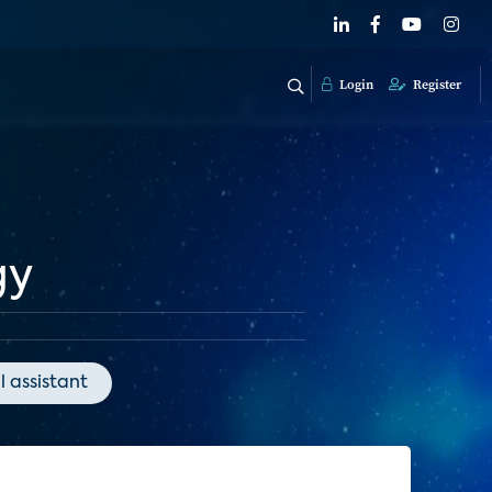
Login
Register
gy
l assistant