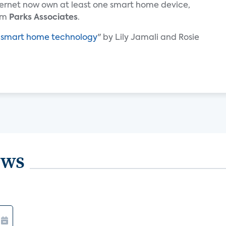
ternet now own at least one smart home device,
irm
Parks Associates
.
f smart home technology
" by Lily Jamali and Rosie
ews