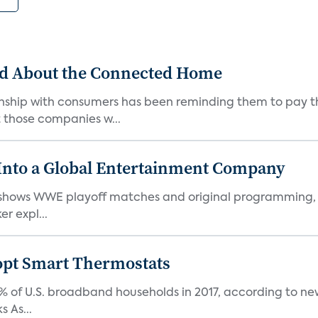
ed About the Connected Home
onship with consumers has been reminding them to pay th
those companies w...
nto a Global Entertainment Company
hows WWE playoff matches and original programming, is 
r expl...
pt Smart Thermostats
of U.S. broadband households in 2017, according to new r
 As...