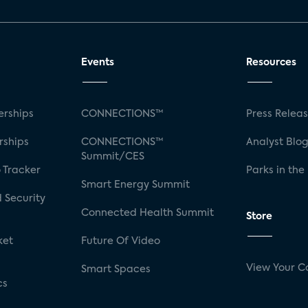
Events
Resources
rships
CONNECTIONS™
Press Relea
rships
CONNECTIONS™
Analyst Blo
Summit/CES
 Tracker
Parks in the
Smart Energy Summit
 Security
Connected Health Summit
Store
ket
Future Of Video
View Your C
Smart Spaces
cs