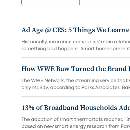
Ad Age @ CES: 5 Things We Learn
Historically, insurance companies' main relati
something bad happens. Smart homes present 
How WWE Raw Turned the Brand I
The WWE Network, the streaming service that s
only MLB.tv, according to Parks Associates. Bake
13% of Broadband Households Ado
The adoption of smart thermostats reached 13% 
based on new smart energy research from Parks