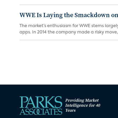
WWE Is Laying the Smackdown on
The market’s enthusiasm for WWE stems largely 
apps. In 2014 the company made a risky move, 
Providing Market
Intelligence for 40
Years