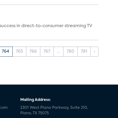
y success in direct-to-consumer streaming TV
764
765
766
767
...
780
781
›
Mailing Address:
.com
2301 West Plano Parkway, Suite 210,
Plano, TX 75075