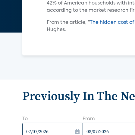
42% of American households with in
according to the market research f
From the article, "
The hidden cost o
Hughes.
Previously In The N
To
From