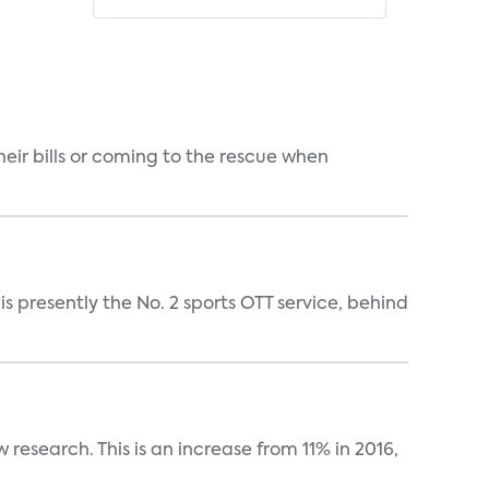
eir bills or coming to the rescue when
presently the No. 2 sports OTT service, behind
esearch. This is an increase from 11% in 2016,