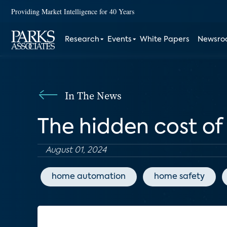
Providing Market Intelligence for 40 Years
Research
Events
White Papers
Newsr
In The News
The hidden cost o
August 01, 2024
home automation
home safety