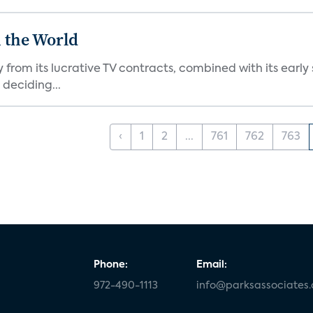
 the World
from its lucrative TV contracts, combined with its earl
deciding...
‹
1
2
...
761
762
763
Phone:
Email:
972-490-1113
info@parksassociates