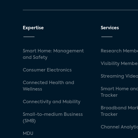
Expertise
Services
Smart Home: Management
Research Membe
and Safety
Visibility Membe
Consumer Electronics
Streaming Video
Connected Health and
Smart Home and
Wellness
Tracker
Connectivity and Mobility
Broadband Mar
Small-to-medium Business
Tracker
(SMB)
Channel Analyti
MDU