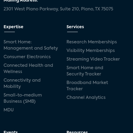
Mailing Address:
2301 West Plano Parkway, Suite 210, Plano, TX 75075
Expertise
Services
Smart Home:
Research Memberships
Management and Safety
Visibility Memberships
Consumer Electronics
Streaming Video Tracker
Connected Health and
Smart Home and
Wellness
Security Tracker
Connectivity and
Broadband Market
Mobility
Tracker
Small-to-medium
Channel Analytics
Business (SMB)
MDU
Events
Resources