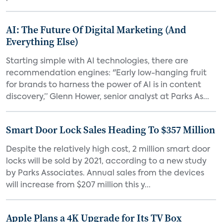
AI: The Future Of Digital Marketing (And
Everything Else)
Starting simple with AI technologies, there are
recommendation engines: "Early low-hanging fruit
for brands to harness the power of AI is in content
discovery,” Glenn Hower, senior analyst at Parks As...
Smart Door Lock Sales Heading To $357 Million
Despite the relatively high cost, 2 million smart door
locks will be sold by 2021, according to a new study
by Parks Associates. Annual sales from the devices
will increase from $207 million this y...
Apple Plans a 4K Upgrade for Its TV Box