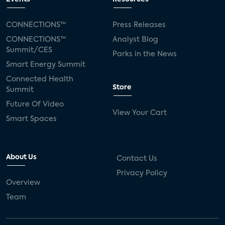
CONNECTIONS™
Press Releases
CONNECTIONS™
Analyst Blog
Summit/CES
Parks in the News
Smart Energy Summit
Connected Health
Store
Summit
Future Of Video
View Your Cart
Smart Spaces
About Us
Contact Us
Privacy Policy
Overview
Team