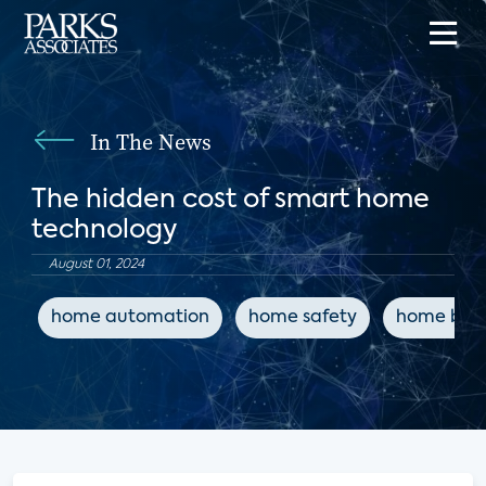
In The News
The hidden cost of smart home
technology
August 01, 2024
home automation
home safety
home buil