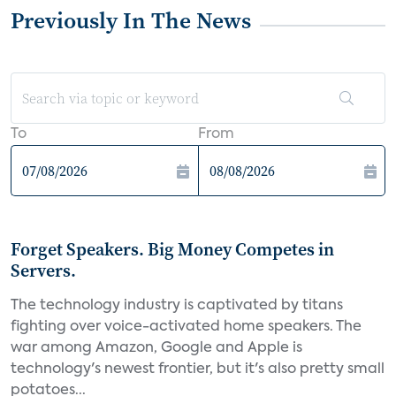
Previously In The News
To
From
Forget Speakers. Big Money Competes in
Servers.
The technology industry is captivated by titans
fighting over voice-activated home speakers. The
war among Amazon, Google and Apple is
technology's newest frontier, but it's also pretty small
potatoes...