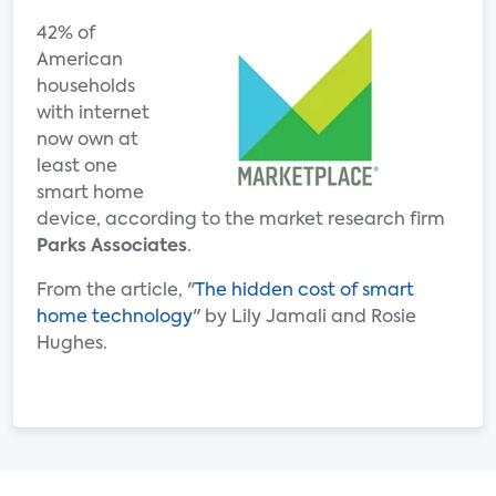
42% of
American
households
with internet
now own at
least one
smart home
device, according to the market research firm
Parks Associates
.
From the article, "
The hidden cost of smart
home technology
" by Lily Jamali and Rosie
Hughes.