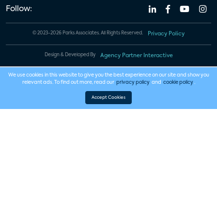
Follow:
© 2023-2026 Parks Associates. All Rights Reserved.
Privacy Policy
Design & Developed By
Agency Partner Interactive
We use cookies in this website to give you the best experience on our site and show you
relevant ads. To find out more, read our
privacy policy
and
cookie policy
.
Accept Cookies