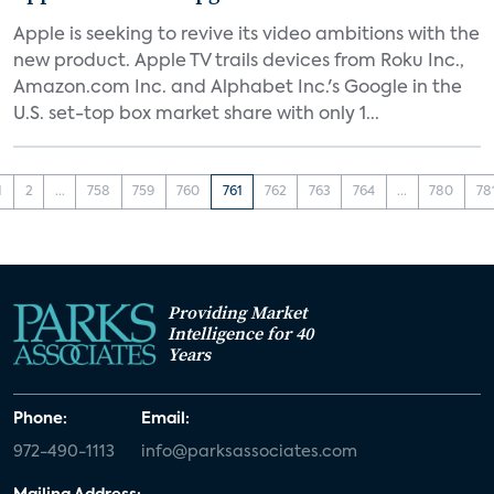
Apple is seeking to revive its video ambitions with the
new product. Apple TV trails devices from Roku Inc.,
Amazon.com Inc. and Alphabet Inc.'s Google in the
U.S. set-top box market share with only 1...
1
2
...
758
759
760
761
762
763
764
...
780
78
Providing Market
Intelligence for 40
Years
Phone:
Email:
972-490-1113
info@parksassociates.com