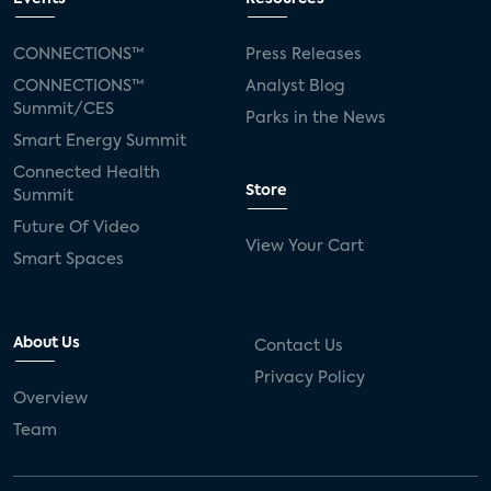
CONNECTIONS™
Press Releases
CONNECTIONS™
Analyst Blog
Summit/CES
Parks in the News
Smart Energy Summit
Connected Health
Store
Summit
Future Of Video
View Your Cart
Smart Spaces
About Us
Contact Us
Privacy Policy
Overview
Team