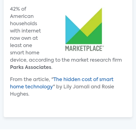
42% of
American
households
with internet
now own at
least one
smart home
device, according to the market research firm
Parks Associates
.
From the article, "
The hidden cost of smart
home technology
" by Lily Jamali and Rosie
Hughes.