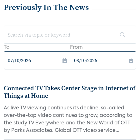
Previously In The News
To
From
Connected TV Takes Center Stage in Internet of
Things at Home
As live TV viewing continues its decline, so-called
over-the-top video continues to grow, according to
the study TV Everywhere and the New World of OTT
by Parks Associates. Global OTT video service...