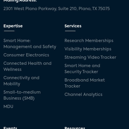
Mailing Address:
2301 West Plano Parkway, Suite 210, Plano, TX 75075
Expertise
Services
Smart Home:
Research Memberships
Management and Safety
Visibility Memberships
Consumer Electronics
Streaming Video Tracker
Connected Health and
Smart Home and
Wellness
Security Tracker
Connectivity and
Broadband Market
Mobility
Tracker
Small-to-medium
Channel Analytics
Business (SMB)
MDU
Events
Resources