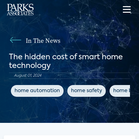
In The News
The hidden cost of smart home
technology
August 01, 2024
home automation
home safety
home buil