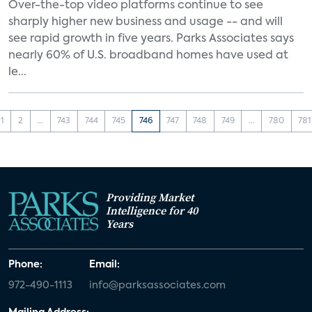
Over-the-top video platforms continue to see
sharply higher new business and usage -- and will
see rapid growth in five years. Parks Associates says
nearly 60% of U.S. broadband homes have used at
le...
1
2
...
743
744
745
746
747
748
749
...
780
781
Providing Market
Intelligence for 40
Years
Phone:
Email:
972-490-1113
info@parksassociates.com