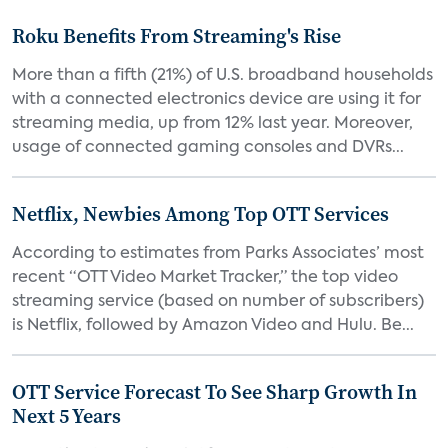
Roku Benefits From Streaming's Rise
More than a fifth (21%) of U.S. broadband households
with a connected electronics device are using it for
streaming media, up from 12% last year. Moreover,
usage of connected gaming consoles and DVRs...
Netflix, Newbies Among Top OTT Services
According to estimates from Parks Associates’ most
recent “OTT Video Market Tracker,” the top video
streaming service (based on number of subscribers)
is Netflix, followed by Amazon Video and Hulu. Be...
OTT Service Forecast To See Sharp Growth In
Next 5 Years