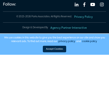
Follow:
© 2023-2026 Parks Associates. All Rights Reserved.
Privacy Policy
Design & Developed By
Agency Partner Interactive
We use cookies in this website to give you the best experience on our site and show you
relevant ads. To find out more, read our
privacy policy
and
cookie policy
.
Accept Cookies