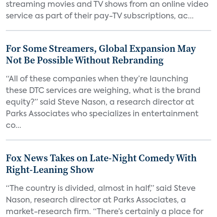
streaming movies and TV shows from an online video
service as part of their pay-TV subscriptions, ac...
For Some Streamers, Global Expansion May
Not Be Possible Without Rebranding
“All of these companies when they’re launching
these DTC services are weighing, what is the brand
equity?” said Steve Nason, a research director at
Parks Associates who specializes in entertainment
co...
Fox News Takes on Late-Night Comedy With
Right-Leaning Show
“The country is divided, almost in half,” said Steve
Nason, research director at Parks Associates, a
market-research firm. “There’s certainly a place for