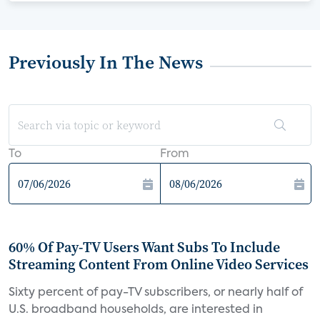
Previously In The News
To
From
60% Of Pay-TV Users Want Subs To Include
Streaming Content From Online Video Services
Sixty percent of pay-TV subscribers, or nearly half of
U.S. broadband households, are interested in