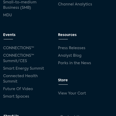
Small-to-medium
Channel Analytics
Business (SMB)
MDU
Events
Resources
CONNECTIONS™
Press Releases
CONNECTIONS™
Analyst Blog
Summit/CES
Parks in the News
Smart Energy Summit
Connected Health
Store
Summit
Future Of Video
View Your Cart
Smart Spaces