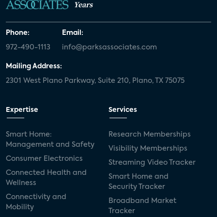
Years
Phone:
Email:
972-490-1113
info@parksassociates.com
Mailing Address:
2301 West Plano Parkway, Suite 210, Plano, TX 75075
Expertise
Services
Smart Home:
Research Memberships
Management and Safety
Visibility Memberships
Consumer Electronics
Streaming Video Tracker
Connected Health and
Smart Home and
Wellness
Security Tracker
Connectivity and
Broadband Market
Mobility
Tracker