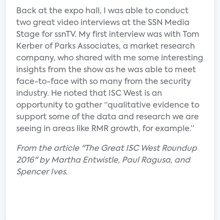
Back at the expo hall, I was able to conduct
two great video interviews at the SSN Media
Stage for ssnTV. My first interview was with Tom
Kerber of Parks Associates, a market research
company, who shared with me some interesting
insights from the show as he was able to meet
face-to-face with so many from the security
industry. He noted that ISC West is an
opportunity to gather “qualitative evidence to
support some of the data and research we are
seeing in areas like RMR growth, for example.”
From the article "The Great ISC West Roundup
2016" by Martha Entwistle, Paul Ragusa, and
Spencer Ives.