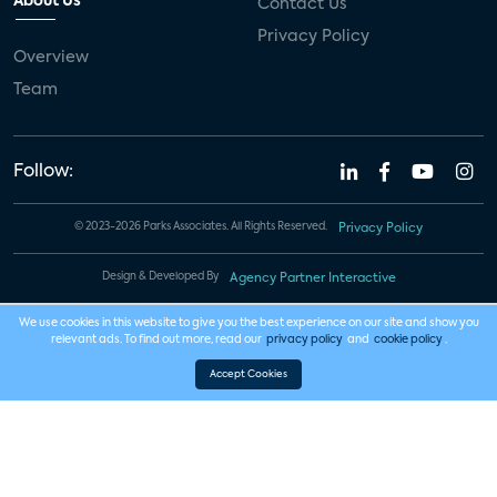
About Us
Contact Us
Privacy Policy
Overview
Team
Follow:
© 2023-2026 Parks Associates. All Rights Reserved.
Privacy Policy
Design & Developed By
Agency Partner Interactive
We use cookies in this website to give you the best experience on our site and show you
relevant ads. To find out more, read our
privacy policy
and
cookie policy
.
Accept Cookies