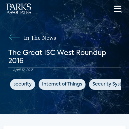
In The News
The Great ISC West Roundup
2016
April 12, 2016
security
Internet of Things
Security Syste