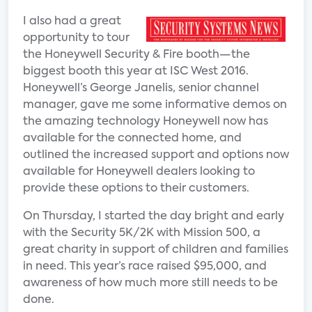
I also had a great
opportunity to tour
the Honeywell Security & Fire booth—the
biggest booth this year at ISC West 2016.
Honeywell’s George Janelis, senior channel
manager, gave me some informative demos on
the amazing technology Honeywell now has
available for the connected home, and
outlined the increased support and options now
available for Honeywell dealers looking to
provide these options to their customers.
On Thursday, I started the day bright and early
with the Security 5K/2K with Mission 500, a
great charity in support of children and families
in need. This year’s race raised $95,000, and
awareness of how much more still needs to be
done.