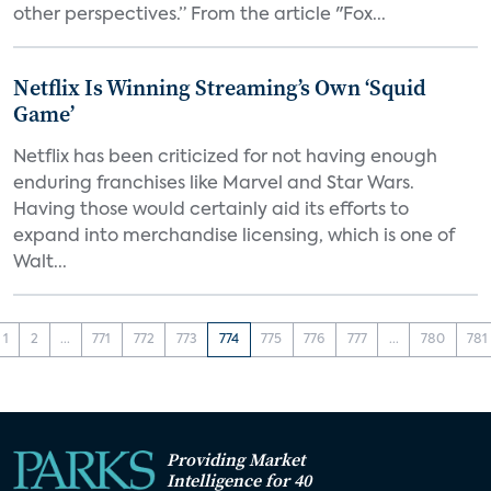
other perspectives.” From the article "Fox...
Netflix Is Winning Streaming’s Own ‘Squid
Game’
Netflix has been criticized for not having enough
enduring franchises like Marvel and Star Wars.
Having those would certainly aid its efforts to
expand into merchandise licensing, which is one of
Walt...
1
2
...
771
772
773
774
775
776
777
...
780
781
Providing Market
Intelligence for 40