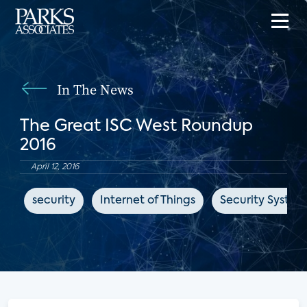
In The News
The Great ISC West Roundup
2016
April 12, 2016
security
Internet of Things
Security Syste