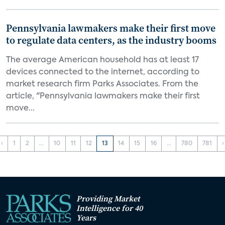
Pennsylvania lawmakers make their first move
to regulate data centers, as the industry booms
The average American household has at least 17
devices connected to the internet, according to
market research firm Parks Associates. From the
article, "Pennsylvania lawmakers make their first
move...
‹
1
2
...
10
11
12
13
14
15
16
...
780
781
›
Providing Market
Intelligence for 40
Years