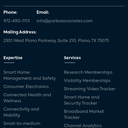
Phone:
Email:
972-490-1113
info@parksassociates.com
Mailing Address:
2301 West Plano Parkway, Suite 210, Plano, TX 75075
Expertise
Services
Smart Home:
Research Memberships
Management and Safety
Visibility Memberships
Consumer Electronics
Streaming Video Tracker
Connected Health and
Smart Home and
Wellness
Security Tracker
Connectivity and
Broadband Market
Mobility
Tracker
Small-to-medium
Channel Analytics