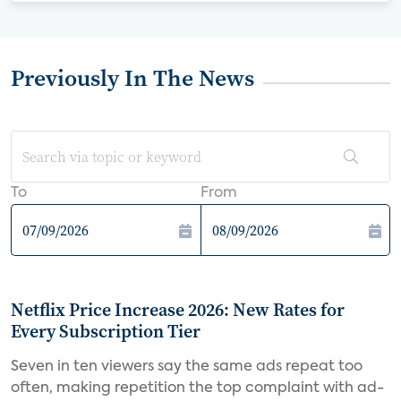
Previously In The News
To
From
Netflix Price Increase 2026: New Rates for
Every Subscription Tier
Seven in ten viewers say the same ads repeat too
often, making repetition the top complaint with ad-