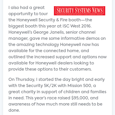
I also had a great
opportunity to tour
the Honeywell Security & Fire booth—the
biggest booth this year at ISC West 2016.
Honeywell’s George Janelis, senior channel
manager, gave me some informative demos on
the amazing technology Honeywell now has
available for the connected home, and
outlined the increased support and options now
available for Honeywell dealers looking to
provide these options to their customers.
On Thursday, I started the day bright and early
with the Security 5K/2K with Mission 500, a
great charity in support of children and families
in need. This year’s race raised $95,000, and
awareness of how much more still needs to be
done.