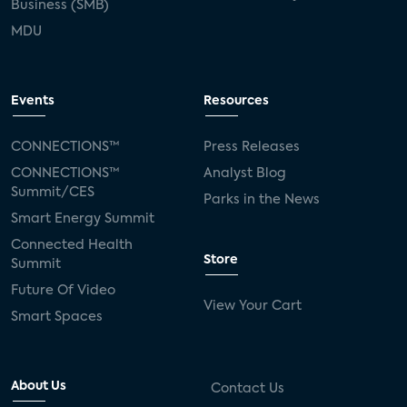
Business (SMB)
MDU
Events
Resources
CONNECTIONS™
Press Releases
CONNECTIONS™
Analyst Blog
Summit/CES
Parks in the News
Smart Energy Summit
Connected Health
Store
Summit
Future Of Video
View Your Cart
Smart Spaces
About Us
Contact Us