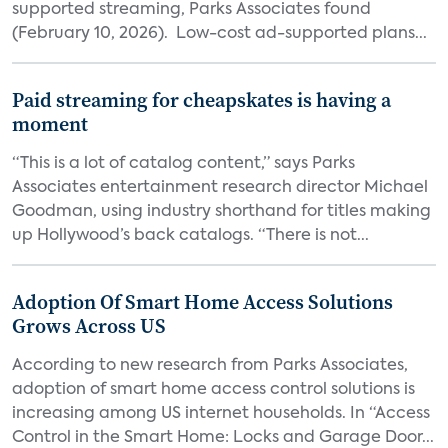
supported streaming, Parks Associates found
(February 10, 2026). Low-cost ad-supported plans...
Paid streaming for cheapskates is having a
moment
“This is a lot of catalog content,” says Parks
Associates entertainment research director Michael
Goodman, using industry shorthand for titles making
up Hollywood’s back catalogs. “There is not...
Adoption Of Smart Home Access Solutions
Grows Across US
According to new research from Parks Associates,
adoption of smart home access control solutions is
increasing among US internet households. In “Access
Control in the Smart Home: Locks and Garage Door...