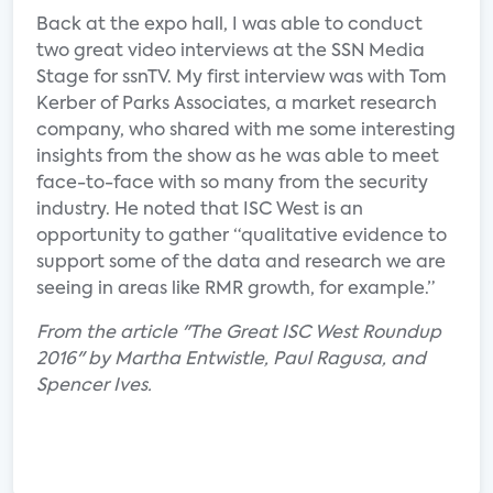
Back at the expo hall, I was able to conduct
two great video interviews at the SSN Media
Stage for ssnTV. My first interview was with Tom
Kerber of Parks Associates, a market research
company, who shared with me some interesting
insights from the show as he was able to meet
face-to-face with so many from the security
industry. He noted that ISC West is an
opportunity to gather “qualitative evidence to
support some of the data and research we are
seeing in areas like RMR growth, for example.”
From the article "The Great ISC West Roundup
2016" by Martha Entwistle, Paul Ragusa, and
Spencer Ives.