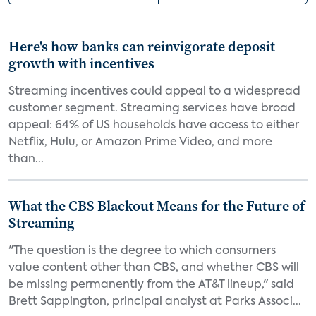
Here's how banks can reinvigorate deposit
growth with incentives
Streaming incentives could appeal to a widespread
customer segment. Streaming services have broad
appeal: 64% of US households have access to either
Netflix, Hulu, or Amazon Prime Video, and more
than...
What the CBS Blackout Means for the Future of
Streaming
"The question is the degree to which consumers
value content other than CBS, and whether CBS will
be missing permanently from the AT&T lineup," said
Brett Sappington, principal analyst at Parks Associ...