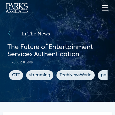
In The News
The Future of Entertainment
Services Authentication
August 11, 2019
OTT
streaming
TechNewsWorld
passwo