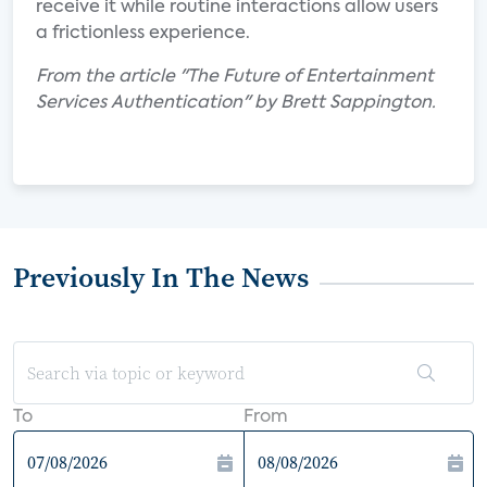
receive it while routine interactions allow users
a frictionless experience.
From the article "The Future of Entertainment
Services Authentication" by Brett Sappington.
Previously In The News
To
From