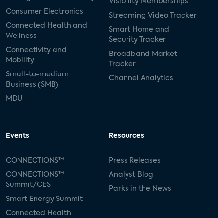
Visibility Memberships
Consumer Electronics
Streaming Video Tracker
Connected Health and
Smart Home and
Wellness
Security Tracker
Connectivity and
Broadband Market
Mobility
Tracker
Small-to-medium
Channel Analytics
Business (SMB)
MDU
Events
Resources
CONNECTIONS™
Press Releases
CONNECTIONS™
Analyst Blog
Summit/CES
Parks in the News
Smart Energy Summit
Connected Health