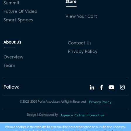
Store
Summit
Future Of Video
View Your Cart
Smart Spaces
About Us
Contact Us
Privacy Policy
Overview
Team
Follow:
© 2023-2026 Parks Associates. All Rights Reserved.
Privacy Policy
Design & Developed By
Agency Partner Interactive
We use cookies in this website to give you the best experience on our site and show you