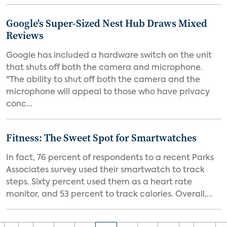
Google's Super-Sized Nest Hub Draws Mixed
Reviews
Google has included a hardware switch on the unit
that shuts off both the camera and microphone.
"The ability to shut off both the camera and the
microphone will appeal to those who have privacy
conc...
Fitness: The Sweet Spot for Smartwatches
In fact, 76 percent of respondents to a recent Parks
Associates survey used their smartwatch to track
steps. Sixty percent used them as a heart rate
monitor, and 53 percent to track calories. Overall,...