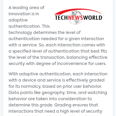
A leading area of
innovation is in
adaptive
authentication. This
technology determines the level of
authentication needed for a given interaction
with a service. So, each interaction comes with
a specified level of authentication that best fits
the level of the transaction, balancing effective
security with degree of inconvenience for users.
With adaptive authentication, each interaction
with a device and service is effectively graded
for its normalcy, based on prior user behavior.
Data points like geography, time, and watching
behavior are taken into consideration to
determine this grade. Grading ensures that
interactions that need a high level of security