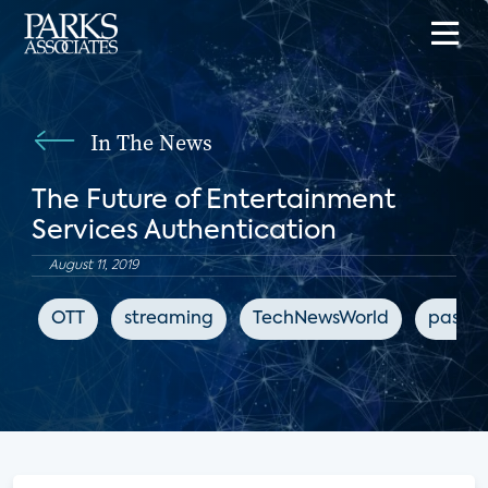
In The News
The Future of Entertainment
Services Authentication
August 11, 2019
OTT
streaming
TechNewsWorld
passwo