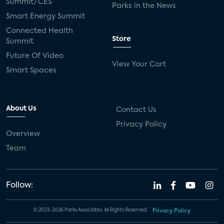
Summit/CES
Parks in the News
Smart Energy Summit
Connected Health
Store
Summit
Future Of Video
View Your Cart
Smart Spaces
About Us
Contact Us
Privacy Policy
Overview
Team
Follow:
© 2023-2026 Parks Associates. All Rights Reserved.
Privacy Policy