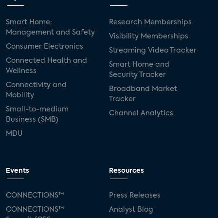
Smart Home:
Research Memberships
Management and Safety
Visibility Memberships
Consumer Electronics
Streaming Video Tracker
Connected Health and
Smart Home and
Wellness
Security Tracker
Connectivity and
Broadband Market
Mobility
Tracker
Small-to-medium
Channel Analytics
Business (SMB)
MDU
Events
Resources
CONNECTIONS™
Press Releases
CONNECTIONS™
Analyst Blog