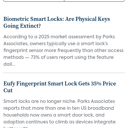
Biometric Smart Locks: Are Physical Keys
Going Extinct?
According to a 2025 market assessment by Parks
Associates, owners typically use a smart lock’s
fingerprint sensor more frequently than other access
methods — 73% of users report using the feature
dail...
Eufy Fingerprint Smart Lock Gets 35% Price
Cut
Smart locks are no longer niche. Parks Associates
reports that more than one in ten US broadband
households now owns a smart door lock, and
adoption continues to climb as devices integrate