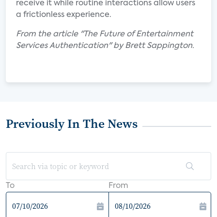
receive it while routine interactions allow users
a frictionless experience.
From the article "The Future of Entertainment
Services Authentication" by Brett Sappington.
Previously In The News
To
From