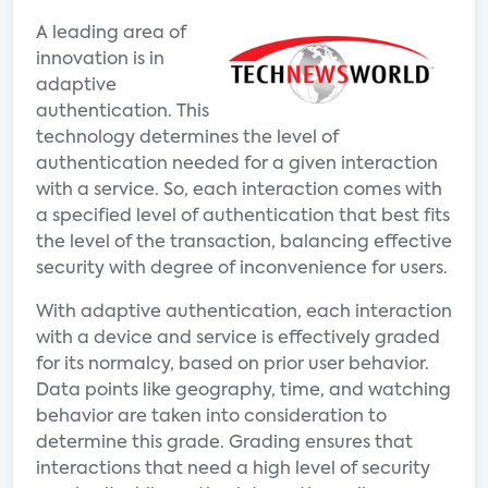
A leading area of
innovation is in
adaptive
authentication. This
technology determines the level of
authentication needed for a given interaction
with a service. So, each interaction comes with
a specified level of authentication that best fits
the level of the transaction, balancing effective
security with degree of inconvenience for users.
With adaptive authentication, each interaction
with a device and service is effectively graded
for its normalcy, based on prior user behavior.
Data points like geography, time, and watching
behavior are taken into consideration to
determine this grade. Grading ensures that
interactions that need a high level of security