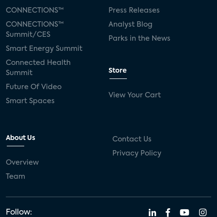
CONNECTIONS™
Press Releases
CONNECTIONS™
Analyst Blog
Summit/CES
Parks in the News
Smart Energy Summit
Connected Health
Store
Summit
Future Of Video
View Your Cart
Smart Spaces
About Us
Contact Us
Privacy Policy
Overview
Team
Follow: