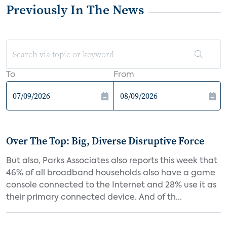
Previously In The News
To
From
Over The Top: Big, Diverse Disruptive Force
But also, Parks Associates also reports this week that
46% of all broadband households also have a game
console connected to the Internet and 28% use it as
their primary connected device. And of th...