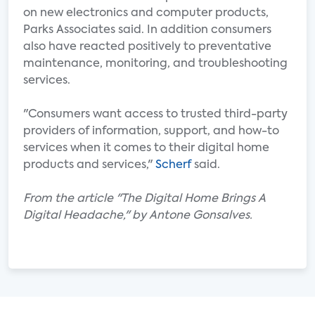
on new electronics and computer products,
Parks Associates said. In addition consumers
also have reacted positively to preventative
maintenance, monitoring, and troubleshooting
services.
"Consumers want access to trusted third-party
providers of information, support, and how-to
services when it comes to their digital home
products and services,"
Scherf
said.
From the article "The Digital Home Brings A
Digital Headache," by Antone Gonsalves.