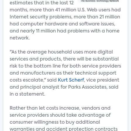
estimates that in the last 12
months, more than 41 million U.S. Web users had
Internet security problems, more than 21 million
had computer hardware and software issues,
and nearly 11 million had problems with a home
network.
"As the average household uses more digital
services and products, there will be substantial
risk to the bottom line for both service providers
and manufacturers as their technical support
costs escalate," said
Kurt Scherf
, vice president
and principal analyst for Parks Associates, said
in a statement.
Rather than let costs increase, vendors and
service providers should take advantage of
consumer willingness to buy additional
warranties and accident protection contracts