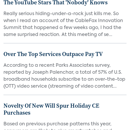
The YouTube Stars That 'Nobody' Knows
Really serious hiding-under-a-rock just kills me. So
when I read an account of the CableFax Innovation
Summit that happened a few weeks ago, I had the
same surprised reaction. At this meeting of se...
Over The Top Services Outpace Pay TV
According to a recent Parks Associates survey,
reported by Joseph Palenchar, a total of 57% of U.S.
broadband households subscribe to an over-the-top
(OTT) video service (streaming of video content...
Novelty Of New Will Spur Holiday CE
Purchases
Based on previous purchase patterns this year,