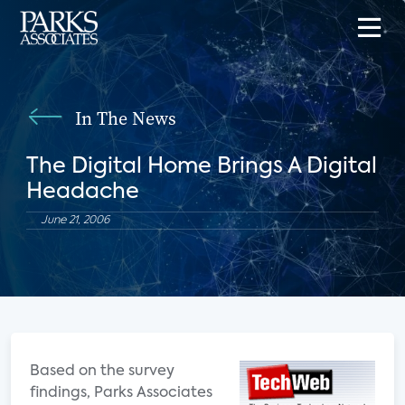
In The News
The Digital Home Brings A Digital
Headache
June 21, 2006
Based on the survey
findings, Parks Associates