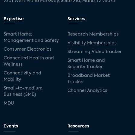
2301 West Plano Parkway, Suite 210, Plano, TX 75075
Expertise
Services
Smart Home:
Research Memberships
Management and Safety
Visibility Memberships
Consumer Electronics
Streaming Video Tracker
Connected Health and
Smart Home and
Wellness
Security Tracker
Connectivity and
Broadband Market
Mobility
Tracker
Small-to-medium
Channel Analytics
Business (SMB)
MDU
Events
Resources