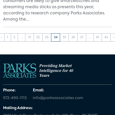
consumers are likely to give smartwatches and
streaming media sticks as presents this year,
according to research company Parks Associates.
Among the...
‹
1
2
...
31
32
33
34
35
36
37
...
41
42
›
Providing Market
Intelligence for 40
Years
Phone:
Email:
972-490-1113
info@parksassociates.com
Mailing Address: