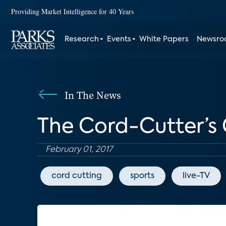
Providing Market Intelligence for 40 Years
Research
Events
White Papers
Newsr
In The News
The Cord-Cutter’s
February 01, 2017
cord cutting
sports
live-TV