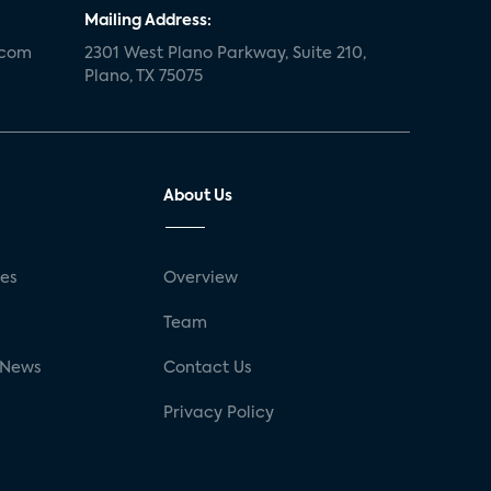
Mailing Address:
.com
2301 West Plano Parkway, Suite 210,
Plano, TX 75075
About Us
ses
Overview
g
Team
 News
Contact Us
Privacy Policy