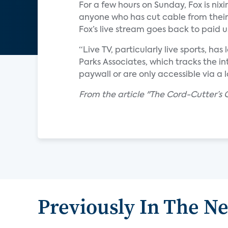
For a few hours on Sunday, Fox is ni
anyone who has cut cable from their
Fox’s live stream goes back to paid 
“Live TV, particularly live sports, ha
Parks Associates, which tracks the i
paywall or are only accessible via a
From the article "The Cord-Cutter’
Previously In The N