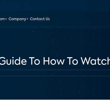
oom
Company
Contact Us
 Guide To How To Watc