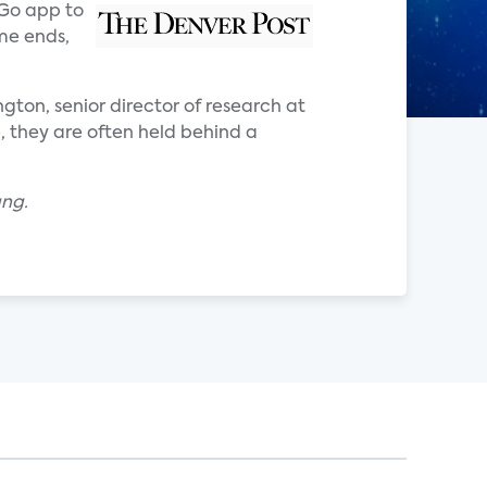
 Go app to
me ends,
ngton, senior director of research at
, they are often held behind a
ang.