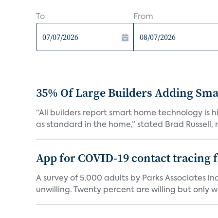
To
From
35% Of Large Builders Adding Sm
“All builders report smart home technology is
as standard in the home,” stated Brad Russell, r
App for COVID-19 contact tracing f
A survey of 5,000 adults by Parks Associates in
unwilling. Twenty percent are willing but only wi