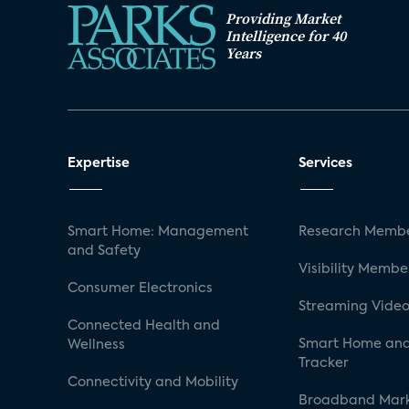
Providing Market
Intelligence for 40
Years
Expertise
Services
Smart Home: Management
Research Membe
and Safety
Visibility Membe
Consumer Electronics
Streaming Video
Connected Health and
Smart Home and
Wellness
Tracker
Connectivity and Mobility
Broadband Mar