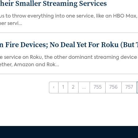
heir Smaller Streaming Services
or us to throw everything into one service, like an HBO Max
r servi...
Fire Devices; No Deal Yet For Roku (But
he service on Roku, the other dominant streaming devic
ether, Amazon and Rok...
‹
1
2
...
755
756
757