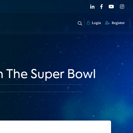
Login
Register
h The Super Bowl