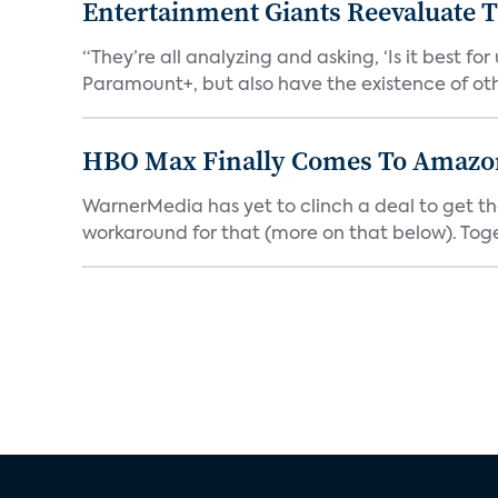
Entertainment Giants Reevaluate T
“They’re all analyzing and asking, ‘Is it best f
Paramount+, but also have the existence of othe
HBO Max Finally Comes To Amazon 
WarnerMedia has yet to clinch a deal to get t
workaround for that (more on that below). Tog