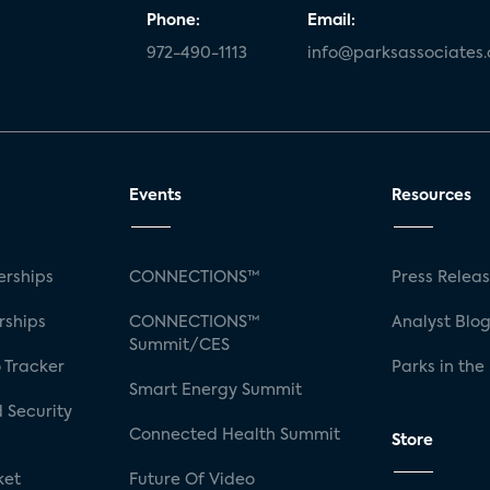
Phone:
Email:
972-490-1113
info@parksassociates
Events
Resources
rships
CONNECTIONS™
Press Relea
rships
CONNECTIONS™
Analyst Blo
Summit/CES
 Tracker
Parks in the
Smart Energy Summit
 Security
Connected Health Summit
Store
ket
Future Of Video