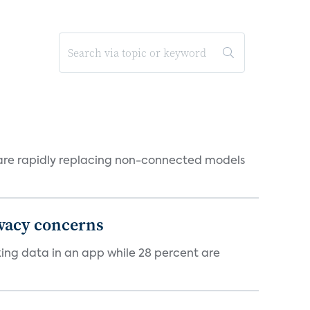
 are rapidly replacing non-connected models
ivacy concerns
cking data in an app while 28 percent are