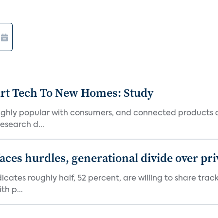
art Tech To New Homes: Study
 highly popular with consumers, and connected products
esearch d...
aces hurdles, generational divide over pr
dicates roughly half, 52 percent, are willing to share tra
th p...