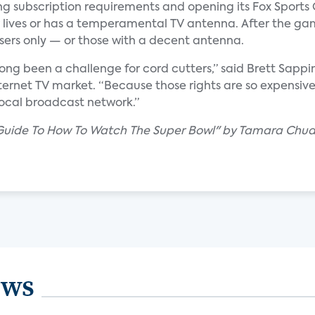
xing subscription requirements and opening its Fox Sports
 lives or has a temperamental TV antenna. After the ga
users only — or those with a decent antenna.
s long been a challenge for cord cutters,” said Brett Sappi
nternet TV market. “Because those rights are so expensive
 local broadcast network.”
s Guide To How To Watch The Super Bowl" by Tamara Chu
ews