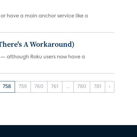
, or have a main anchor service like a
 There's A Workaround)
e — although Roku users now have a
758
759
760
761
...
780
781
›