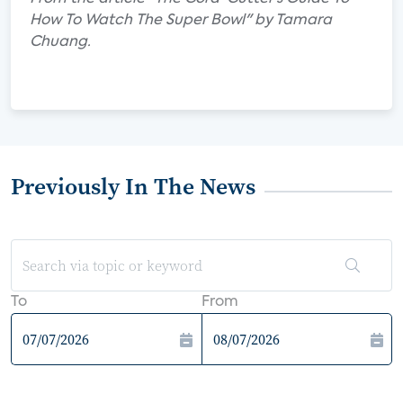
How To Watch The Super Bowl" by Tamara
Chuang.
Previously In The News
To
From