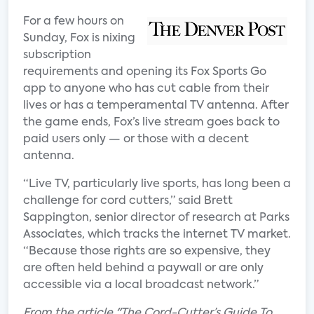
For a few hours on
Sunday, Fox is nixing
subscription
requirements and opening its Fox Sports Go
app to anyone who has cut cable from their
lives or has a temperamental TV antenna. After
the game ends, Fox’s live stream goes back to
paid users only — or those with a decent
antenna.
“Live TV, particularly live sports, has long been a
challenge for cord cutters,” said Brett
Sappington, senior director of research at Parks
Associates, which tracks the internet TV market.
“Because those rights are so expensive, they
are often held behind a paywall or are only
accessible via a local broadcast network.”
From the article "The Cord-Cutter’s Guide To