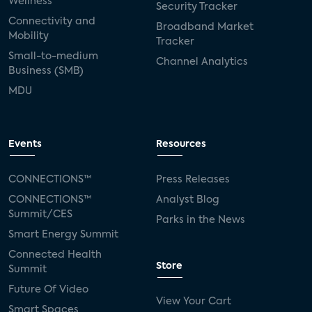
Wellness
Security Tracker
Connectivity and
Broadband Market
Mobility
Tracker
Small-to-medium
Channel Analytics
Business (SMB)
MDU
Events
Resources
CONNECTIONS™
Press Releases
CONNECTIONS™
Analyst Blog
Summit/CES
Parks in the News
Smart Energy Summit
Connected Health
Store
Summit
Future Of Video
View Your Cart
Smart Spaces