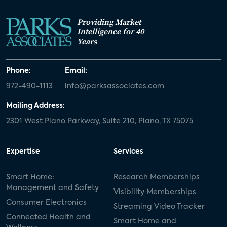
Providing Market
Intelligence for 40
Years
Phone:
Email:
972-490-1113
info@parksassociates.com
Mailing Address:
2301 West Plano Parkway, Suite 210, Plano, TX 75075
Expertise
Services
Smart Home:
Research Memberships
Management and Safety
Visibility Memberships
Consumer Electronics
Streaming Video Tracker
Connected Health and
Smart Home and