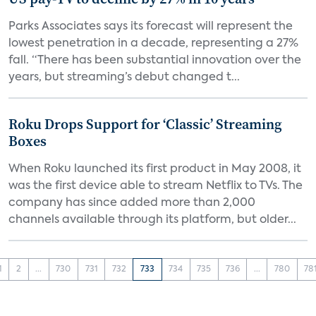
Parks Associates says its forecast will represent the
lowest penetration in a decade, representing a 27%
fall. “There has been substantial innovation over the
years, but streaming’s debut changed t...
Roku Drops Support for ‘Classic’ Streaming
Boxes
When Roku launched its first product in May 2008, it
was the first device able to stream Netflix to TVs. The
company has since added more than 2,000
channels available through its platform, but older...
1
2
...
730
731
732
733
734
735
736
...
780
78