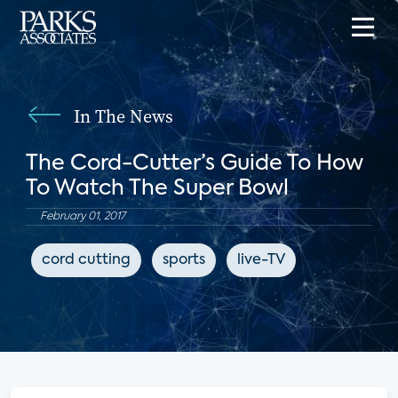
In The News
The Cord-Cutter’s Guide To How
To Watch The Super Bowl
February 01, 2017
cord cutting
sports
live-TV