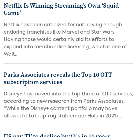
Netflix Is Winning Streaming’s Own ‘Squid
Game’
Netflix has been criticized for not having enough
enduring franchises like Marvel and Star Wars.
Having those would certainly aid its efforts to
expand into merchandise licensing, which is one of
Walt...
Parks Associates reveals the Top 10 OTT
subscription services
Disney+ has moved into the top three of OTT services,
according to new research from Parks Associates.
“While the Disney+ content portfolio may have
allowed it to leapfrog stablemate Hulu in 2021 r...
US pay-TV to decline by 27% in 10 years