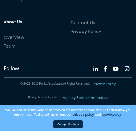
About Us
Contact Us
Privacy Policy
Overview
Team
Follow:
© 2023-2026 Parks Associates. All Rights Reserved.
Privacy Policy
Design & Developed By
Agency Partner Interactive
We use cookies in this website to give you the best experience on our site and show you
relevant ads. To find out more, read our
privacy policy
and
cookie policy
.
Accept Cookies