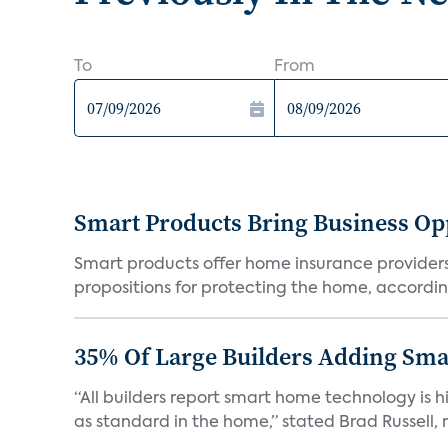
To
From
Smart Products Bring Business Opp
Smart products offer home insurance providers 
propositions for protecting the home, according
35% Of Large Builders Adding Sm
“All builders report smart home technology is
as standard in the home,” stated Brad Russell, r