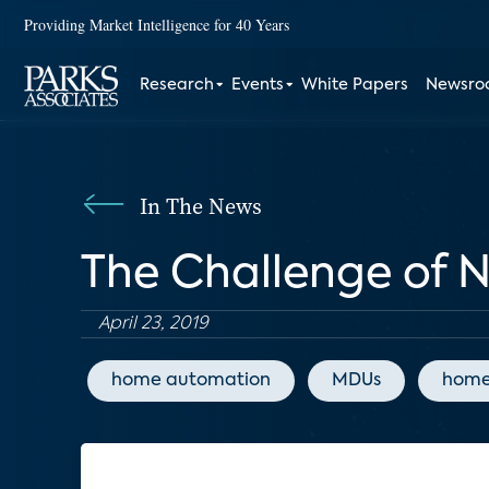
Providing Market Intelligence for 40 Years
Research
Events
White Papers
Newsr
In The News
The Challenge of N
April 23, 2019
home automation
MDUs
home