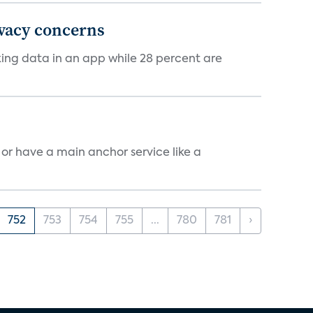
ivacy concerns
cking data in an app while 28 percent are
, or have a main anchor service like a
752
753
754
755
...
780
781
›