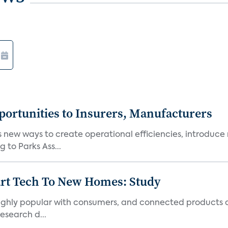
ortunities to Insurers, Manufacturers
new ways to create operational efficiencies, introduce 
 to Parks Ass...
art Tech To New Homes: Study
 highly popular with consumers, and connected products
esearch d...