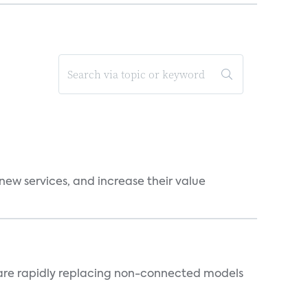
new services, and increase their value
 are rapidly replacing non-connected models