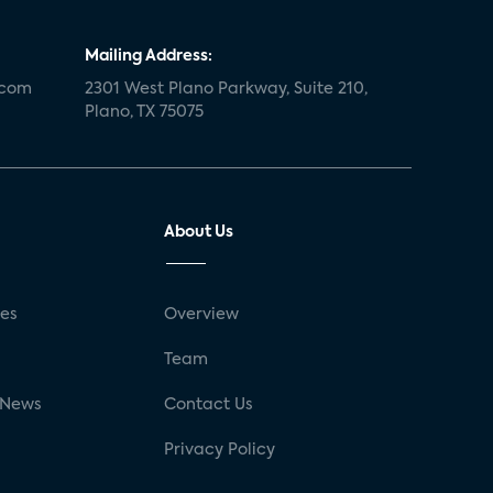
Mailing Address:
.com
2301 West Plano Parkway, Suite 210,
Plano, TX 75075
About Us
ses
Overview
g
Team
 News
Contact Us
Privacy Policy