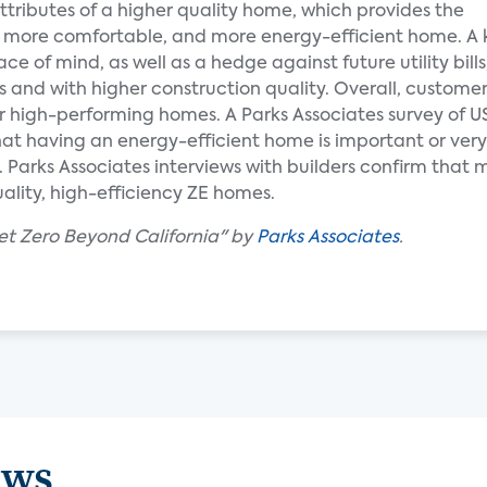
 attributes of a higher quality home, which provides the
, more comfortable, and more energy-efficient home. A 
 of mind, as well as a hedge against future utility bills
 and with higher construction quality. Overall, customer
for high-performing homes. A Parks Associates survey of
t having an energy-efficient home is important or very 
Parks Associates interviews with builders confirm that 
ality, high-efficiency ZE homes.
et Zero Beyond California" by
Parks Associates
.
ews