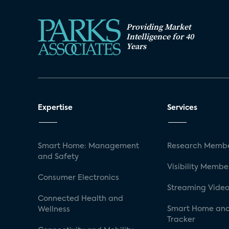
Providing Market
Intelligence for 40
Years
Expertise
Services
Smart Home: Management
Research Membe
and Safety
Visibility Membe
Consumer Electronics
Streaming Video
Connected Health and
Smart Home and
Wellness
Tracker