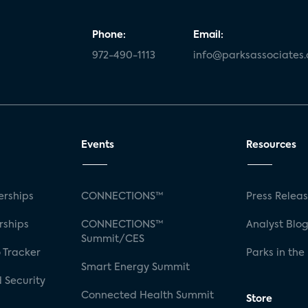
Phone:
Email:
972-490-1113
info@parksassociates
Events
Resources
rships
CONNECTIONS™
Press Relea
rships
CONNECTIONS™
Analyst Blo
Summit/CES
 Tracker
Parks in the
Smart Energy Summit
 Security
Connected Health Summit
Store