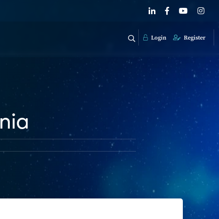
Login
Register
nia