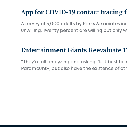
App for COVID-19 contact tracing f
A survey of 5,000 adults by Parks Associates in
unwilling. Twenty percent are willing but only wi
Entertainment Giants Reevaluate T
“They’re all analyzing and asking, ‘Is it best f
Paramount+, but also have the existence of othe