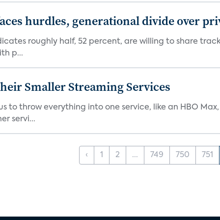
aces hurdles, generational divide over pr
dicates roughly half, 52 percent, are willing to share tra
th p...
heir Smaller Streaming Services
or us to throw everything into one service, like an HBO Max
r servi...
‹
1
2
...
749
750
751