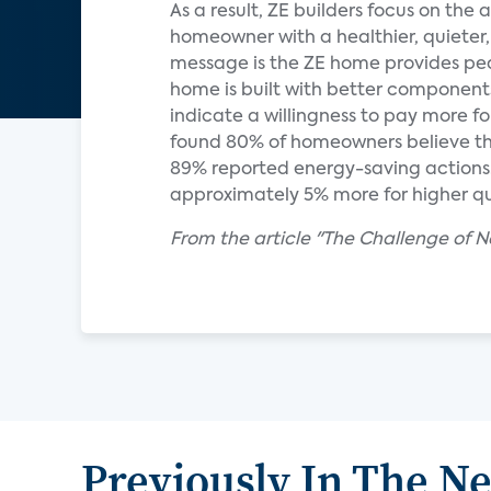
As a result, ZE builders focus on the
homeowner with a healthier, quieter
message is the ZE home provides peace
home is built with better components
indicate a willingness to pay more 
found 80% of homeowners believe tha
89% reported energy-saving actions. 
approximately 5% more for higher qu
From the article "The Challenge of N
Previously In The N