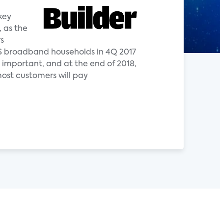
key
, as the
s
 US broadband households in 4Q 2017
important, and at the end of 2018,
most customers will pay