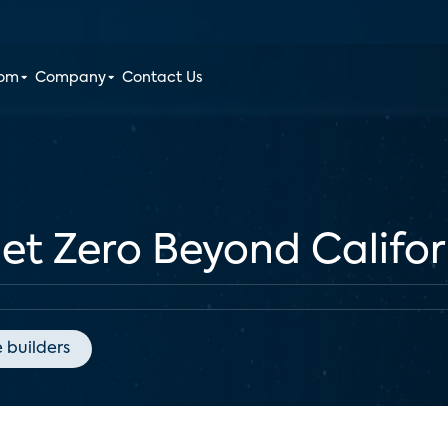
oom
Company
Contact Us
et Zero Beyond Califor
 builders