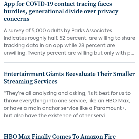
App for COVID-19 contact tracing faces
hurdles, generational divide over privacy
concerns
A survey of 5,000 adults by Parks Associates
indicates roughly half, 52 percent, are willing to share
tracking data in an app while 28 percent are
unwilling. Twenty percent are willing but only with p...
Entertainment Giants Reevaluate Their Smaller
Streaming Services
“They’re all analyzing and asking, ‘Is it best for us to
throw everything into one service, like an HBO Max,
or have a main anchor service like a Paramount+,
but also have the existence of other servi...
HBO Max Finally Comes To Amazon Fire