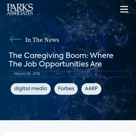
In The News
The Caregiving Boom: Where
The Job Opportunities Are
March 06, 2016
digital media
Forbes
AARP