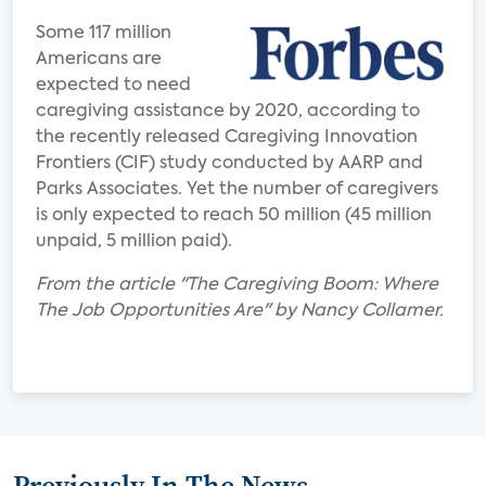
Some 117 million
Americans are
expected to need
caregiving assistance by 2020, according to
the recently released Caregiving Innovation
Frontiers (CIF) study conducted by AARP and
Parks Associates. Yet the number of caregivers
is only expected to reach 50 million (45 million
unpaid, 5 million paid).
From the article "The Caregiving Boom: Where
The Job Opportunities Are" by Nancy Collamer.
Previously In The News