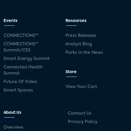
Events
Resources
CONNECTIONS™
Press Releases
CONNECTIONS™
Analyst Blog
Summit/CES
Parks in the News
Smart Energy Summit
Connected Health
Store
Summit
Future Of Video
View Your Cart
Smart Spaces
About Us
Contact Us
Privacy Policy
Overview