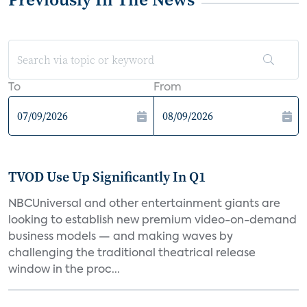
To
From
TVOD Use Up Significantly In Q1
NBCUniversal and other entertainment giants are
looking to establish new premium video-on-demand
business models — and making waves by
challenging the traditional theatrical release
window in the proc...