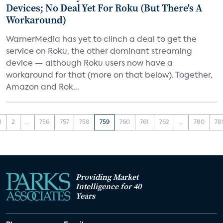
Devices; No Deal Yet For Roku (But There's A
Workaround)
WarnerMedia has yet to clinch a deal to get the
service on Roku, the other dominant streaming
device — although Roku users now have a
workaround for that (more on that below). Together,
Amazon and Rok...
1
2
...
756
757
758
759
760
761
762
...
780
78
Providing Market
Intelligence for 40
Years