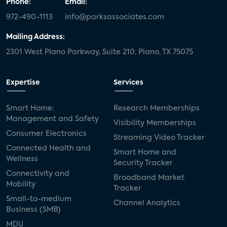
Phone:
Email:
972-490-1113
info@parksassociates.com
Mailing Address:
2301 West Plano Parkway, Suite 210, Plano, TX 75075
Expertise
Services
Smart Home:
Research Memberships
Management and Safety
Visibility Memberships
Consumer Electronics
Streaming Video Tracker
Connected Health and
Smart Home and
Wellness
Security Tracker
Connectivity and
Broadband Market
Mobility
Tracker
Small-to-medium
Channel Analytics
Business (SMB)
MDU