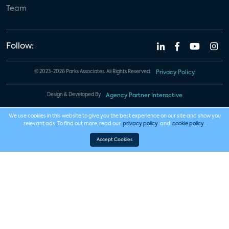
Team
Follow:
© 2023-2026 Parks Associates. All Rights Reserved.
Privacy Policy
Design & Developed By
Agency Partner Interactive
We use cookies in this website to give you the best experience on our site and show you
relevant ads. To find out more, read our
privacy policy
and
cookie policy
.
Accept Cookies