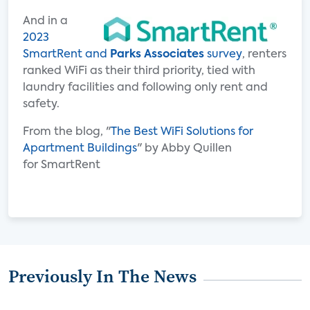
And in a
2023
SmartRent and
Parks Associates
survey
, renters
ranked WiFi as their third priority, tied with
laundry facilities and following only rent and
safety.
From the blog, "
The Best WiFi Solutions for
Apartment Buildings
" by Abby Quillen
for SmartRent
Previously In The News