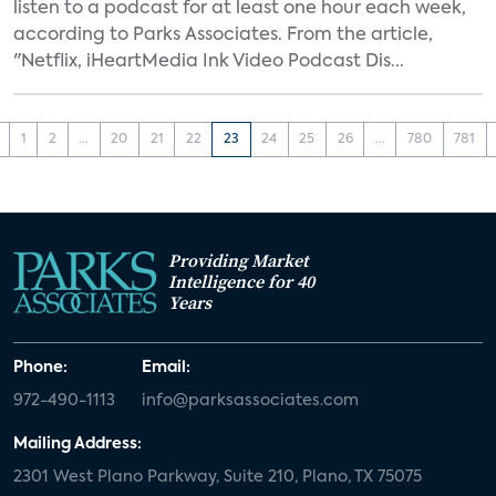
listen to a podcast for at least one hour each week,
according to Parks Associates. From the article,
"Netflix, iHeartMedia Ink Video Podcast Dis...
1
2
...
20
21
22
23
24
25
26
...
780
781
Providing Market
Intelligence for 40
Years
Phone:
Email:
972-490-1113
info@parksassociates.com
Mailing Address:
2301 West Plano Parkway, Suite 210, Plano, TX 75075