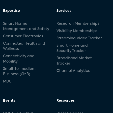
Expertise
Services
Smart Home:
Research Memberships
Management and Safety
Visibility Memberships
Consumer Electronics
Streaming Video Tracker
Connected Health and
Smart Home and
Wellness
Security Tracker
Connectivity and
Broadband Market
Mobility
Tracker
Small-to-medium
Channel Analytics
Business (SMB)
MDU
Events
Resources