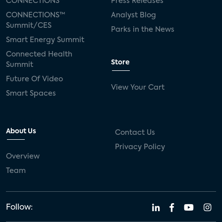
CONNECTIONS™
Press Releases
CONNECTIONS™
Analyst Blog
Summit/CES
Parks in the News
Smart Energy Summit
Connected Health
Store
Summit
Future Of Video
View Your Cart
Smart Spaces
About Us
Contact Us
Privacy Policy
Overview
Team
Follow: