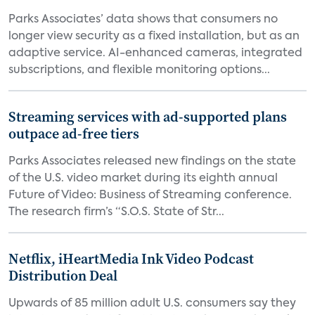
Parks Associates’ data shows that consumers no
longer view security as a fixed installation, but as an
adaptive service. AI-enhanced cameras, integrated
subscriptions, and flexible monitoring options...
Streaming services with ad-supported plans
outpace ad-free tiers
Parks Associates released new findings on the state
of the U.S. video market during its eighth annual
Future of Video: Business of Streaming conference.
The research firm’s “S.O.S. State of Str...
Netflix, iHeartMedia Ink Video Podcast
Distribution Deal
Upwards of 85 million adult U.S. consumers say they