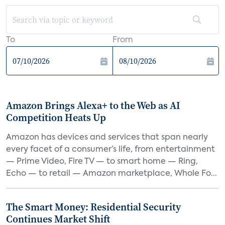
To
From
Amazon Brings Alexa+ to the Web as AI
Competition Heats Up
Amazon has devices and services that span nearly
every facet of a consumer’s life, from entertainment
— Prime Video, Fire TV — to smart home — Ring,
Echo — to retail — Amazon marketplace, Whole Fo...
The Smart Money: Residential Security
Continues Market Shift