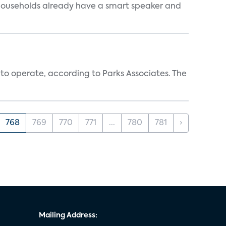
 households already have a smart speaker and
 to operate, according to Parks Associates. The
768
769
770
771
...
780
781
›
Mailing Address: