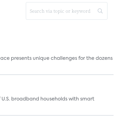
ace presents unique challenges for the dozens
of U.S. broadband households with smart