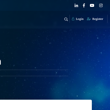
Login
Register
n