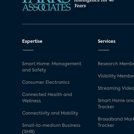
Years
Expertise
Services
Smart Home: Management
Research Membe
and Safety
Visibility Membe
Consumer Electronics
Streaming Video
Connected Health and
Smart Home and
Wellness
Tracker
Connectivity and Mobility
Broadband Mar
Small-to-medium Business
Tracker
(SMB)