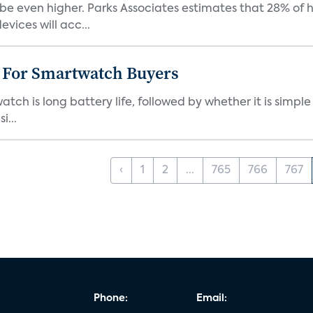
be even higher. Parks Associates estimates that 28% of
ices will acc...
e For Smartwatch Buyers
h is long battery life, followed by whether it is simple
i...
‹
1
2
...
765
766
767
Phone:
Email: