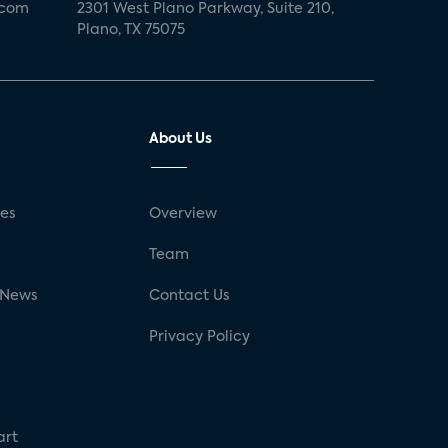
.com
2301 West Plano Parkway, Suite 210,
Plano, TX 75075
About Us
ses
Overview
g
Team
 News
Contact Us
Privacy Policy
art