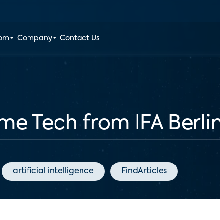
oom
Company
Contact Us
e Tech from IFA Berli
artificial intelligence
FindArticles