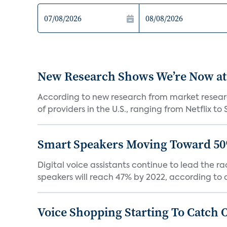
New Research Shows We’re Now at
According to new research from market resear
of providers in the U.S., ranging from Netflix to 
Smart Speakers Moving Toward 50
Digital voice assistants continue to lead the 
speakers will reach 47% by 2022, according to a
Voice Shopping Starting To Catch 