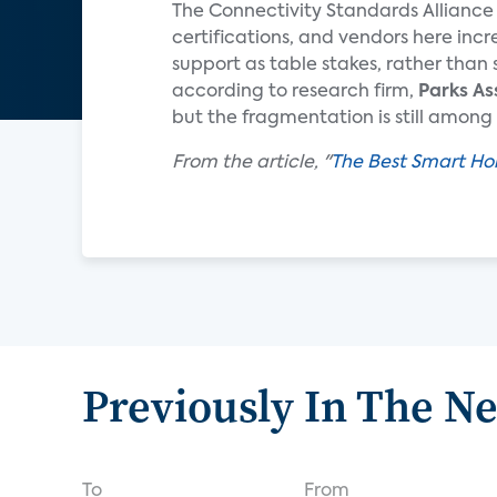
The Connectivity Standards Alliance 
certifications, and vendors here inc
support as table stakes, rather than 
according to research firm,
Parks As
but the fragmentation is still amo
From the article, "
The Best Smart Ho
Previously In The N
To
From