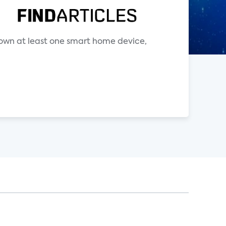
s own at least one smart home device,