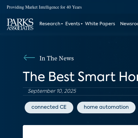
Providing Market Intelligence for 40 Years
Research
Events
White Papers
Newsr
In The News
The Best Smart Hom
September 10, 2025
connected CE
home automation