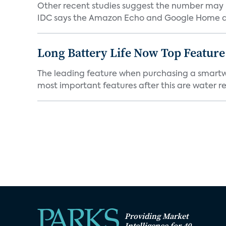
Other recent studies suggest the number may 
IDC says the Amazon Echo and Google Home dev
Long Battery Life Now Top Featur
The leading feature when purchasing a smartwatc
most important features after this are water res
Providing Market
Intelligence for 40