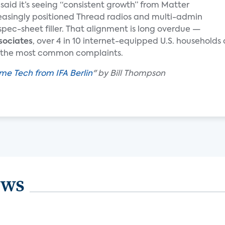
said it’s seeing “consistent growth” from Matter
reasingly positioned Thread radios and multi-admin
spec-sheet filler. That alignment is long overdue —
sociates
, over 4 in 10 internet-equipped U.S. household
ng the most common complaints.
me Tech from IFA Berlin
" by Bill Thompson
ews