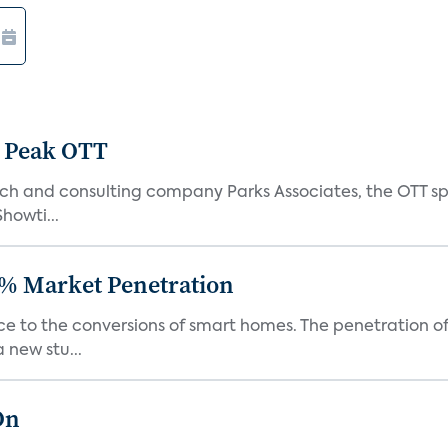
 Peak OTT
ch and consulting company Parks Associates, the OTT sp
Showti...
% Market Penetration
race to the conversions of smart homes. The penetration 
 new stu...
On