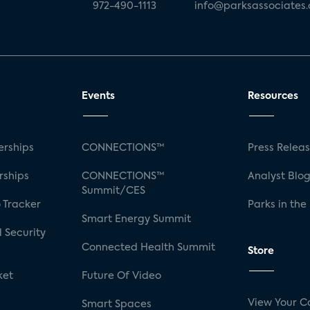
972-490-1113
info@parksassociates
Events
Resources
rships
CONNECTIONS™
Press Relea
rships
CONNECTIONS™
Analyst Blo
Summit/CES
 Tracker
Parks in the
Smart Energy Summit
 Security
Connected Health Summit
Store
ket
Future Of Video
View Your C
Smart Spaces