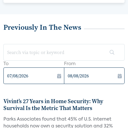
Previously In The News
To
From
Vivint’s 27 Years in Home Security: Why
Survival Is the Metric That Matters
Parks Associates found that 45% of U.S. internet
households now own a security solution and 32%