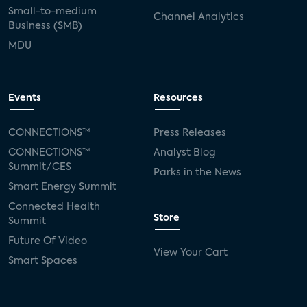
Small-to-medium
Channel Analytics
Business (SMB)
MDU
Events
Resources
CONNECTIONS™
Press Releases
CONNECTIONS™
Analyst Blog
Summit/CES
Parks in the News
Smart Energy Summit
Connected Health
Store
Summit
Future Of Video
View Your Cart
Smart Spaces