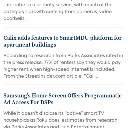
subscribe to a security service, with much of the
category’s growth coming from cameras, video
doorbells...
Calix adds features to SmartMDU platform for
apartment buildings
According to research from Parks Associates cited in
the press release, 77% of renters say they would pay
higher rent when high-speed internet is included.
From the StreetInsider.com article, "Cali...
Samsung's Home Screen Offers Programmatic
Ad Access For DSPs
While it doesn’t disclose its “active” smart TV
households as Roku does, estimates from research
via Parks Associates and Hub Entertainment