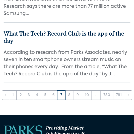
Research says there are more than 77 million active
Samsung...
What The Tech? Record Club is the app of the
day
According to research from Parks Associates, nearly
seven in ten smartphone owners stream music on
their phones every day. From the article, "What The
Tech? Record Club is the app of the day" by J...
‹
1
2
3
4
5
6
7
8
9
10
...
780
781
›
Providing Market
Intelligence for 40