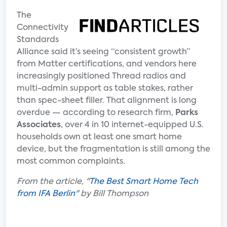
The
Connectivity
Standards
Alliance said it’s seeing “consistent growth”
from Matter certifications, and vendors here
increasingly positioned Thread radios and
multi-admin support as table stakes, rather
than spec-sheet filler. That alignment is long
overdue — according to research firm,
Parks
Associates
, over 4 in 10 internet-equipped U.S.
households own at least one smart home
device, but the fragmentation is still among the
most common complaints.
From the article, "
The Best Smart Home Tech
from IFA Berlin
" by Bill Thompson