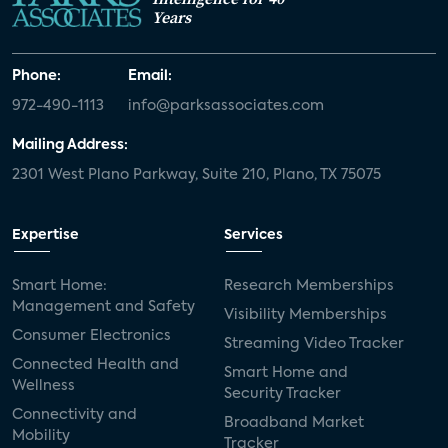
Years
Phone:
Email:
972-490-1113
info@parksassociates.com
Mailing Address:
2301 West Plano Parkway, Suite 210, Plano, TX 75075
Expertise
Services
Smart Home:
Research Memberships
Management and Safety
Visibility Memberships
Consumer Electronics
Streaming Video Tracker
Connected Health and
Smart Home and
Wellness
Security Tracker
Connectivity and
Broadband Market
Mobility
Tracker