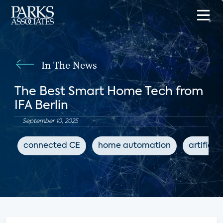
In The News
The Best Smart Home Tech from
IFA Berlin
September 10, 2025
connected CE
home automation
artificia