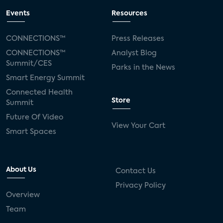
Events
Resources
CONNECTIONS™
Press Releases
CONNECTIONS™
Analyst Blog
Summit/CES
Parks in the News
Smart Energy Summit
Connected Health
Store
Summit
Future Of Video
View Your Cart
Smart Spaces
About Us
Contact Us
Privacy Policy
Overview
Team