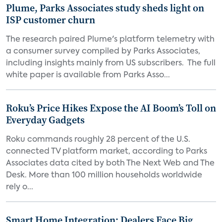
Plume, Parks Associates study sheds light on
ISP customer churn
The research paired Plume's platform telemetry with
a consumer survey compiled by Parks Associates,
including insights mainly from US subscribers. The full
white paper is available from Parks Asso...
Roku’s Price Hikes Expose the AI Boom’s Toll on
Everyday Gadgets
Roku commands roughly 28 percent of the U.S.
connected TV platform market, according to Parks
Associates data cited by both The Next Web and The
Desk. More than 100 million households worldwide
rely o...
Smart Home Integration: Dealers Face Big