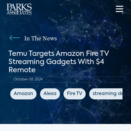
In The News
Temu Targets Amazon Fire TV
Streaming Gadgets With $4
Remote
October 08, 2024
Amazon
Alexa
Fire TV
streaming devic