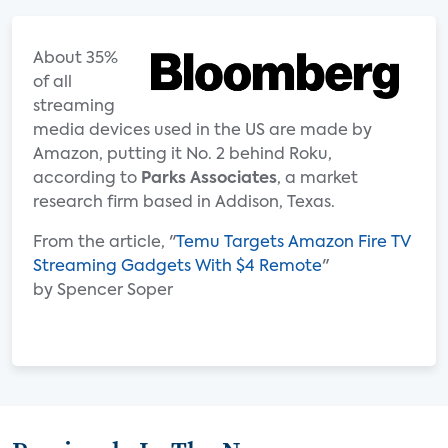
About 35%
of all
streaming
media devices used in the US are made by
Amazon, putting it No. 2 behind Roku,
according to
Parks Associates
, a market
research firm based in Addison, Texas.
From the article, "
Temu Targets Amazon Fire TV
Streaming Gadgets With $4 Remote
"
by Spencer Soper