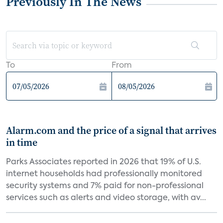
Previously In The News
To
From
Alarm.com and the price of a signal that arrives
in time
Parks Associates reported in 2026 that 19% of U.S.
internet households had professionally monitored
security systems and 7% paid for non-professional
services such as alerts and video storage, with av...