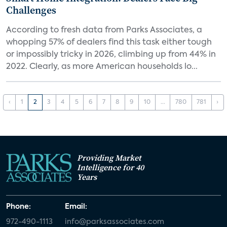
Challenges
According to fresh data from Parks Associates, a
whopping 57% of dealers find this task either tough
or impossibly tricky in 2026, climbing up from 44% in
2022. Clearly, as more American households lo...
‹
1
2
3
4
5
6
7
8
9
10
...
780
781
›
Providing Market
Intelligence for 40
Years
Phone:
Email:
972-490-1113
info@parksassociates.com