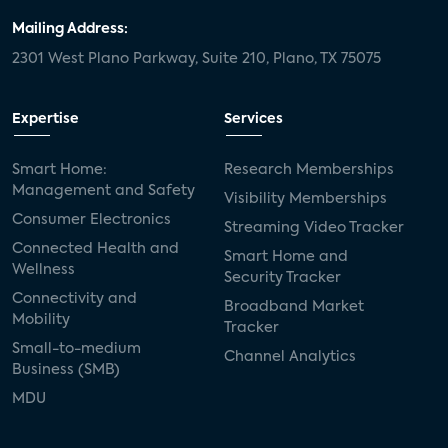
Mailing Address:
2301 West Plano Parkway, Suite 210, Plano, TX 75075
Expertise
Services
Smart Home:
Research Memberships
Management and Safety
Visibility Memberships
Consumer Electronics
Streaming Video Tracker
Connected Health and
Smart Home and
Wellness
Security Tracker
Connectivity and
Broadband Market
Mobility
Tracker
Small-to-medium
Channel Analytics
Business (SMB)
MDU