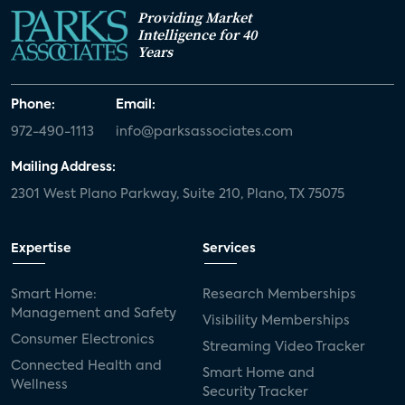
Providing Market
Intelligence for 40
Years
Phone:
Email:
972-490-1113
info@parksassociates.com
Mailing Address:
2301 West Plano Parkway, Suite 210, Plano, TX 75075
Expertise
Services
Smart Home:
Research Memberships
Management and Safety
Visibility Memberships
Consumer Electronics
Streaming Video Tracker
Connected Health and
Smart Home and
Wellness
Security Tracker