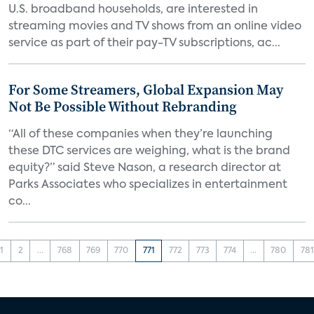
U.S. broadband households, are interested in
streaming movies and TV shows from an online video
service as part of their pay-TV subscriptions, ac...
For Some Streamers, Global Expansion May
Not Be Possible Without Rebranding
“All of these companies when they’re launching
these DTC services are weighing, what is the brand
equity?” said Steve Nason, a research director at
Parks Associates who specializes in entertainment
co...
1
2
...
768
769
770
771
772
773
774
...
780
781