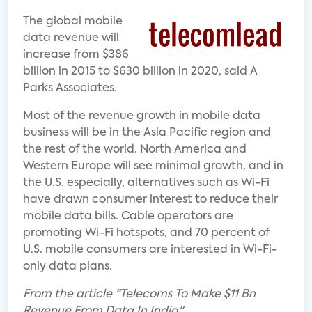
The global mobile
data revenue will
increase from $386
billion in 2015 to $630 billion in 2020, said A
Parks Associates.
Most of the revenue growth in mobile data
business will be in the Asia Pacific region and
the rest of the world. North America and
Western Europe will see minimal growth, and in
the U.S. especially, alternatives such as Wi-Fi
have drawn consumer interest to reduce their
mobile data bills. Cable operators are
promoting Wi-Fi hotspots, and 70 percent of
U.S. mobile consumers are interested in Wi-Fi-
only data plans.
From the article "Telecoms To Make $11 Bn
Revenue From Data In India"