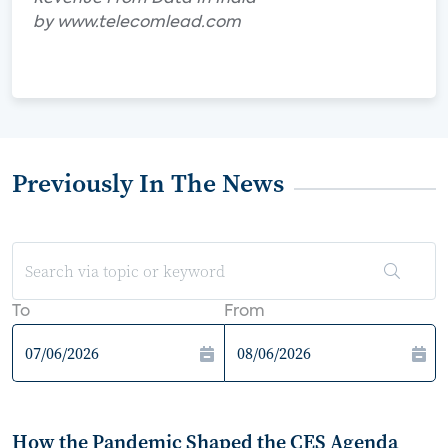
by www.telecomlead.com
Previously In The News
To
From
How the Pandemic Shaped the CES Agenda