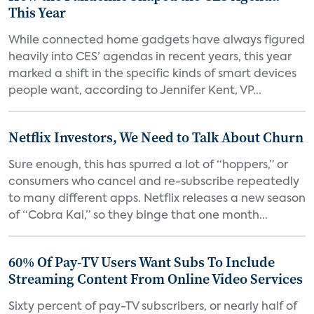
This Year
While connected home gadgets have always figured
heavily into CES’ agendas in recent years, this year
marked a shift in the specific kinds of smart devices
people want, according to Jennifer Kent, VP...
Netflix Investors, We Need to Talk About Churn
Sure enough, this has spurred a lot of “hoppers,” or
consumers who cancel and re-subscribe repeatedly
to many different apps. Netflix releases a new season
of “Cobra Kai,” so they binge that one month...
60% Of Pay-TV Users Want Subs To Include
Streaming Content From Online Video Services
Sixty percent of pay-TV subscribers, or nearly half of