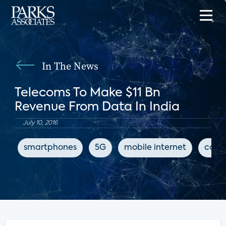
In The News
Telecoms To Make $11 Bn
Revenue From Data In India
July 10, 2016
smartphones
5G
mobile internet
conn