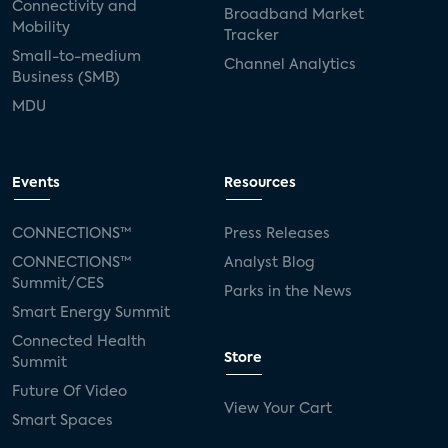
Connectivity and
Broadband Market
Mobility
Tracker
Small-to-medium
Channel Analytics
Business (SMB)
MDU
Events
Resources
CONNECTIONS™
Press Releases
CONNECTIONS™
Analyst Blog
Summit/CES
Parks in the News
Smart Energy Summit
Connected Health
Store
Summit
Future Of Video
View Your Cart
Smart Spaces