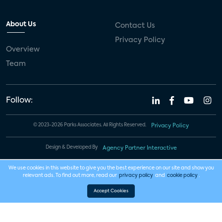
About Us
Contact Us
Privacy Policy
Overview
Team
Follow:
© 2023-2026 Parks Associates. All Rights Reserved.
Privacy Policy
Design & Developed By
Agency Partner Interactive
We use cookies in this website to give you the best experience on our site and show you
relevant ads. To find out more, read our
privacy policy
and
cookie policy
.
Accept Cookies