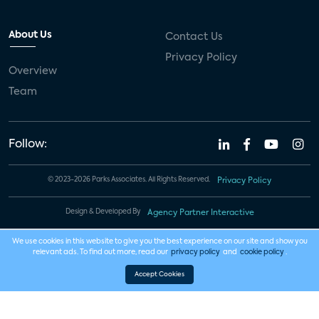
About Us
Contact Us
Privacy Policy
Overview
Team
Follow:
© 2023-2026 Parks Associates. All Rights Reserved.
Privacy Policy
Design & Developed By
Agency Partner Interactive
We use cookies in this website to give you the best experience on our site and show you
relevant ads. To find out more, read our
privacy policy
and
cookie policy
.
Accept Cookies