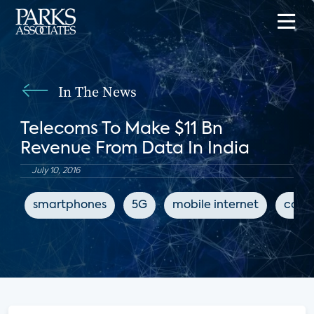
In The News
Telecoms To Make $11 Bn
Revenue From Data In India
July 10, 2016
smartphones
5G
mobile internet
conn