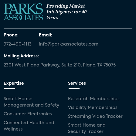
Providing Market
Intelligence for 40
Years
Phone:
Email:
972-490-1113
info@parksassociates.com
Mailing Address:
2301 West Plano Parkway, Suite 210, Plano, TX 75075
Expertise
Services
Smart Home:
Research Memberships
Management and Safety
Visibility Memberships
Consumer Electronics
Streaming Video Tracker
Connected Health and
Smart Home and
Wellness
Security Tracker