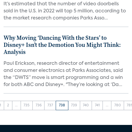
It’s estimated that the number of video doorbells
sold in the U.S. in 2022 will top 5 million, according to
the market research companies Parks Asso...
Why Moving ‘Dancing With the Stars’ to
Disney+ Isn’t the Demotion You Might Think:
Analysis
Paul Erickson, research director of entertainment
and consumer electronics at Parks Associates, said
the “DWTS” move is smart programming and a win
for both ABC and Disney+. "They’re looking at ‘Da...
1
2
...
735
736
737
738
739
740
741
...
780
78