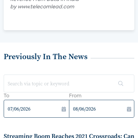
by www.telecomlead.com
Previously In The News
To
From
Streaming Boom Reaches 2021 Crossroads: Can