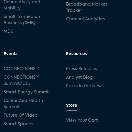
Connectivity and
Broadband Market
Mobility
Tracker
Small-to-medium
Channel Analytics
Business (SMB)
MDU
Events
Resources
CONNECTIONS™
Press Releases
CONNECTIONS™
Analyst Blog
Summit/CES
Parks in the News
Smart Energy Summit
Connected Health
Store
Summit
Future Of Video
View Your Cart
Smart Spaces