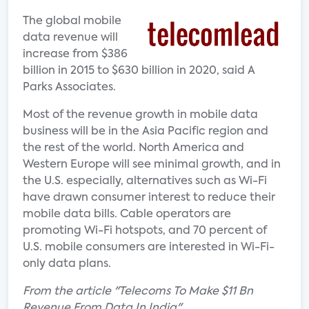
The global mobile
data revenue will
increase from $386
billion in 2015 to $630 billion in 2020, said A
Parks Associates.
Most of the revenue growth in mobile data
business will be in the Asia Pacific region and
the rest of the world. North America and
Western Europe will see minimal growth, and in
the U.S. especially, alternatives such as Wi-Fi
have drawn consumer interest to reduce their
mobile data bills. Cable operators are
promoting Wi-Fi hotspots, and 70 percent of
U.S. mobile consumers are interested in Wi-Fi-
only data plans.
From the article "Telecoms To Make $11 Bn
Revenue From Data In India"