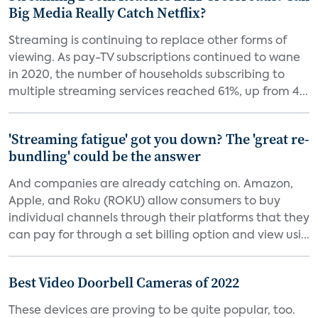
Big Media Really Catch Netflix?
Streaming is continuing to replace other forms of
viewing. As pay-TV subscriptions continued to wane
in 2020, the number of households subscribing to
multiple streaming services reached 61%, up from 4...
'Streaming fatigue' got you down? The 'great re-
bundling' could be the answer
And companies are already catching on. Amazon,
Apple, and Roku (ROKU) allow consumers to buy
individual channels through their platforms that they
can pay for through a set billing option and view usi...
Best Video Doorbell Cameras of 2022
These devices are proving to be quite popular, too.