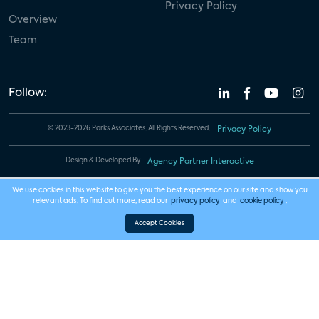
Privacy Policy
Overview
Team
Follow:
© 2023-2026 Parks Associates. All Rights Reserved.
Privacy Policy
Design & Developed By
Agency Partner Interactive
We use cookies in this website to give you the best experience on our site and show you
relevant ads. To find out more, read our
privacy policy
and
cookie policy
.
Accept Cookies