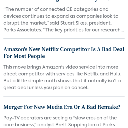
“The number of connected CE categories and
devices continues to expand as companies look to
disrupt the market,” said Stuart Sikes, president,
Parks Associates. “The key priorities for our research...
Amazon's New Netflix Competitor Is A Bad Deal
For Most People
This move brings Amazon's video service into more
direct competitor with services like Netflix and Hulu.
But a little simple math shows that it actually isn't a
great deal unless you plan on cancel...
Merger For New Media Era Or A Bad Remake?
Pay-TV operators are seeing a "slow erosion of the
core business," analyst Brett Sappington at Parks