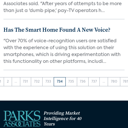
Associates said. "After years of attempts to be more
than just a 'dumb pipe,' pay-TV operators h...
Has The Smart Home Found A New Voice?
"Over 70% of voice-recognition users are satisfied
with the experience of using this solution on their
smartphones, which is driving experimentation with
this functionality on other platforms, includi...
1
2
...
731
732
733
734
735
736
737
...
780
78
Providing Market
Intelligence for 40
Years