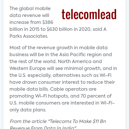
The global mobile
data revenue will
increase from $386
billion in 2015 to $630 billion in 2020, said A
Parks Associates.
Most of the revenue growth in mobile data
business will be in the Asia Pacific region and
the rest of the world. North America and
Western Europe will see minimal growth, and in
the U.S. especially, alternatives such as Wi-Fi
have drawn consumer interest to reduce their
mobile data bills. Cable operators are
promoting Wi-Fi hotspots, and 70 percent of
U.S. mobile consumers are interested in Wi-Fi-
only data plans.
From the article "Telecoms To Make $11 Bn
Revenue From Data In India"