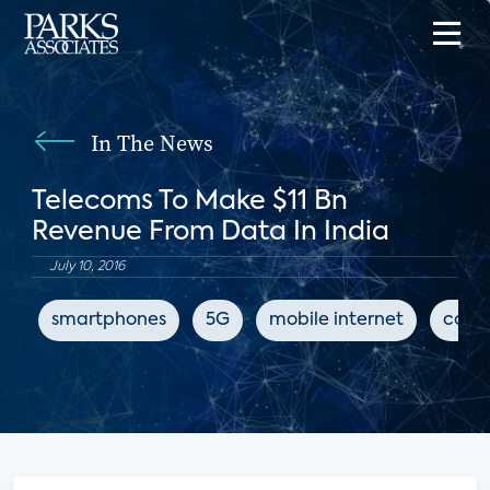
In The News
Telecoms To Make $11 Bn
Revenue From Data In India
July 10, 2016
smartphones
5G
mobile internet
conn