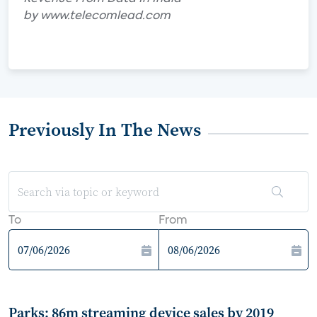
by www.telecomlead.com
Previously In The News
To
From
Parks: 86m streaming device sales by 2019