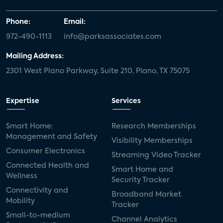
Phone:
Email:
972-490-1113
info@parksassociates.com
Mailing Address:
2301 West Plano Parkway, Suite 210, Plano, TX 75075
Expertise
Services
Smart Home:
Research Memberships
Management and Safety
Visibility Memberships
Consumer Electronics
Streaming Video Tracker
Connected Health and
Smart Home and
Wellness
Security Tracker
Connectivity and
Broadband Market
Mobility
Tracker
Small-to-medium
Channel Analytics