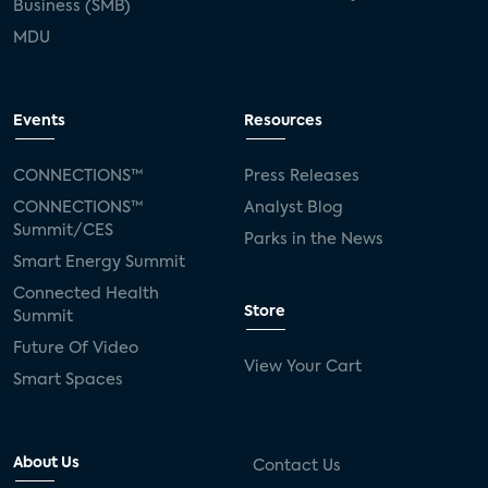
Business (SMB)
MDU
Events
Resources
CONNECTIONS™
Press Releases
CONNECTIONS™
Analyst Blog
Summit/CES
Parks in the News
Smart Energy Summit
Connected Health
Store
Summit
Future Of Video
View Your Cart
Smart Spaces
About Us
Contact Us