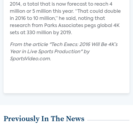
2014, a total that is now forecast to reach 4
million or 5 million this year. “That could double
in 2016 to 10 million,” he said, noting that
research from Parks Associates pegs global 4K
sets at 330 million by 2019.
From the article "Tech Execs: 2016 Will Be 4K’s
Year in Live Sports Production" by
SportsVideo.com.
Previously In The News