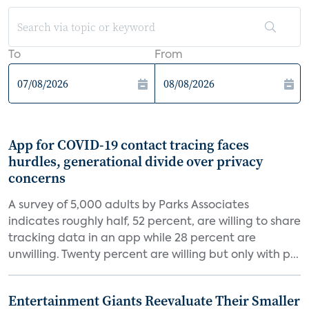
To
From
App for COVID-19 contact tracing faces
hurdles, generational divide over privacy
concerns
A survey of 5,000 adults by Parks Associates
indicates roughly half, 52 percent, are willing to share
tracking data in an app while 28 percent are
unwilling. Twenty percent are willing but only with p...
Entertainment Giants Reevaluate Their Smaller