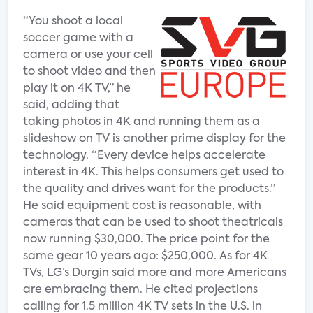
“You shoot a local
soccer game with a
camera or use your cell
to shoot video and then
play it on 4K TV,” he
said, adding that
taking photos in 4K and running them as a
slideshow on TV is another prime display for the
technology. “Every device helps accelerate
interest in 4K. This helps consumers get used to
the quality and drives want for the products.”
He said equipment cost is reasonable, with
cameras that can be used to shoot theatricals
now running $30,000. The price point for the
same gear 10 years ago: $250,000. As for 4K
TVs, LG’s Durgin said more and more Americans
are embracing them. He cited projections
calling for 1.5 million 4K TV sets in the U.S. in