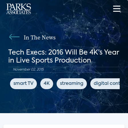
In The News
Tech Execs: 2016 Will Be 4K’s Year
in Live Sports Production
November 02, 2015
smart TV
4K
streaming
digital content