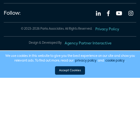
Follow:
© 2023-2026 Parks Associates. All Rights Reserved.
Privacy Policy
Design & Developed By
Agency Partner Interactive
We use cookies in this website to give you the best experience on our site and show you
relevant ads. To find out more, read our
privacy policy
and
cookie policy
.
Accept Cookies