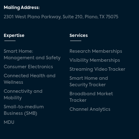
Mailing Address:
2301 West Plano Parkway, Suite 210, Plano, TX 75075
Expertise
Services
Smart Home:
Research Memberships
Management and Safety
Visibility Memberships
Consumer Electronics
Streaming Video Tracker
Connected Health and
Smart Home and
Wellness
Security Tracker
Connectivity and
Broadband Market
Mobility
Tracker
Small-to-medium
Channel Analytics
Business (SMB)
MDU