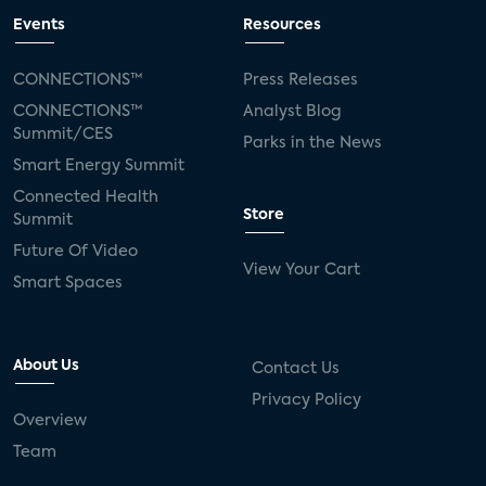
Events
Resources
CONNECTIONS™
Press Releases
CONNECTIONS™
Analyst Blog
Summit/CES
Parks in the News
Smart Energy Summit
Connected Health
Store
Summit
Future Of Video
View Your Cart
Smart Spaces
About Us
Contact Us
Privacy Policy
Overview
Team