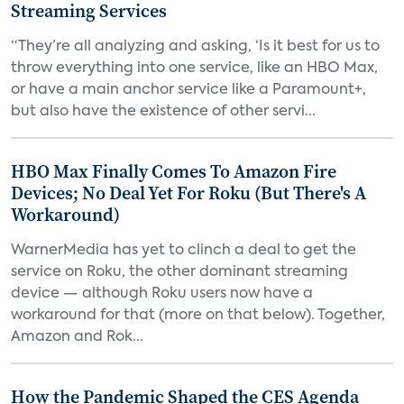
Streaming Services
“They’re all analyzing and asking, ‘Is it best for us to
throw everything into one service, like an HBO Max,
or have a main anchor service like a Paramount+,
but also have the existence of other servi...
HBO Max Finally Comes To Amazon Fire
Devices; No Deal Yet For Roku (But There's A
Workaround)
WarnerMedia has yet to clinch a deal to get the
service on Roku, the other dominant streaming
device — although Roku users now have a
workaround for that (more on that below). Together,
Amazon and Rok...
How the Pandemic Shaped the CES Agenda