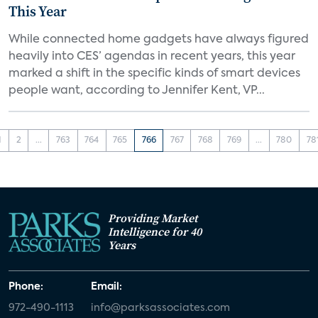
This Year
While connected home gadgets have always figured
heavily into CES’ agendas in recent years, this year
marked a shift in the specific kinds of smart devices
people want, according to Jennifer Kent, VP...
1
2
...
763
764
765
766
767
768
769
...
780
78
Providing Market
Intelligence for 40
Years
Phone:
Email:
972-490-1113
info@parksassociates.com