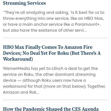
Streaming Services
“They’re all analyzing and asking, ‘Is it best for us to
throw everything into one service, like an HBO Max,
or have a main anchor service like a Paramount+,
but also have the existence of other servi...
HBO Max Finally Comes To Amazon Fire
Devices; No Deal Yet For Roku (But There's A
Workaround)
WarnerMedia has yet to clinch a deal to get the
service on Roku, the other dominant streaming
device — although Roku users now have a
workaround for that (more on that below). Together,
Amazon and Rok...
How the Pandemic Shaped the CES Agenda