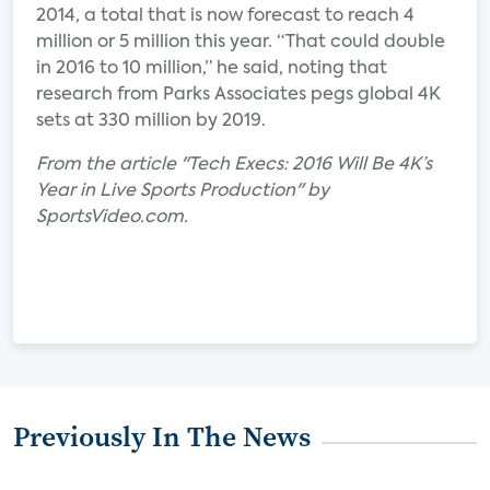
2014, a total that is now forecast to reach 4
million or 5 million this year. “That could double
in 2016 to 10 million,” he said, noting that
research from Parks Associates pegs global 4K
sets at 330 million by 2019.
From the article "Tech Execs: 2016 Will Be 4K’s
Year in Live Sports Production" by
SportsVideo.com.
Previously In The News