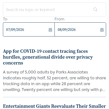
To
From
App for COVID-19 contact tracing faces
hurdles, generational divide over privacy
concerns
A survey of 5,000 adults by Parks Associates
indicates roughly half, 52 percent, are willing to share
tracking data in an app while 28 percent are
unwilling. Twenty percent are willing but only with p...
Entertainment Giants Reevaluate Their Smaller