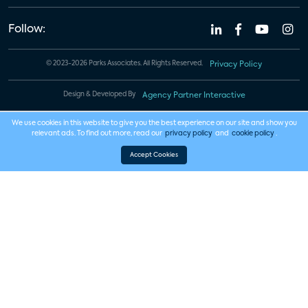
Follow:
© 2023-2026 Parks Associates. All Rights Reserved.
Privacy Policy
Design & Developed By
Agency Partner Interactive
We use cookies in this website to give you the best experience on our site and show you
relevant ads. To find out more, read our
privacy policy
and
cookie policy
.
Accept Cookies