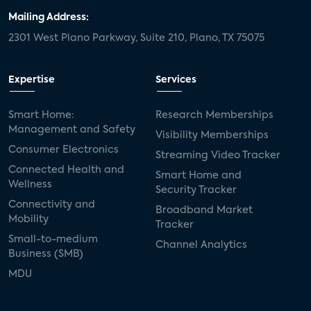
Mailing Address:
2301 West Plano Parkway, Suite 210, Plano, TX 75075
Expertise
Services
Smart Home:
Research Memberships
Management and Safety
Visibility Memberships
Consumer Electronics
Streaming Video Tracker
Connected Health and
Smart Home and
Wellness
Security Tracker
Connectivity and
Broadband Market
Mobility
Tracker
Small-to-medium
Channel Analytics
Business (SMB)
MDU