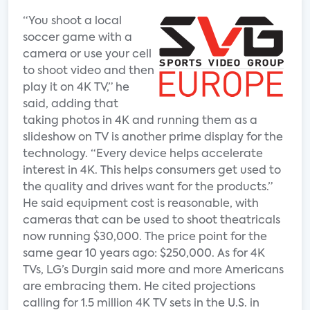
“You shoot a local
soccer game with a
camera or use your cell
to shoot video and then
play it on 4K TV,” he
said, adding that
taking photos in 4K and running them as a
slideshow on TV is another prime display for the
technology. “Every device helps accelerate
interest in 4K. This helps consumers get used to
the quality and drives want for the products.”
He said equipment cost is reasonable, with
cameras that can be used to shoot theatricals
now running $30,000. The price point for the
same gear 10 years ago: $250,000. As for 4K
TVs, LG’s Durgin said more and more Americans
are embracing them. He cited projections
calling for 1.5 million 4K TV sets in the U.S. in