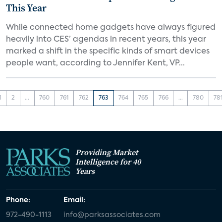
This Year
While connected home gadgets have always figured
heavily into CES’ agendas in recent years, this year
marked a shift in the specific kinds of smart devices
people want, according to Jennifer Kent, VP...
1
2
...
760
761
762
763
764
765
766
...
780
78
Providing Market
Intelligence for 40
Years
Phone:
Email:
972-490-1113
info@parksassociates.com