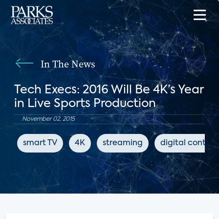
In The News
Tech Execs: 2016 Will Be 4K’s Year
in Live Sports Production
November 02, 2015
smart TV
4K
streaming
digital content