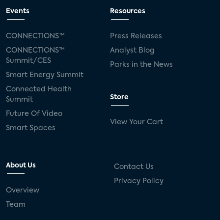
Events
Resources
CONNECTIONS™
Press Releases
CONNECTIONS™
Analyst Blog
Summit/CES
Parks in the News
Smart Energy Summit
Connected Health
Store
Summit
Future Of Video
View Your Cart
Smart Spaces
About Us
Contact Us
Privacy Policy
Overview
Team