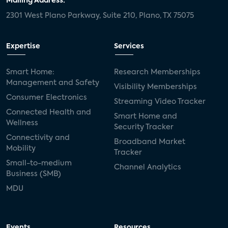
Mailing Address:
2301 West Plano Parkway, Suite 210, Plano, TX 75075
Expertise
Services
Smart Home:
Research Memberships
Management and Safety
Visibility Memberships
Consumer Electronics
Streaming Video Tracker
Connected Health and
Smart Home and
Wellness
Security Tracker
Connectivity and
Broadband Market
Mobility
Tracker
Small-to-medium
Channel Analytics
Business (SMB)
MDU
Events
Resources