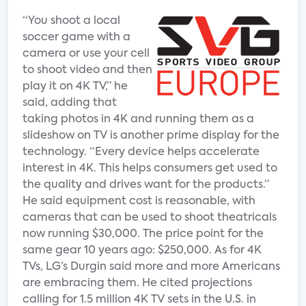
“You shoot a local
soccer game with a
camera or use your cell
to shoot video and then
play it on 4K TV,” he
said, adding that
taking photos in 4K and running them as a
slideshow on TV is another prime display for the
technology. “Every device helps accelerate
interest in 4K. This helps consumers get used to
the quality and drives want for the products.”
He said equipment cost is reasonable, with
cameras that can be used to shoot theatricals
now running $30,000. The price point for the
same gear 10 years ago: $250,000. As for 4K
TVs, LG’s Durgin said more and more Americans
are embracing them. He cited projections
calling for 1.5 million 4K TV sets in the U.S. in