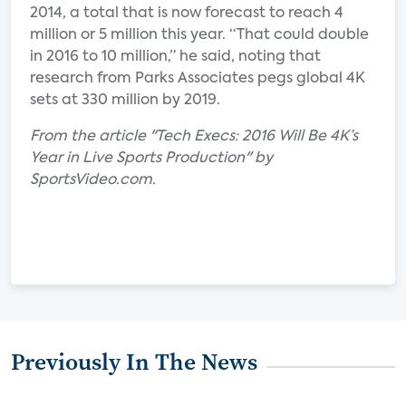
2014, a total that is now forecast to reach 4
million or 5 million this year. “That could double
in 2016 to 10 million,” he said, noting that
research from Parks Associates pegs global 4K
sets at 330 million by 2019.
From the article "Tech Execs: 2016 Will Be 4K’s
Year in Live Sports Production" by
SportsVideo.com.
Previously In The News