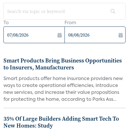
To
From
Smart Products Bring Business Opportunities
to Insurers, Manufacturers
Smart products offer home insurance providers new
ways to create operational efficiencies, introduce
new services, and increase their value propositions
for protecting the home, according to Parks Ass...
35% Of Large Builders Adding Smart Tech To
New Homes: Study