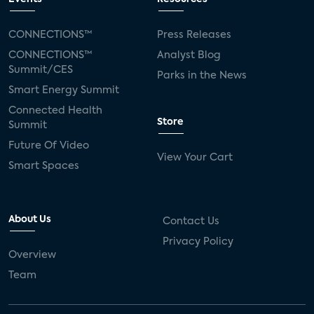
CONNECTIONS™
Press Releases
CONNECTIONS™
Analyst Blog
Summit/CES
Parks in the News
Smart Energy Summit
Connected Health
Store
Summit
Future Of Video
View Your Cart
Smart Spaces
About Us
Contact Us
Privacy Policy
Overview
Team