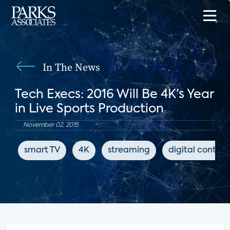
In The News
Tech Execs: 2016 Will Be 4K’s Year
in Live Sports Production
November 02, 2015
smart TV
4K
streaming
digital content