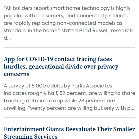
“All builders report smart home technology is highly
popular with consumers, and connected products
are rapidly replacing non-connected models as
standard in the home,” stated Brad Russell, research
d...
App for COVID-19 contact tracing faces
hurdles, generational divide over privacy
concerns
A survey of 5,000 adults by Parks Associates
indicates roughly half, 52 percent, are willing to share
tracking data in an app while 28 percent are
unwilling. Twenty percent are willing but only with p...
Entertainment Giants Reevaluate Their Smaller
Streaming Services