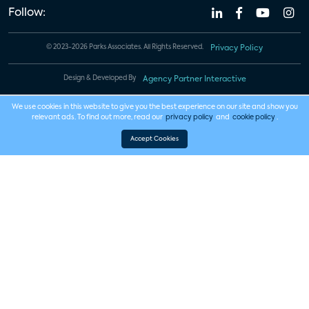
Follow:
© 2023-2026 Parks Associates. All Rights Reserved.
Privacy Policy
Design & Developed By
Agency Partner Interactive
We use cookies in this website to give you the best experience on our site and show you
relevant ads. To find out more, read our
privacy policy
and
cookie policy
.
Accept Cookies