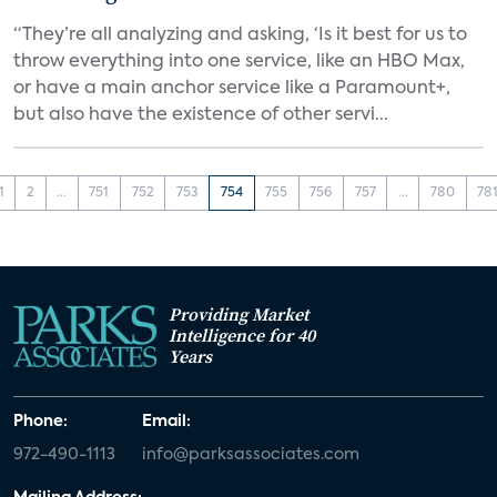
“They’re all analyzing and asking, ‘Is it best for us to
throw everything into one service, like an HBO Max,
or have a main anchor service like a Paramount+,
but also have the existence of other servi...
1
2
...
751
752
753
754
755
756
757
...
780
78
Providing Market
Intelligence for 40
Years
Phone:
Email:
972-490-1113
info@parksassociates.com