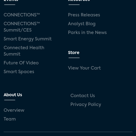
CONNECTIONS™
Press Releases
CONNECTIONS™
Analyst Blog
Summit/CES
Parks in the News
Smart Energy Summit
Connected Health
Store
Summit
Future Of Video
View Your Cart
Smart Spaces
About Us
Contact Us
Privacy Policy
Overview
Team