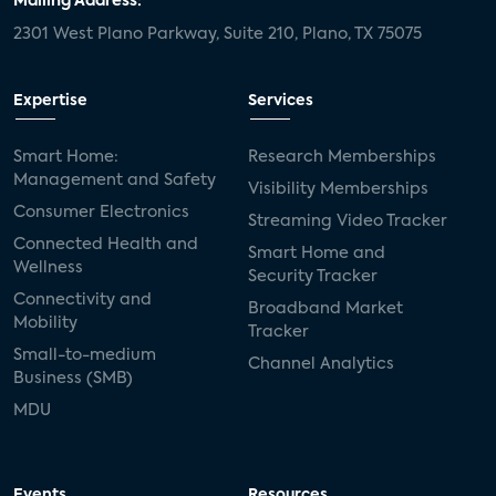
Mailing Address:
2301 West Plano Parkway, Suite 210, Plano, TX 75075
Expertise
Services
Smart Home:
Research Memberships
Management and Safety
Visibility Memberships
Consumer Electronics
Streaming Video Tracker
Connected Health and
Smart Home and
Wellness
Security Tracker
Connectivity and
Broadband Market
Mobility
Tracker
Small-to-medium
Channel Analytics
Business (SMB)
MDU
Events
Resources