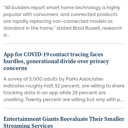
“All builders report smart home technology is highly
popular with consumers, and connected products
are rapidly replacing non-connected models as
standard in the home,” stated Brad Russell, research
d...
App for COVID-19 contact tracing faces
hurdles, generational divide over privacy
concerns
A survey of 5,000 adults by Parks Associates
indicates roughly half, 52 percent, are willing to share
tracking data in an app while 28 percent are
unwilling. Twenty percent are willing but only with p...
Entertainment Giants Reevaluate Their Smaller
Streaming Services