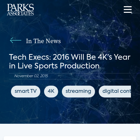
In The News
Tech Execs: 2016 Will Be 4K’s Year
in Live Sports Production
November 02, 2015
smart TV
4K
streaming
digital content