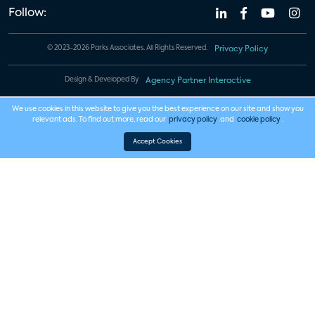
Follow:
© 2023-2026 Parks Associates. All Rights Reserved.
Privacy Policy
Design & Developed By
Agency Partner Interactive
We use cookies in this website to give you the best experience on our site and show you
relevant ads. To find out more, read our
privacy policy
and
cookie policy
.
Accept Cookies