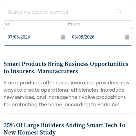
To
From
Smart Products Bring Business Opportunities
to Insurers, Manufacturers
Smart products offer home insurance providers new
ways to create operational efficiencies, introduce
new services, and increase their value propositions
for protecting the home, according to Parks Ass...
35% Of Large Builders Adding Smart Tech To
New Homes: Study