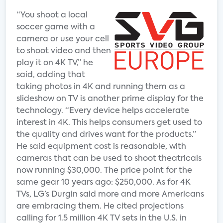
“You shoot a local
soccer game with a
camera or use your cell
to shoot video and then
play it on 4K TV,” he
said, adding that
taking photos in 4K and running them as a
slideshow on TV is another prime display for the
technology. “Every device helps accelerate
interest in 4K. This helps consumers get used to
the quality and drives want for the products.”
He said equipment cost is reasonable, with
cameras that can be used to shoot theatricals
now running $30,000. The price point for the
same gear 10 years ago: $250,000. As for 4K
TVs, LG’s Durgin said more and more Americans
are embracing them. He cited projections
calling for 1.5 million 4K TV sets in the U.S. in