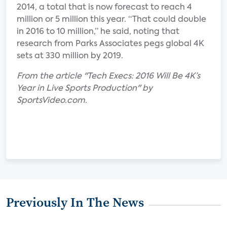
2014, a total that is now forecast to reach 4
million or 5 million this year. “That could double
in 2016 to 10 million,” he said, noting that
research from Parks Associates pegs global 4K
sets at 330 million by 2019.
From the article "Tech Execs: 2016 Will Be 4K’s
Year in Live Sports Production" by
SportsVideo.com.
Previously In The News