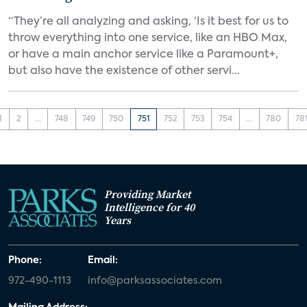
“They’re all analyzing and asking, ‘Is it best for us to
throw everything into one service, like an HBO Max,
or have a main anchor service like a Paramount+,
but also have the existence of other servi...
1
2
...
748
749
750
751
752
753
754
...
780
78
Providing Market
Intelligence for 40
Years
Phone:
Email:
972-490-1113
info@parksassociates.com