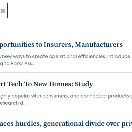
ortunities to Insurers, Manufacturers
new ways to create operational efficiencies, introduce 
 to Parks Ass...
art Tech To New Homes: Study
 highly popular with consumers, and connected products
esearch d...
aces hurdles, generational divide over pr