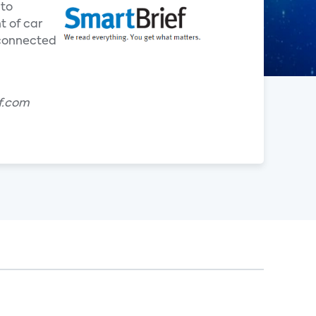
 to
t of car
 connected
f.com