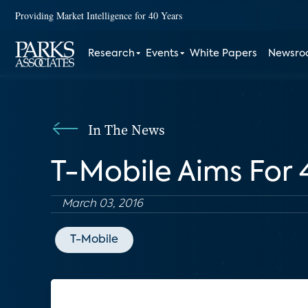
Providing Market Intelligence for 40 Years
Research
Events
White Papers
Newsr
In The News
T-Mobile Aims For
March 03, 2016
T-Mobile