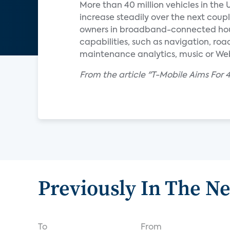
More than 40 million vehicles in the 
increase steadily over the next coupl
owners in broadband-connected hous
capabilities, such as navigation, roa
maintenance analytics, music or We
From the article "T-Mobile Aims Fo
Previously In The N
To
From