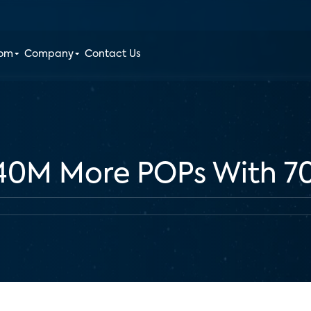
oom
Company
Contact Us
 40M More POPs With 7