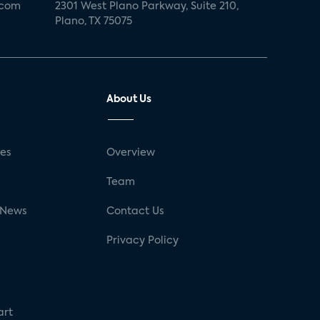
.com
2301 West Plano Parkway, Suite 210,
Plano, TX 75075
About Us
ses
Overview
g
Team
 News
Contact Us
Privacy Policy
art