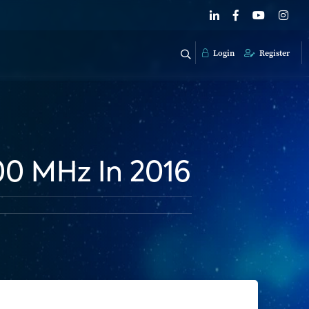
Login
Register
00 MHz In 2016