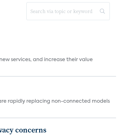
new services, and increase their value
 are rapidly replacing non-connected models
ivacy concerns