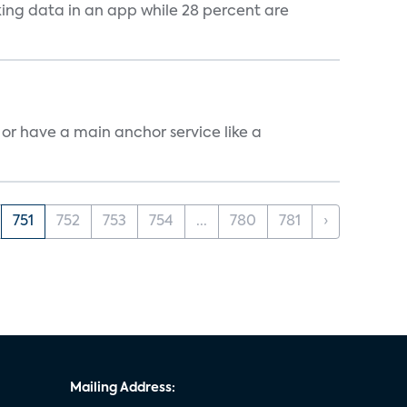
cking data in an app while 28 percent are
, or have a main anchor service like a
751
752
753
754
...
780
781
›
Mailing Address: