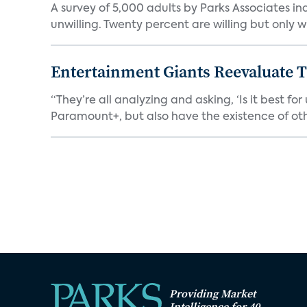
A survey of 5,000 adults by Parks Associates in
unwilling. Twenty percent are willing but only wi
Entertainment Giants Reevaluate T
“They’re all analyzing and asking, ‘Is it best f
Paramount+, but also have the existence of othe
Providing Market
Intelligence for 40