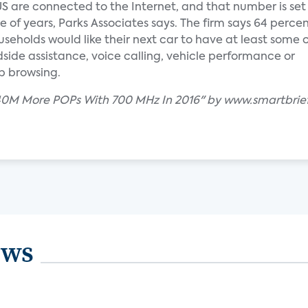
US are connected to the Internet, and that number is set
e of years, Parks Associates says. The firm says 64 percen
eholds would like their next car to have at least some
dside assistance, voice calling, vehicle performance or
b browsing.
r 40M More POPs With 700 MHz In 2016" by www.smartbrie
ews