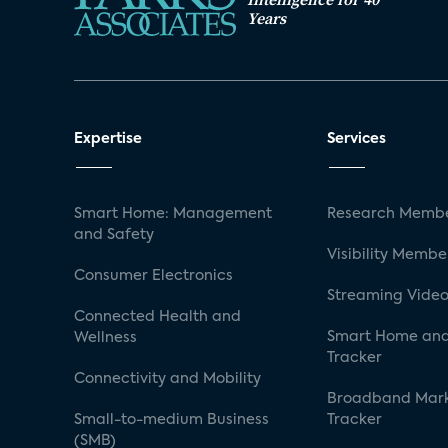
Years
Expertise
Services
Smart Home: Management
Research Membe
and Safety
Visibility Membe
Consumer Electronics
Streaming Video
Connected Health and
Smart Home and
Wellness
Tracker
Connectivity and Mobility
Broadband Mar
Small-to-medium Business
Tracker
(SMB)