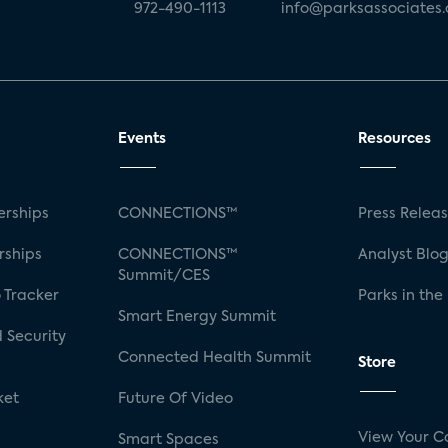
972-490-1113
info@parksassociates
Events
Resources
rships
CONNECTIONS™
Press Relea
rships
CONNECTIONS™
Analyst Blo
Summit/CES
 Tracker
Parks in the
Smart Energy Summit
 Security
Connected Health Summit
Store
ket
Future Of Video
View Your C
Smart Spaces