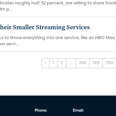
dicates roughly half, 52 percent, are willing to share tra
th p...
heir Smaller Streaming Services
or us to throw everything into one service, like an HBO Max
r servi...
‹
1
2
...
748
749
750
Phone:
Email: