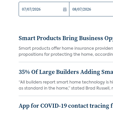
Smart Products Bring Business Opp
Smart products offer home insurance providers 
propositions for protecting the home, according
35% Of Large Builders Adding Sm
“All builders report smart home technology is
as standard in the home,” stated Brad Russell, r
App for COVID-19 contact tracing f