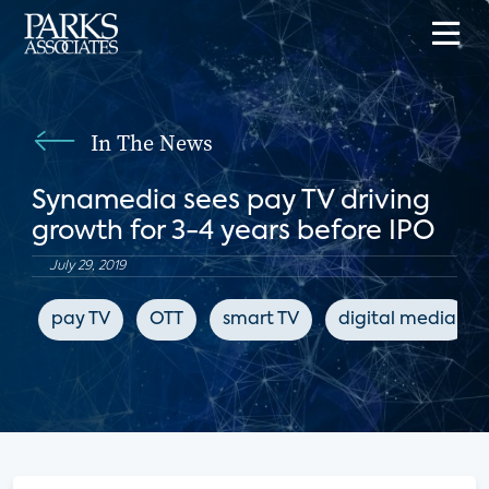
In The News
Synamedia sees pay TV driving
growth for 3-4 years before IPO
July 29, 2019
pay TV
OTT
smart TV
digital media