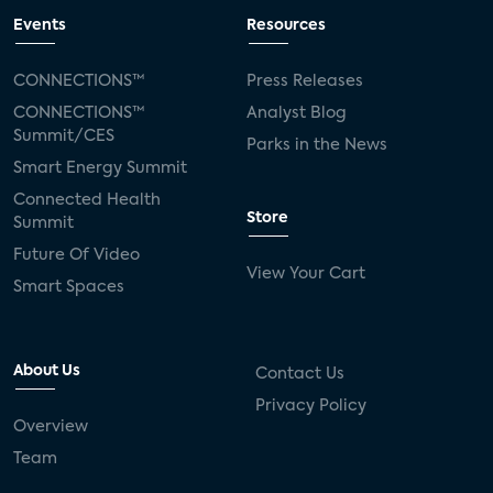
Events
Resources
CONNECTIONS™
Press Releases
CONNECTIONS™
Analyst Blog
Summit/CES
Parks in the News
Smart Energy Summit
Connected Health
Store
Summit
Future Of Video
View Your Cart
Smart Spaces
About Us
Contact Us
Privacy Policy
Overview
Team