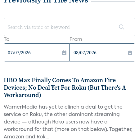
To
From
HBO Max Finally Comes To Amazon Fire
Devices; No Deal Yet For Roku (But There's A
Workaround)
WarnerMedia has yet to clinch a deal to get the
service on Roku, the other dominant streaming
device — although Roku users now have a
workaround for that (more on that below). Together,
Amazon and Rok...