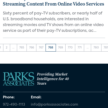
Streaming Content From Online Video Services
Sixty percent of pay-TV subscribers, or nearly half of
U.S. broadband households, are interested in
streaming movies and TV shows from an online video
service as part of their pay-TV subscriptions, ac...
1
2
...
765
766
767
768
769
770
771
...
780
78
Providing Market
Intelligence for 40
Years
Phone:
Email:
972-490-1113
info@parksassociates.com