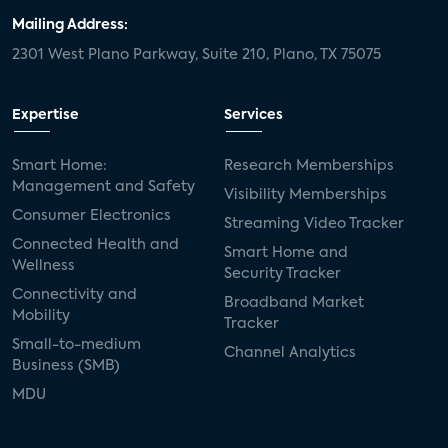
Mailing Address:
2301 West Plano Parkway, Suite 210, Plano, TX 75075
Expertise
Services
Smart Home:
Research Memberships
Management and Safety
Visibility Memberships
Consumer Electronics
Streaming Video Tracker
Connected Health and
Smart Home and
Wellness
Security Tracker
Connectivity and
Broadband Market
Mobility
Tracker
Small-to-medium
Channel Analytics
Business (SMB)
MDU