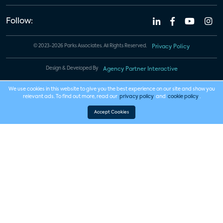
Follow:
© 2023-2026 Parks Associates. All Rights Reserved.
Privacy Policy
Design & Developed By
Agency Partner Interactive
We use cookies in this website to give you the best experience on our site and show you
relevant ads. To find out more, read our
privacy policy
and
cookie policy
.
Accept Cookies