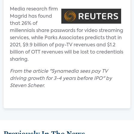
Media research firm
Magrid has found
that 26% of
millennials share passwords for video streaming
services, while Parks Associates predicts that in
2021, $9.9 billion of pay-TV revenues and $1.2
billion of OTT revenues will be lost to credentials
sharing.
From the article "Synamedia sees pay TV
driving growth for 3-4 years before IPO" by
Steven Scheer.
Previously In The News