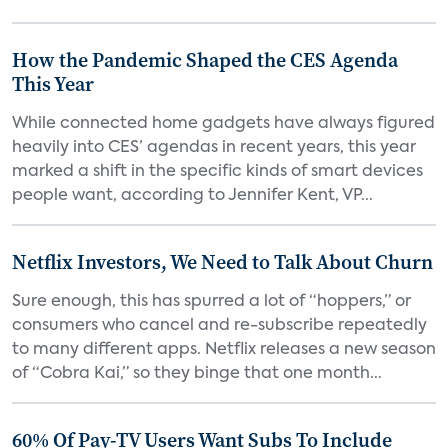
How the Pandemic Shaped the CES Agenda
This Year
While connected home gadgets have always figured
heavily into CES’ agendas in recent years, this year
marked a shift in the specific kinds of smart devices
people want, according to Jennifer Kent, VP...
Netflix Investors, We Need to Talk About Churn
Sure enough, this has spurred a lot of “hoppers,” or
consumers who cancel and re-subscribe repeatedly
to many different apps. Netflix releases a new season
of “Cobra Kai,” so they binge that one month...
60% Of Pay-TV Users Want Subs To Include