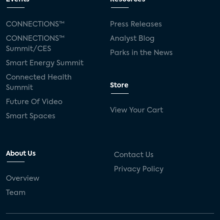
CONNECTIONS™
Press Releases
CONNECTIONS™
Analyst Blog
Summit/CES
Parks in the News
Smart Energy Summit
Connected Health
Store
Summit
Future Of Video
View Your Cart
Smart Spaces
About Us
Contact Us
Privacy Policy
Overview
Team