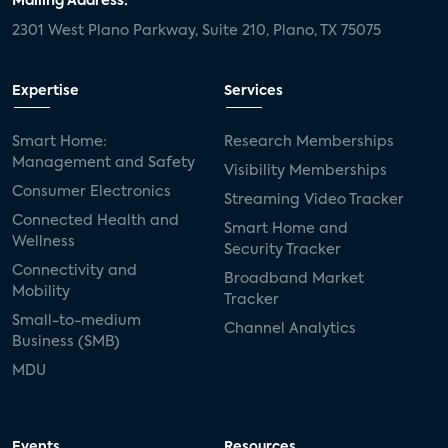
Mailing Address:
2301 West Plano Parkway, Suite 210, Plano, TX 75075
Expertise
Services
Smart Home:
Research Memberships
Management and Safety
Visibility Memberships
Consumer Electronics
Streaming Video Tracker
Connected Health and
Smart Home and
Wellness
Security Tracker
Connectivity and
Broadband Market
Mobility
Tracker
Small-to-medium
Channel Analytics
Business (SMB)
MDU
Events
Resources