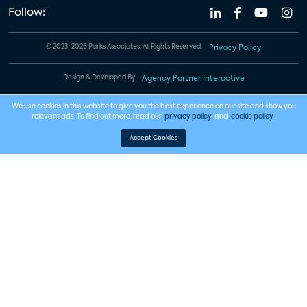
Follow:
© 2023-2026 Parks Associates. All Rights Reserved.
Privacy Policy
Design & Developed By
Agency Partner Interactive
We use cookies in this website to give you the best experience on our site and show you
relevant ads. To find out more, read our
privacy policy
and
cookie policy
.
Accept Cookies