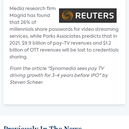
Media research firm
Magrid has found
that 26% of
millennials share passwords for video streaming
services, while Parks Associates predicts that in
2021, $9.9 billion of pay-TV revenues and $1.2
billion of OTT revenues will be lost to credentials
sharing.
From the article "Synamedia sees pay TV
driving growth for 3-4 years before IPO" by
Steven Scheer.
Previously In The News