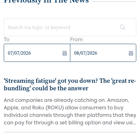
To
From
'Streaming fatigue' got you down? The 'great re-
bundling' could be the answer
And companies are already catching on. Amazon,
Apple, and Roku (ROKU) allow consumers to buy
individual channels through their platforms that they
can pay for through a set billing option and view usi...