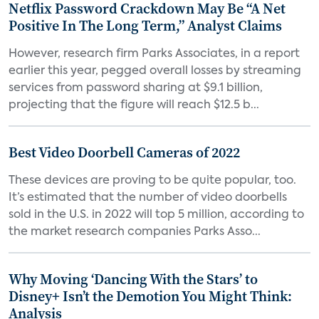
Netflix Password Crackdown May Be “A Net
Positive In The Long Term,” Analyst Claims
However, research firm Parks Associates, in a report
earlier this year, pegged overall losses by streaming
services from password sharing at $9.1 billion,
projecting that the figure will reach $12.5 b...
Best Video Doorbell Cameras of 2022
These devices are proving to be quite popular, too.
It’s estimated that the number of video doorbells
sold in the U.S. in 2022 will top 5 million, according to
the market research companies Parks Asso...
Why Moving ‘Dancing With the Stars’ to
Disney+ Isn’t the Demotion You Might Think:
Analysis