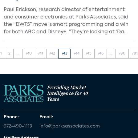
Paul Erickson, research director of entertainment
and consumer electronics at Parks Associates, said
the “DWTS” move is smart programming and a win
for both ABC and Disney+. "They’re looking at ‘Da...
1
2
...
740
741
742
743
744
745
746
...
780
781
Providing Market
Intelligence for 40
Years
Phone:
Email:
972-490-1113
info@parksassociates.com