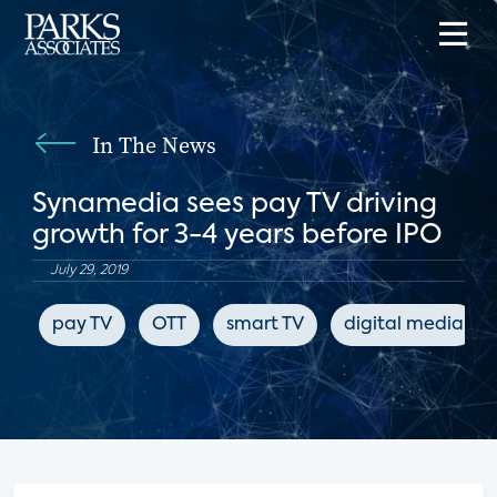
In The News
Synamedia sees pay TV driving
growth for 3-4 years before IPO
July 29, 2019
pay TV
OTT
smart TV
digital media