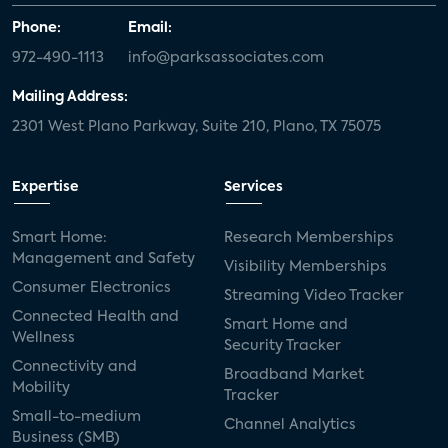
Phone:
Email:
972-490-1113
info@parksassociates.com
Mailing Address:
2301 West Plano Parkway, Suite 210, Plano, TX 75075
Expertise
Services
Smart Home:
Research Memberships
Management and Safety
Visibility Memberships
Consumer Electronics
Streaming Video Tracker
Connected Health and
Smart Home and
Wellness
Security Tracker
Connectivity and
Broadband Market
Mobility
Tracker
Small-to-medium
Channel Analytics
Business (SMB)