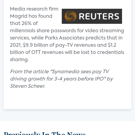
Media research firm
Magrid has found
that 26% of
millennials share passwords for video streaming
services, while Parks Associates predicts that in
2021, $9.9 billion of pay-TV revenues and $1.2
billion of OTT revenues will be lost to credentials
sharing.
From the article "Synamedia sees pay TV
driving growth for 3-4 years before IPO" by
Steven Scheer.
Previously In The News