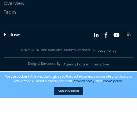
Overview
Team
Follow:
© 2023-2026 Parks Associates. All Rights Reserved.
Privacy Policy
Design & Developed By
Agency Partner Interactive
We use cookies in this website to give you the best experience on our site and show you
relevant ads. To find out more, read our
privacy policy
and
cookie policy
.
Accept Cookies