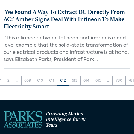
‘We Found A Way To Extract DC Directly From
AC:’ Amber Signs Deal With Infineon To Make
Electricity Smart
“This alliance between Infineon and Amber is a next
level example that the solid-state transformation of
our electrical products and infrastructure is at hand,”
says Elizabeth Parks, President of Park...
1
2
...
609
610
611
612
613
614
615
...
780
78
Providing Market
Intelligence for 40
Years