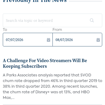
To
From
A Challenge For Video Streamers Will Be
Keeping Subscribers
A Parks Associates analysis reported that SVOD
churn rate dropped from 46% in third quarter 2019 to
38% in third quarter 2020. Among recent launches,
the churn rate of Disney+ was at 13%, and HBO
Max,...