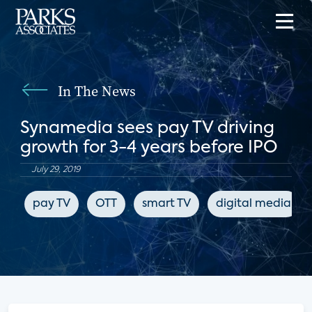
In The News
Synamedia sees pay TV driving
growth for 3-4 years before IPO
July 29, 2019
pay TV
OTT
smart TV
digital media