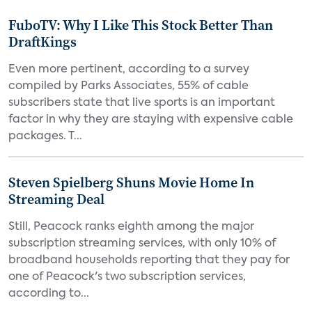
FuboTV: Why I Like This Stock Better Than
DraftKings
Even more pertinent, according to a survey
compiled by Parks Associates, 55% of cable
subscribers state that live sports is an important
factor in why they are staying with expensive cable
packages. T...
Steven Spielberg Shuns Movie Home In
Streaming Deal
Still, Peacock ranks eighth among the major
subscription streaming services, with only 10% of
broadband households reporting that they pay for
one of Peacock's two subscription services,
according to...