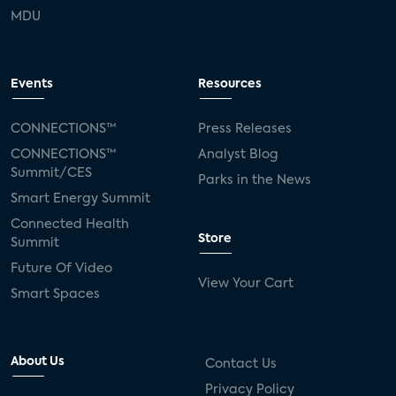
MDU
Events
Resources
CONNECTIONS™
Press Releases
CONNECTIONS™
Analyst Blog
Summit/CES
Parks in the News
Smart Energy Summit
Connected Health
Store
Summit
Future Of Video
View Your Cart
Smart Spaces
About Us
Contact Us
Privacy Policy