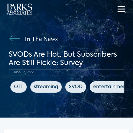
In The News
SVODs Are Hot, But Subscribers
Are Still Fickle: Survey
April 21, 2016
OTT
streaming
SVOD
entertainment