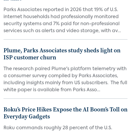
Parks Associates reported in 2026 that 19% of U.S.
internet households had professionally monitored
security systems and 7% paid for non-professional
services such as alerts and video storage, with av...
Plume, Parks Associates study sheds light on
ISP customer churn
The research paired Plume's platform telemetry with
a consumer survey compiled by Parks Associates,
including insights mainly from US subscribers. The full
white paper is available from Parks Asso...
Roku’s Price Hikes Expose the AI Boom’s Toll on
Everyday Gadgets
Roku commands roughly 28 percent of the U.S.