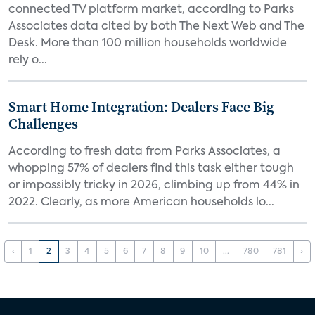
connected TV platform market, according to Parks
Associates data cited by both The Next Web and The
Desk. More than 100 million households worldwide
rely o...
Smart Home Integration: Dealers Face Big
Challenges
According to fresh data from Parks Associates, a
whopping 57% of dealers find this task either tough
or impossibly tricky in 2026, climbing up from 44% in
2022. Clearly, as more American households lo...
‹
1
2
3
4
5
6
7
8
9
10
...
780
781
›