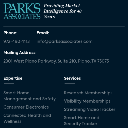
Providing Market
Intelligence for 40
Years
Phone:
Email:
972-490-1113
info@parksassociates.com
Mailing Address:
2301 West Plano Parkway, Suite 210, Plano, TX 75075
Expertise
Services
Smart Home:
Research Memberships
Management and Safety
Visibility Memberships
Consumer Electronics
Streaming Video Tracker
Connected Health and
Smart Home and
Wellness
Security Tracker