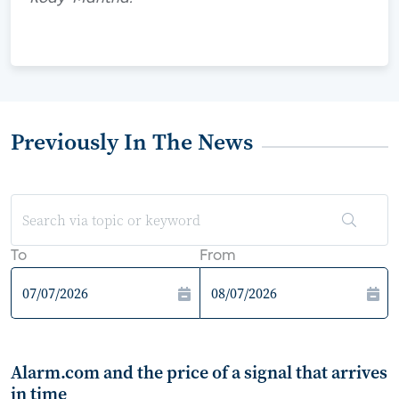
Previously In The News
To
From
Alarm.com and the price of a signal that arrives
in time