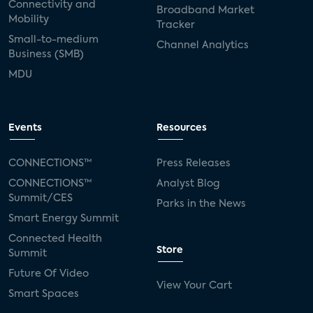
Connectivity and
Broadband Market
Mobility
Tracker
Small-to-medium
Channel Analytics
Business (SMB)
MDU
Events
Resources
CONNECTIONS™
Press Releases
CONNECTIONS™
Analyst Blog
Summit/CES
Parks in the News
Smart Energy Summit
Connected Health
Store
Summit
Future Of Video
View Your Cart
Smart Spaces