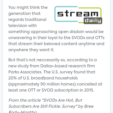
You might think the
generation that
regards traditional
television with
something approaching open disdain would be
unwavering in their loyal to the SVODs and OTTs
that stream their beloved content anytime and
anywhere they want it.
But that’s not neccesarily so, according to a
new study from Dallas-based research firm
Parks Associates. The U.S. survey found that
20% of U.S. broadband households
(approximately 90 million homes) cancelled at
least one OTT or SVOD subscription in 2015.
From the article "SVODs Are Hot, But
Subscribers Are Still Fickle: Survey" by Bree
Rody-Mantha.